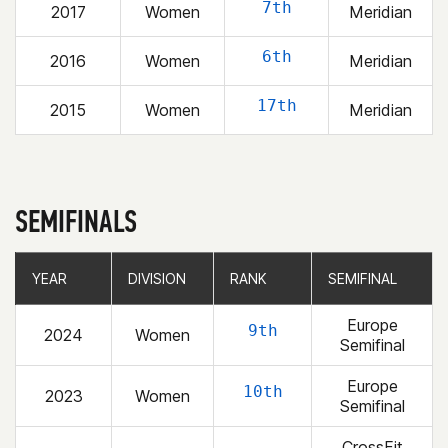
7th
2017
Women
Meridian
6th
2016
Women
Meridian
17th
2015
Women
Meridian
SEMIFINALS
YEAR
YEAR
DIVISION
DIVISION
RANK
RANK
SEMIFINAL
SEMIFINAL
Europe
9th
2024
Women
Semifinal
Europe
10th
2023
Women
Semifinal
CrossFit