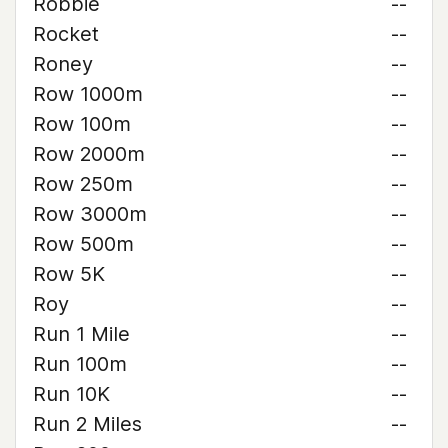
Robbie
--
Rocket
--
Roney
--
Row 1000m
--
Row 100m
--
Row 2000m
--
Row 250m
--
Row 3000m
--
Row 500m
--
Row 5K
--
Roy
--
Run 1 Mile
--
Run 100m
--
Run 10K
--
Run 2 Miles
--