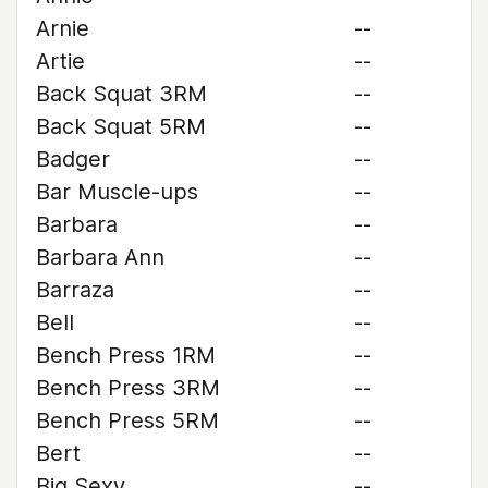
Arnie
--
Artie
--
Back Squat 3RM
--
Back Squat 5RM
--
Badger
--
Bar Muscle-ups
--
Barbara
--
Barbara Ann
--
Barraza
--
Bell
--
Bench Press 1RM
--
Bench Press 3RM
--
Bench Press 5RM
--
Bert
--
Big Sexy
--