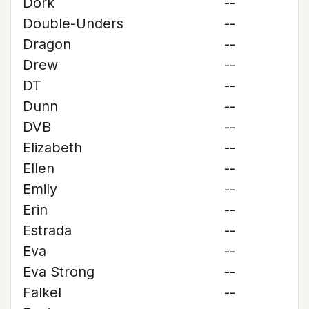
Dork
--
Double-Unders
--
Dragon
--
Drew
--
DT
--
Dunn
--
DVB
--
Elizabeth
--
Ellen
--
Emily
--
Erin
--
Estrada
--
Eva
--
Eva Strong
--
Falkel
--