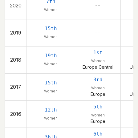
7th
2020
– –
Women
15th
2019
– –
Women
1st
19th
2018
Women
Women
Europe Central
Uni
3rd
15th
2017
Women
Women
Europe
Uni
5th
12th
2016
Women
Women
Europe
6th
36th