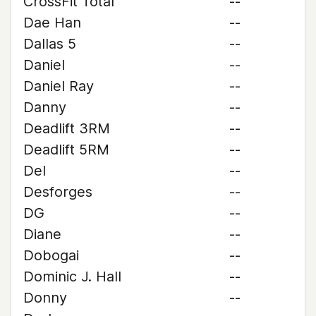
CrossFit Total
--
Dae Han
--
Dallas 5
--
Daniel
--
Daniel Ray
--
Danny
--
Deadlift 3RM
--
Deadlift 5RM
--
Del
--
Desforges
--
DG
--
Diane
--
Dobogai
--
Dominic J. Hall
--
Donny
--