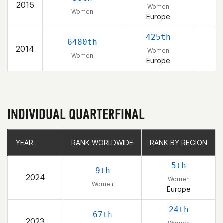
2015
Women
Women
Europe
425th
6480th
2014
Women
Women
Europe
INDIVIDUAL QUARTERFINAL
YEAR
YEAR
RANK WORLDWIDE
RANK WORLDWIDE
RANK BY REGION
RANK BY REGION
5th
9th
2024
Women
Women
Europe
24th
67th
2023
Women