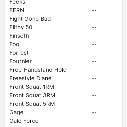
Feeks
--
FERN
--
Fight Gone Bad
--
Filthy 50
--
Finseth
--
Foo
--
Forrest
--
Fournier
--
Free Handstand Hold
--
Freestyle Diane
--
Front Squat 1RM
--
Front Squat 3RM
--
Front Squat 5RM
--
Gage
--
Gale Force
--