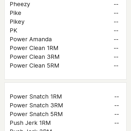
Pheezy
--
Pike
--
Pikey
--
PK
--
Power Amanda
--
Power Clean 1RM
--
Power Clean 3RM
--
Power Clean 5RM
--
Power Snatch 1RM
--
Power Snatch 3RM
--
Power Snatch 5RM
--
Push Jerk 1RM
--