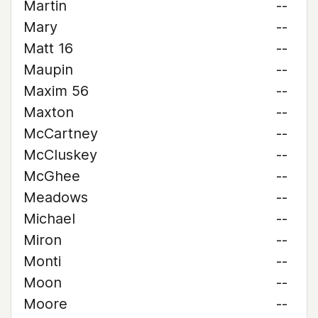
Martin
--
Mary
--
Matt 16
--
Maupin
--
Maxim 56
--
Maxton
--
McCartney
--
McCluskey
--
McGhee
--
Meadows
--
Michael
--
Miron
--
Monti
--
Moon
--
Moore
--