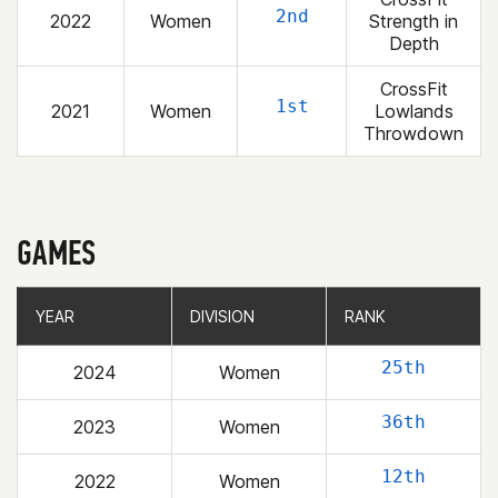
2nd
2022
Women
Strength in
Depth
CrossFit
1st
2021
Women
Lowlands
Throwdown
GAMES
YEAR
YEAR
DIVISION
DIVISION
RANK
RANK
25th
2024
Women
36th
2023
Women
12th
2022
Women