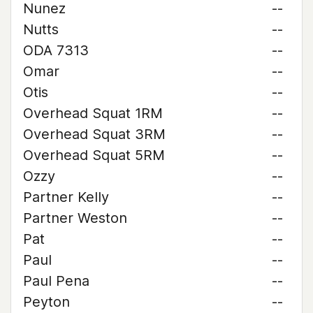
Nunez
--
Nutts
--
ODA 7313
--
Omar
--
Otis
--
Overhead Squat 1RM
--
Overhead Squat 3RM
--
Overhead Squat 5RM
--
Ozzy
--
Partner Kelly
--
Partner Weston
--
Pat
--
Paul
--
Paul Pena
--
Peyton
--