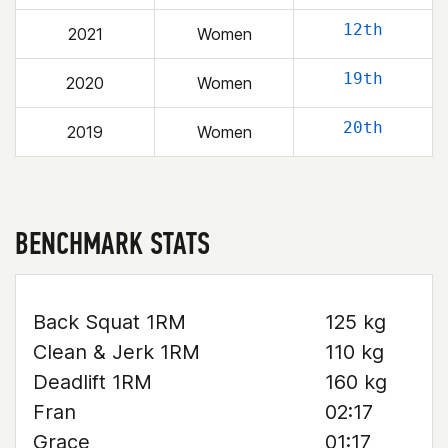
12th
2021
Women
19th
2020
Women
20th
2019
Women
BENCHMARK STATS
Back Squat 1RM
125 kg
Clean & Jerk 1RM
110 kg
Deadlift 1RM
160 kg
Fran
02:17
Grace
01:17