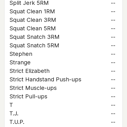
Split Jerk 5RM
--
Squat Clean 1RM
--
Squat Clean 3RM
--
Squat Clean 5RM
--
Squat Snatch 3RM
--
Squat Snatch 5RM
--
Stephen
--
Strange
--
Strict Elizabeth
--
Strict Handstand Push-ups
--
Strict Muscle-ups
--
Strict Pull-ups
--
T
--
T.J.
--
T.U.P.
--