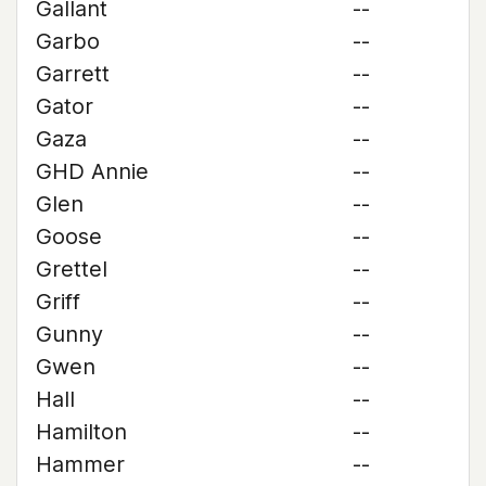
Gallant
--
Garbo
--
Garrett
--
Gator
--
Gaza
--
GHD Annie
--
Glen
--
Goose
--
Grettel
--
Griff
--
Gunny
--
Gwen
--
Hall
--
Hamilton
--
Hammer
--