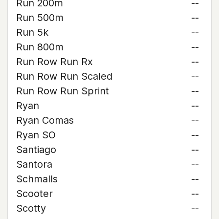
Run 200m
--
Run 500m
--
Run 5k
--
Run 800m
--
Run Row Run Rx
--
Run Row Run Scaled
--
Run Row Run Sprint
--
Ryan
--
Ryan Comas
--
Ryan SO
--
Santiago
--
Santora
--
Schmalls
--
Scooter
--
Scotty
--