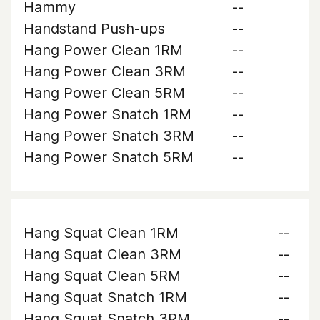
Hammy
--
Handstand Push-ups
--
Hang Power Clean 1RM
--
Hang Power Clean 3RM
--
Hang Power Clean 5RM
--
Hang Power Snatch 1RM
--
Hang Power Snatch 3RM
--
Hang Power Snatch 5RM
--
Hang Squat Clean 1RM
--
Hang Squat Clean 3RM
--
Hang Squat Clean 5RM
--
Hang Squat Snatch 1RM
--
Hang Squat Snatch 3RM
--