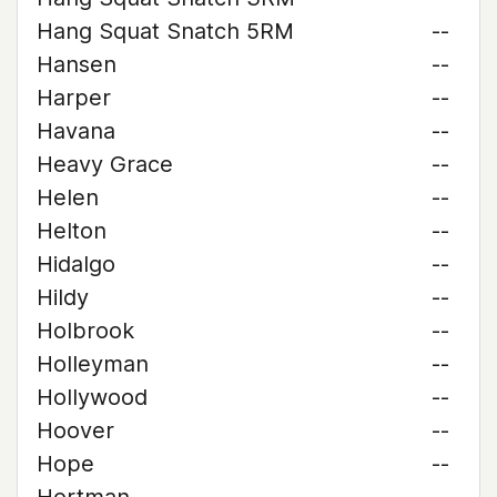
Hang Squat Snatch 5RM
--
Hansen
--
Harper
--
Havana
--
Heavy Grace
--
Helen
--
Helton
--
Hidalgo
--
Hildy
--
Holbrook
--
Holleyman
--
Hollywood
--
Hoover
--
Hope
--