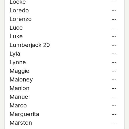
Locke
--
Loredo
--
Lorenzo
--
Luce
--
Luke
--
Lumberjack 20
--
Lyla
--
Lynne
--
Maggie
--
Maloney
--
Manion
--
Manuel
--
Marco
--
Marguerita
--
Marston
--