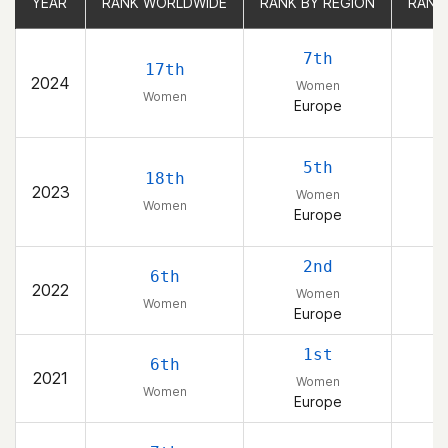
YEAR
YEAR
RANK WORLDWIDE
RANK WORLDWIDE
RANK BY REGION
RANK BY REGION
RANK
RANK
7th
17th
2024
Women
Women
Europe
5th
18th
2023
Women
Women
Europe
2nd
6th
2022
Women
Women
Europe
1st
6th
2021
Women
Women
Europe