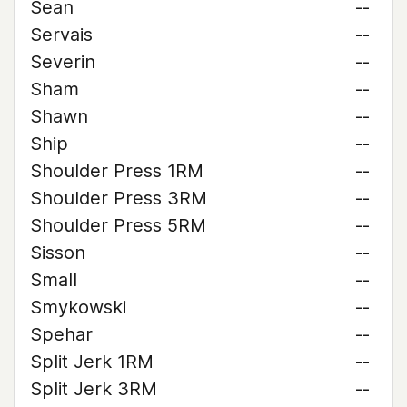
Sean
--
Servais
--
Severin
--
Sham
--
Shawn
--
Ship
--
Shoulder Press 1RM
--
Shoulder Press 3RM
--
Shoulder Press 5RM
--
Sisson
--
Small
--
Smykowski
--
Spehar
--
Split Jerk 1RM
--
Split Jerk 3RM
--