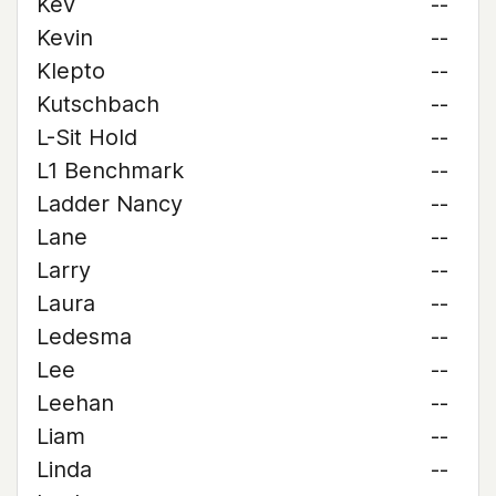
Kev
--
Kevin
--
Klepto
--
Kutschbach
--
L-Sit Hold
--
L1 Benchmark
--
Ladder Nancy
--
Lane
--
Larry
--
Laura
--
Ledesma
--
Lee
--
Leehan
--
Liam
--
Linda
--