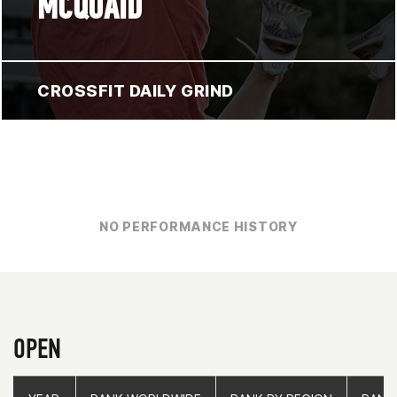
MCQUAID
CROSSFIT DAILY GRIND
NO PERFORMANCE HISTORY
OPEN