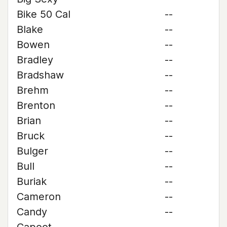
Bike 50 Cal
--
Blake
--
Bowen
--
Bradley
--
Bradshaw
--
Brehm
--
Brenton
--
Brian
--
Bruck
--
Bulger
--
Bull
--
Buriak
--
Cameron
--
Candy
--