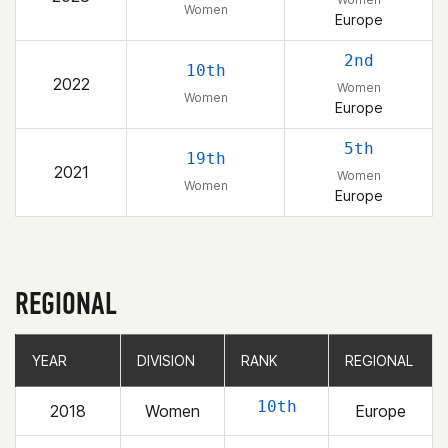
Women
Europe
2nd
10th
2022
Women
Women
Europe
5th
19th
2021
Women
Women
Europe
REGIONAL
YEAR
YEAR
DIVISION
DIVISION
RANK
RANK
REGIONAL
REGIONAL
10th
2018
Women
Europe