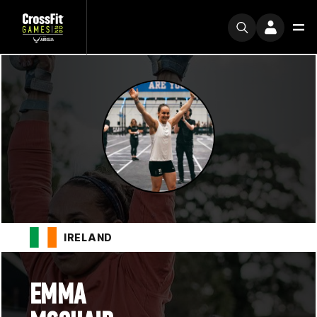
IRELAND
EMMA