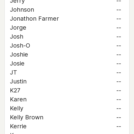
Jerry
--
Johnson
--
Jonathon Farmer
--
Jorge
--
Josh
--
Josh-O
--
Joshie
--
Josie
--
JT
--
Justin
--
K27
--
Karen
--
Kelly
--
Kelly Brown
--
Kerrie
--