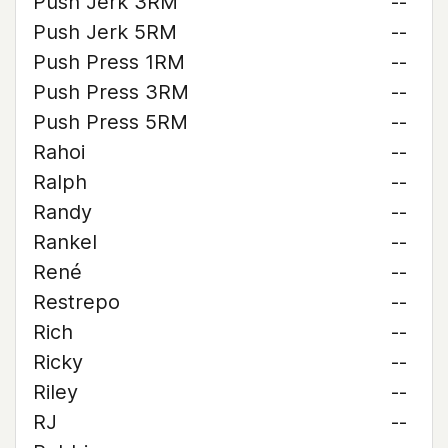
Push Jerk 3RM
--
Push Jerk 5RM
--
Push Press 1RM
--
Push Press 3RM
--
Push Press 5RM
--
Rahoi
--
Ralph
--
Randy
--
Rankel
--
René
--
Restrepo
--
Rich
--
Ricky
--
Riley
--
RJ
--