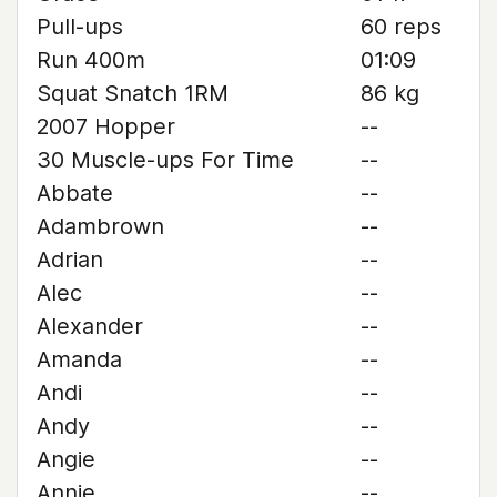
Pull-ups
60 reps
Run 400m
01:09
Squat Snatch 1RM
86 kg
2007 Hopper
--
30 Muscle-ups For Time
--
Abbate
--
Adambrown
--
Adrian
--
Alec
--
Alexander
--
Amanda
--
Andi
--
Andy
--
Angie
--
Annie
--