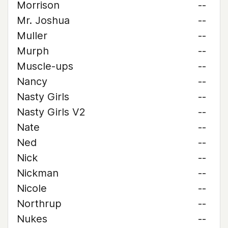
Morrison
--
Mr. Joshua
--
Muller
--
Murph
--
Muscle-ups
--
Nancy
--
Nasty Girls
--
Nasty Girls V2
--
Nate
--
Ned
--
Nick
--
Nickman
--
Nicole
--
Northrup
--
Nukes
--