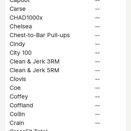
Capoot
--
Carse
--
CHAD1000x
--
Chelsea
--
Chest-to-Bar Pull-ups
--
Cindy
--
City 100
--
Clean & Jerk 3RM
--
Clean & Jerk 5RM
--
Clovis
--
Coe
--
Coffey
--
Coffland
--
Collin
--
Crain
--