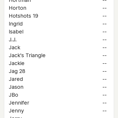
Hortman
--
Horton
--
Hotshots 19
--
Ingrid
--
Isabel
--
J.J.
--
Jack
--
Jack's Triangle
--
Jackie
--
Jag 28
--
Jared
--
Jason
--
JBo
--
Jennifer
--
Jenny
--