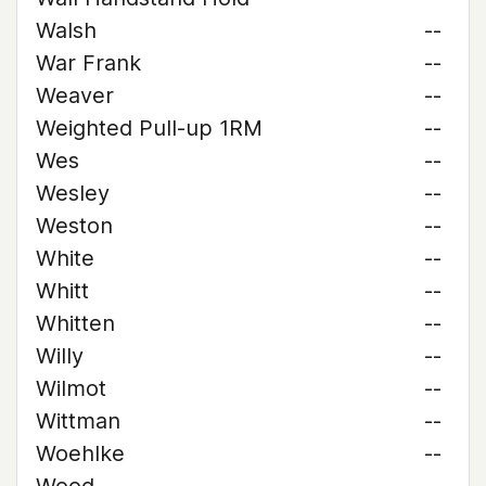
Walsh
--
War Frank
--
Weaver
--
Weighted Pull-up 1RM
--
Wes
--
Wesley
--
Weston
--
White
--
Whitt
--
Whitten
--
Willy
--
Wilmot
--
Wittman
--
Woehlke
--