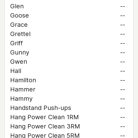
Glen
--
Goose
--
Grace
--
Grettel
--
Griff
--
Gunny
--
Gwen
--
Hall
--
Hamilton
--
Hammer
--
Hammy
--
Handstand Push-ups
--
Hang Power Clean 1RM
--
Hang Power Clean 3RM
--
Hang Power Clean 5RM
--