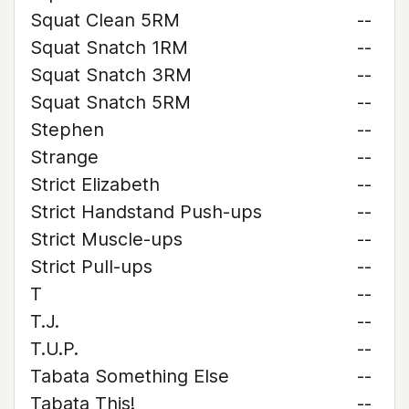
Squat Clean 5RM
--
Squat Snatch 1RM
--
Squat Snatch 3RM
--
Squat Snatch 5RM
--
Stephen
--
Strange
--
Strict Elizabeth
--
Strict Handstand Push-ups
--
Strict Muscle-ups
--
Strict Pull-ups
--
T
--
T.J.
--
T.U.P.
--
Tabata Something Else
--
Tabata This!
--