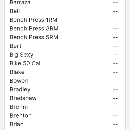
Barraza
--
Bell
--
Bench Press 1RM
--
Bench Press 3RM
--
Bench Press 5RM
--
Bert
--
Big Sexy
--
Bike 50 Cal
--
Blake
--
Bowen
--
Bradley
--
Bradshaw
--
Brehm
--
Brenton
--
Brian
--