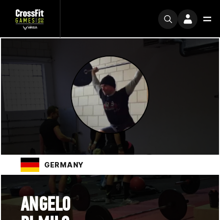
GERMANY
ANGELO