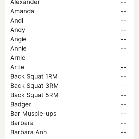
Alexander
--
Amanda
--
Andi
--
Andy
--
Angie
--
Annie
--
Arnie
--
Artie
--
Back Squat 1RM
--
Back Squat 3RM
--
Back Squat 5RM
--
Badger
--
Bar Muscle-ups
--
Barbara
--
Barbara Ann
--