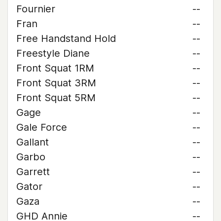
Fournier
--
Fran
--
Free Handstand Hold
--
Freestyle Diane
--
Front Squat 1RM
--
Front Squat 3RM
--
Front Squat 5RM
--
Gage
--
Gale Force
--
Gallant
--
Garbo
--
Garrett
--
Gator
--
Gaza
--
GHD Annie
--