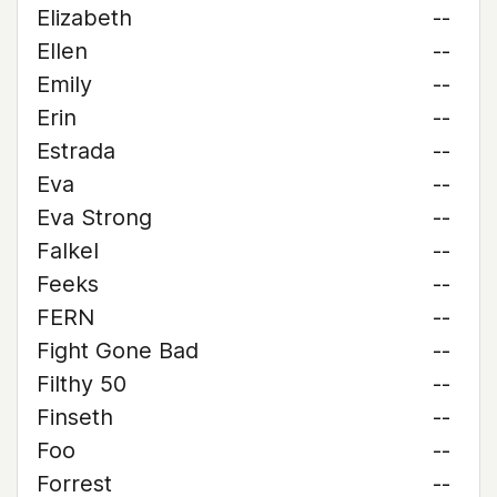
Elizabeth
--
Ellen
--
Emily
--
Erin
--
Estrada
--
Eva
--
Eva Strong
--
Falkel
--
Feeks
--
FERN
--
Fight Gone Bad
--
Filthy 50
--
Finseth
--
Foo
--
Forrest
--