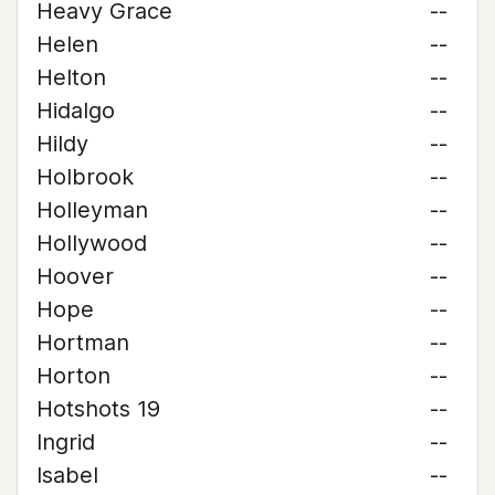
Heavy Grace
--
Helen
--
Helton
--
Hidalgo
--
Hildy
--
Holbrook
--
Holleyman
--
Hollywood
--
Hoover
--
Hope
--
Hortman
--
Horton
--
Hotshots 19
--
Ingrid
--
Isabel
--