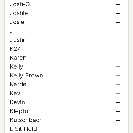
Josh-O
--
Joshie
--
Josie
--
JT
--
Justin
--
K27
--
Karen
--
Kelly
--
Kelly Brown
--
Kerrie
--
Kev
--
Kevin
--
Klepto
--
Kutschbach
--
L-Sit Hold
--