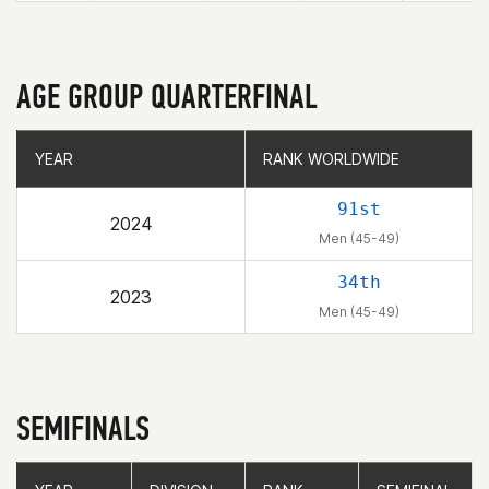
AGE GROUP QUARTERFINAL
YEAR
YEAR
RANK WORLDWIDE
RANK WORLDWIDE
91st
2024
Men (45-49)
34th
2023
Men (45-49)
SEMIFINALS