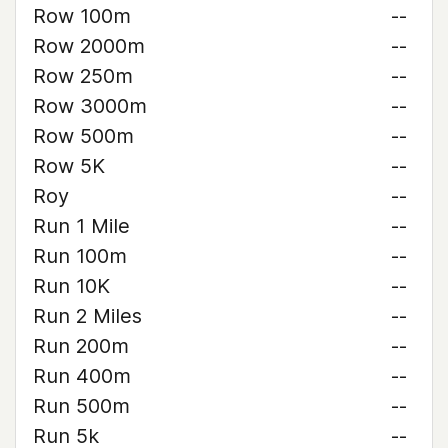
Row 100m
--
Row 2000m
--
Row 250m
--
Row 3000m
--
Row 500m
--
Row 5K
--
Roy
--
Run 1 Mile
--
Run 100m
--
Run 10K
--
Run 2 Miles
--
Run 200m
--
Run 400m
--
Run 500m
--
Run 5k
--