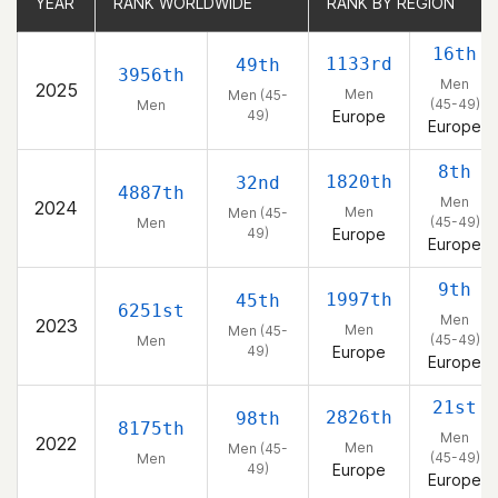
YEAR
YEAR
RANK WORLDWIDE
RANK WORLDWIDE
RANK BY REGION
RANK BY REGION
16th
1133rd
49th
3956th
Men
2025
Men
Men (45-
(45-49)
Men
49)
Europe
Europe
8th
1820th
32nd
4887th
Men
2024
Men
Men (45-
(45-49)
Men
49)
Europe
Europe
9th
1997th
45th
6251st
Men
2023
Men
Men (45-
(45-49)
Men
49)
Europe
Europe
21st
2826th
98th
8175th
Men
2022
Men
Men (45-
(45-49)
Men
49)
Europe
Europe