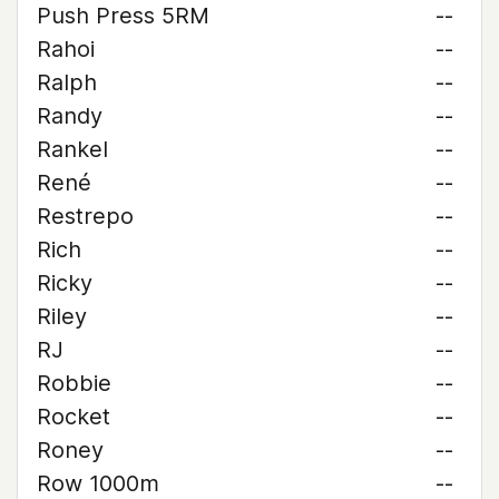
Push Press 5RM
--
Rahoi
--
Ralph
--
Randy
--
Rankel
--
René
--
Restrepo
--
Rich
--
Ricky
--
Riley
--
RJ
--
Robbie
--
Rocket
--
Roney
--
Row 1000m
--