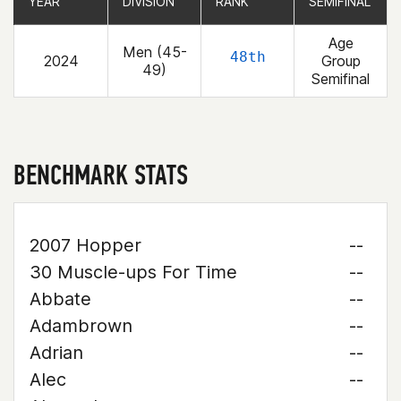
YEAR
YEAR
DIVISION
DIVISION
RANK
RANK
SEMIFINAL
SEMIFINAL
Age
Men (45-
48th
2024
Group
49)
Semifinal
BENCHMARK STATS
2007 Hopper
--
30 Muscle-ups For Time
--
Abbate
--
Adambrown
--
Adrian
--
Alec
--