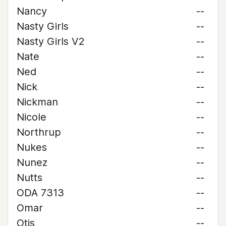
Nancy
--
Nasty Girls
--
Nasty Girls V2
--
Nate
--
Ned
--
Nick
--
Nickman
--
Nicole
--
Northrup
--
Nukes
--
Nunez
--
Nutts
--
ODA 7313
--
Omar
--
Otis
--