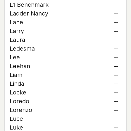
L1 Benchmark
--
Ladder Nancy
--
Lane
--
Larry
--
Laura
--
Ledesma
--
Lee
--
Leehan
--
Liam
--
Linda
--
Locke
--
Loredo
--
Lorenzo
--
Luce
--
Luke
--