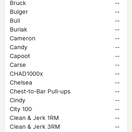
Bruck
--
Bulger
--
Bull
--
Buriak
--
Cameron
--
Candy
--
Capoot
--
Carse
--
CHAD1000x
--
Chelsea
--
Chest-to-Bar Pull-ups
--
Cindy
--
City 100
--
Clean & Jerk 1RM
--
Clean & Jerk 3RM
--