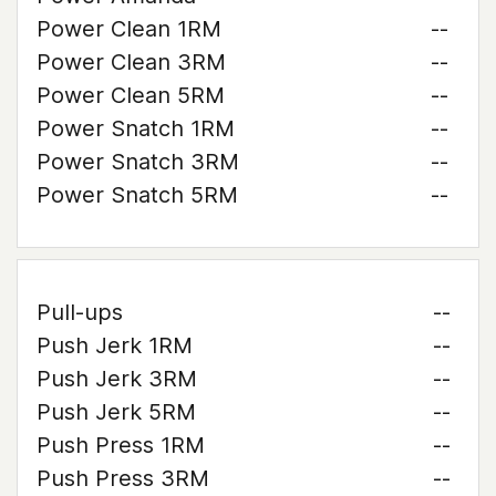
Power Clean 1RM
--
Power Clean 3RM
--
Power Clean 5RM
--
Power Snatch 1RM
--
Power Snatch 3RM
--
Power Snatch 5RM
--
Pull-ups
--
Push Jerk 1RM
--
Push Jerk 3RM
--
Push Jerk 5RM
--
Push Press 1RM
--
Push Press 3RM
--