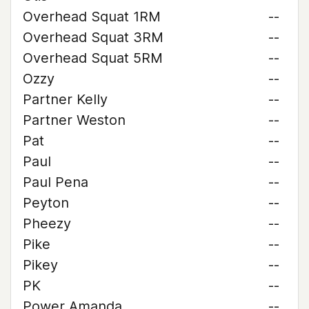
Overhead Squat 1RM
--
Overhead Squat 3RM
--
Overhead Squat 5RM
--
Ozzy
--
Partner Kelly
--
Partner Weston
--
Pat
--
Paul
--
Paul Pena
--
Peyton
--
Pheezy
--
Pike
--
Pikey
--
PK
--
Power Amanda
--