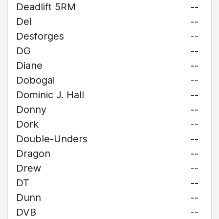
Deadlift 5RM
--
Del
--
Desforges
--
DG
--
Diane
--
Dobogai
--
Dominic J. Hall
--
Donny
--
Dork
--
Double-Unders
--
Dragon
--
Drew
--
DT
--
Dunn
--
DVB
--