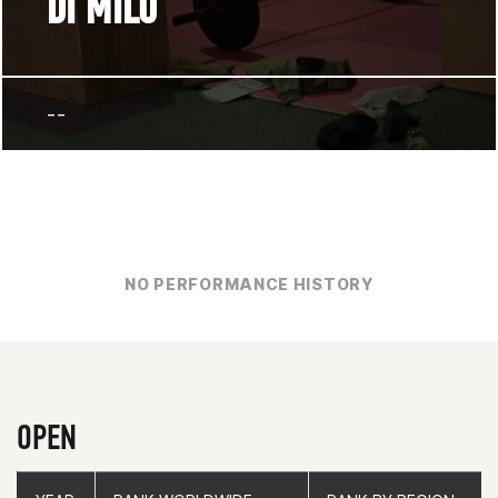
DI MILO
--
NO PERFORMANCE HISTORY
OPEN