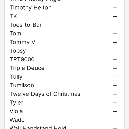
Timothy Helton
--
TK
--
Toes-to-Bar
--
Tom
--
Tommy V
--
Topsy
--
TPT9000
--
Triple Deuce
--
Tully
--
Tumilson
--
Twelve Days of Christmas
--
Tyler
--
Viola
--
Wade
--
Wall Handstand Hold
--