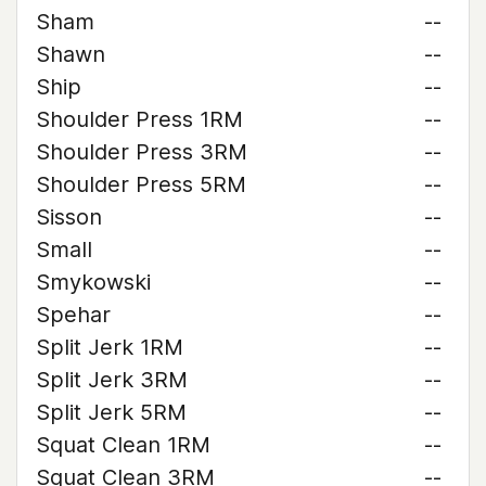
Sham
--
Shawn
--
Ship
--
Shoulder Press 1RM
--
Shoulder Press 3RM
--
Shoulder Press 5RM
--
Sisson
--
Small
--
Smykowski
--
Spehar
--
Split Jerk 1RM
--
Split Jerk 3RM
--
Split Jerk 5RM
--
Squat Clean 1RM
--
Squat Clean 3RM
--