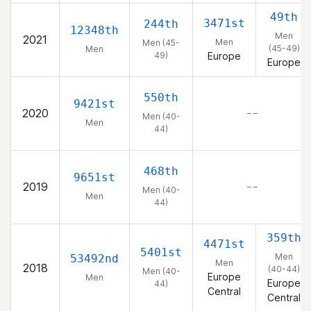
49th
3471st
244th
12348th
Men
2021
Men
Men (45-
(45-49)
Men
49)
Europe
Europe
550th
9421st
2020
– –
Men (40-
Men
44)
468th
9651st
2019
– –
Men (40-
Men
44)
359th
4471st
5401st
Men
53492nd
Men
2018
(40-44)
Men (40-
Europe
Men
Europe
44)
Central
Central