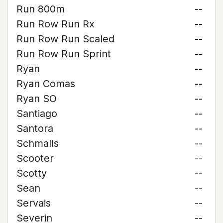
Run 800m
--
Run Row Run Rx
--
Run Row Run Scaled
--
Run Row Run Sprint
--
Ryan
--
Ryan Comas
--
Ryan SO
--
Santiago
--
Santora
--
Schmalls
--
Scooter
--
Scotty
--
Sean
--
Servais
--
Severin
--