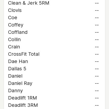
Clean & Jerk 5RM
--
Clovis
--
Coe
--
Coffey
--
Coffland
--
Collin
--
Crain
--
CrossFit Total
--
Dae Han
--
Dallas 5
--
Daniel
--
Daniel Ray
--
Danny
--
Deadlift 1RM
--
Deadlift 3RM
--