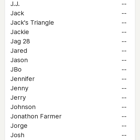
J.J.
--
Jack
--
Jack's Triangle
--
Jackie
--
Jag 28
--
Jared
--
Jason
--
JBo
--
Jennifer
--
Jenny
--
Jerry
--
Johnson
--
Jonathon Farmer
--
Jorge
--
Josh
--