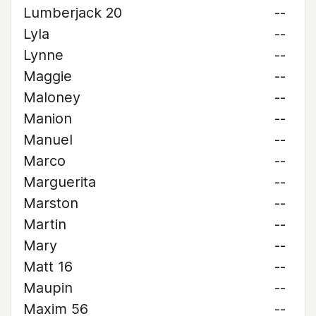
Lumberjack 20
--
Lyla
--
Lynne
--
Maggie
--
Maloney
--
Manion
--
Manuel
--
Marco
--
Marguerita
--
Marston
--
Martin
--
Mary
--
Matt 16
--
Maupin
--
Maxim 56
--