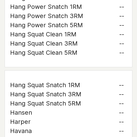
Hang Power Snatch 1RM
--
Hang Power Snatch 3RM
--
Hang Power Snatch 5RM
--
Hang Squat Clean 1RM
--
Hang Squat Clean 3RM
--
Hang Squat Clean 5RM
--
Hang Squat Snatch 1RM
--
Hang Squat Snatch 3RM
--
Hang Squat Snatch 5RM
--
Hansen
--
Harper
--
Havana
--