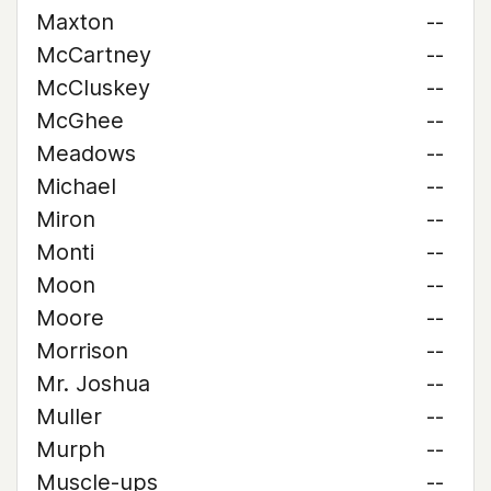
Maxton
--
McCartney
--
McCluskey
--
McGhee
--
Meadows
--
Michael
--
Miron
--
Monti
--
Moon
--
Moore
--
Morrison
--
Mr. Joshua
--
Muller
--
Murph
--
Muscle-ups
--