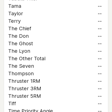
Tama
--
Taylor
--
Terry
--
The Chief
--
The Don
--
The Ghost
--
The Lyon
--
The Other Total
--
The Seven
--
Thompson
--
Thruster 1RM
--
Thruster 3RM
--
Thruster 5RM
--
Tiff
--
Time Priority Angie
--