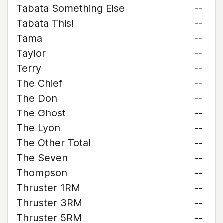
Tabata Something Else
--
Tabata This!
--
Tama
--
Taylor
--
Terry
--
The Chief
--
The Don
--
The Ghost
--
The Lyon
--
The Other Total
--
The Seven
--
Thompson
--
Thruster 1RM
--
Thruster 3RM
--
Thruster 5RM
--