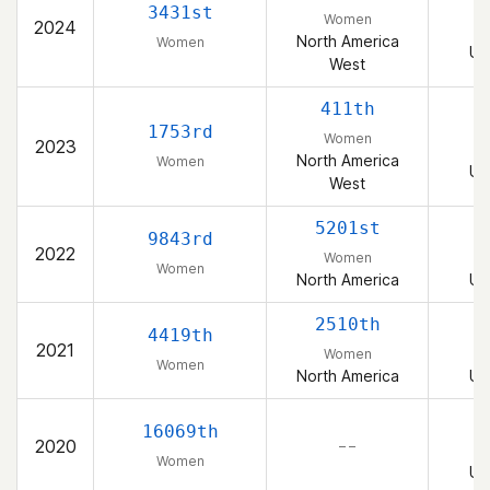
3431st
Women
2024
North America
Women
Un
West
411th
1753rd
Women
2023
North America
Women
Un
West
5201st
9843rd
2022
Women
Women
North America
Un
2510th
4419th
2021
Women
Women
North America
Un
16069th
2020
– –
Women
Un