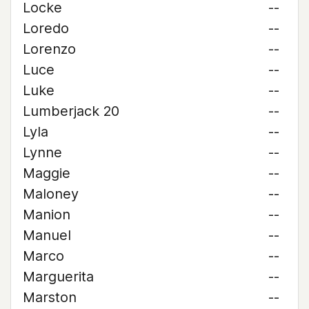
Locke
--
Loredo
--
Lorenzo
--
Luce
--
Luke
--
Lumberjack 20
--
Lyla
--
Lynne
--
Maggie
--
Maloney
--
Manion
--
Manuel
--
Marco
--
Marguerita
--
Marston
--