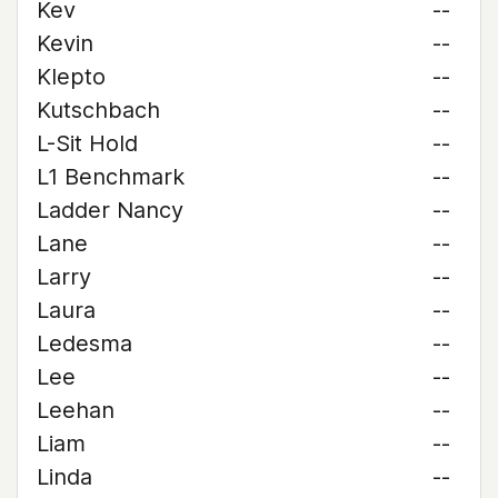
Kev
--
Kevin
--
Klepto
--
Kutschbach
--
L-Sit Hold
--
L1 Benchmark
--
Ladder Nancy
--
Lane
--
Larry
--
Laura
--
Ledesma
--
Lee
--
Leehan
--
Liam
--
Linda
--