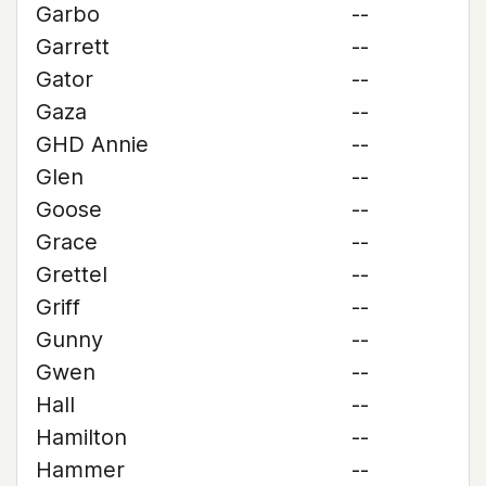
Garbo
--
Garrett
--
Gator
--
Gaza
--
GHD Annie
--
Glen
--
Goose
--
Grace
--
Grettel
--
Griff
--
Gunny
--
Gwen
--
Hall
--
Hamilton
--
Hammer
--