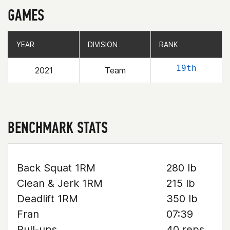
GAMES
YEAR
YEAR
DIVISION
DIVISION
RANK
RANK
19th
2021
Team
BENCHMARK STATS
Back Squat 1RM
280 lb
Clean & Jerk 1RM
215 lb
Deadlift 1RM
350 lb
Fran
07:39
Pull-ups
40 reps