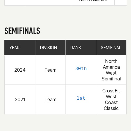
SEMIFINALS
YEAR
YEAR
DIVISION
DIVISION
RANK
RANK
SEMIFINAL
SEMIFINAL
North
America
30th
2024
Team
West
Semifinal
CrossFit
West
1st
2021
Team
Coast
Classic