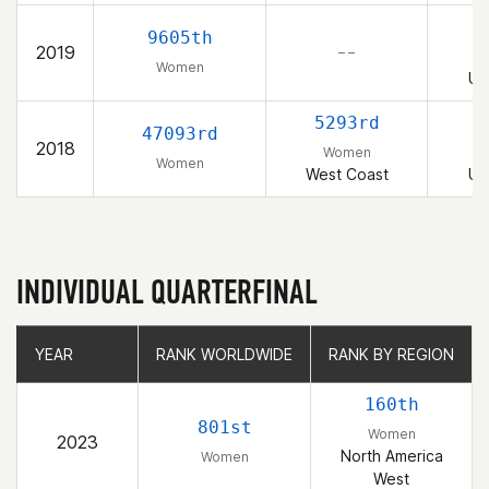
9605th
2019
– –
Women
Un
5293rd
47093rd
2018
Women
Women
West Coast
Un
INDIVIDUAL QUARTERFINAL
YEAR
YEAR
RANK WORLDWIDE
RANK WORLDWIDE
RANK BY REGION
RANK BY REGION
160th
801st
Women
2023
North America
Women
West