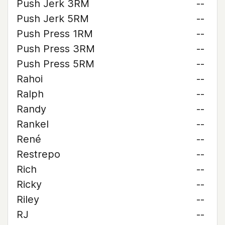
Push Jerk 3RM
--
Push Jerk 5RM
--
Push Press 1RM
--
Push Press 3RM
--
Push Press 5RM
--
Rahoi
--
Ralph
--
Randy
--
Rankel
--
René
--
Restrepo
--
Rich
--
Ricky
--
Riley
--
RJ
--