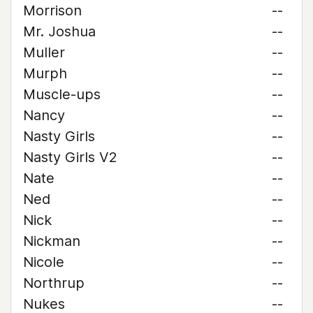
Morrison
--
Mr. Joshua
--
Muller
--
Murph
--
Muscle-ups
--
Nancy
--
Nasty Girls
--
Nasty Girls V2
--
Nate
--
Ned
--
Nick
--
Nickman
--
Nicole
--
Northrup
--
Nukes
--