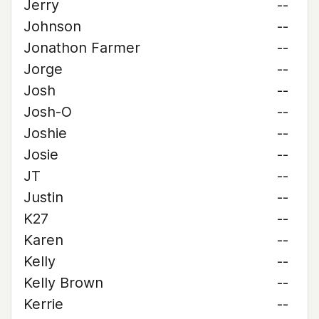
Jerry
--
Johnson
--
Jonathon Farmer
--
Jorge
--
Josh
--
Josh-O
--
Joshie
--
Josie
--
JT
--
Justin
--
K27
--
Karen
--
Kelly
--
Kelly Brown
--
Kerrie
--