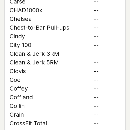
Carse
--
CHAD1000x
--
Chelsea
--
Chest-to-Bar Pull-ups
--
Cindy
--
City 100
--
Clean & Jerk 3RM
--
Clean & Jerk 5RM
--
Clovis
--
Coe
--
Coffey
--
Coffland
--
Collin
--
Crain
--
CrossFit Total
--