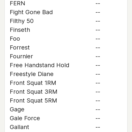
FERN
--
Fight Gone Bad
--
Filthy 50
--
Finseth
--
Foo
--
Forrest
--
Fournier
--
Free Handstand Hold
--
Freestyle Diane
--
Front Squat 1RM
--
Front Squat 3RM
--
Front Squat 5RM
--
Gage
--
Gale Force
--
Gallant
--