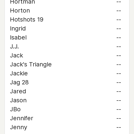
Hortman
--
Horton
--
Hotshots 19
--
Ingrid
--
Isabel
--
J.J.
--
Jack
--
Jack's Triangle
--
Jackie
--
Jag 28
--
Jared
--
Jason
--
JBo
--
Jennifer
--
Jenny
--