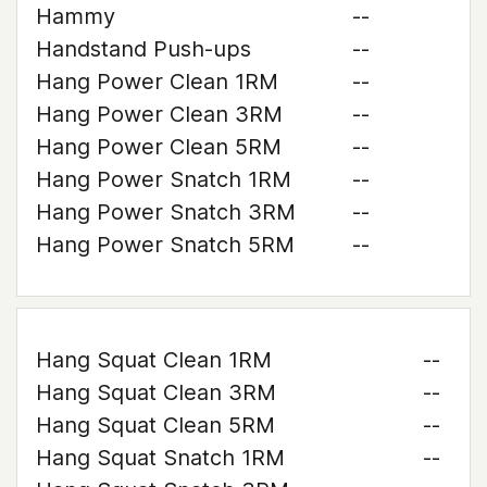
Hammy
--
Handstand Push-ups
--
Hang Power Clean 1RM
--
Hang Power Clean 3RM
--
Hang Power Clean 5RM
--
Hang Power Snatch 1RM
--
Hang Power Snatch 3RM
--
Hang Power Snatch 5RM
--
Hang Squat Clean 1RM
--
Hang Squat Clean 3RM
--
Hang Squat Clean 5RM
--
Hang Squat Snatch 1RM
--