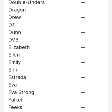
Double-Unders
--
Dragon
--
Drew
--
DT
--
Dunn
--
DVB
--
Elizabeth
--
Ellen
--
Emily
--
Erin
--
Estrada
--
Eva
--
Eva Strong
--
Falkel
--
Feeks
--