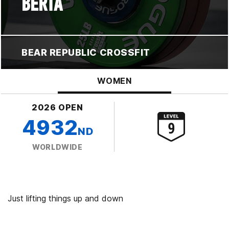
BERTA
BEAR REPUBLIC CROSSFIT
WOMEN
2026 OPEN
4932
ND
WORLDWIDE
Just lifting things up and down