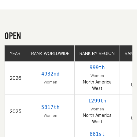
OPEN
YEAR
YEAR
RANK WORLDWIDE
RANK WORLDWIDE
RANK BY REGION
RANK BY REGION
RANK
RANK
999th
4932nd
Women
2026
North America
Women
Un
West
1299th
5817th
Women
2025
North America
Women
Un
West
661st