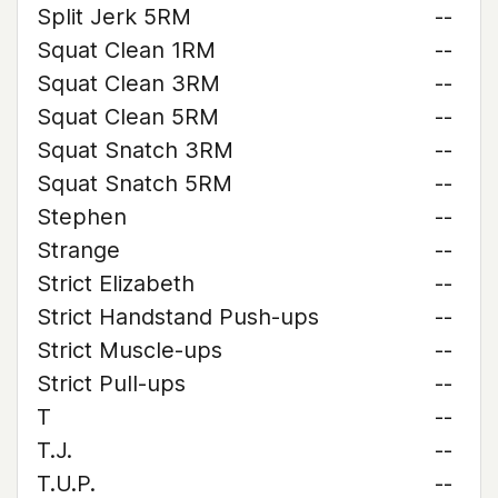
Split Jerk 5RM
--
Squat Clean 1RM
--
Squat Clean 3RM
--
Squat Clean 5RM
--
Squat Snatch 3RM
--
Squat Snatch 5RM
--
Stephen
--
Strange
--
Strict Elizabeth
--
Strict Handstand Push-ups
--
Strict Muscle-ups
--
Strict Pull-ups
--
T
--
T.J.
--
T.U.P.
--