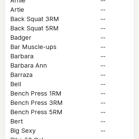
Arnie
--
Artie
--
Back Squat 3RM
--
Back Squat 5RM
--
Badger
--
Bar Muscle-ups
--
Barbara
--
Barbara Ann
--
Barraza
--
Bell
--
Bench Press 1RM
--
Bench Press 3RM
--
Bench Press 5RM
--
Bert
--
Big Sexy
--