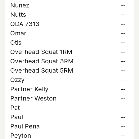
Nunez
--
Nutts
--
ODA 7313
--
Omar
--
Otis
--
Overhead Squat 1RM
--
Overhead Squat 3RM
--
Overhead Squat 5RM
--
Ozzy
--
Partner Kelly
--
Partner Weston
--
Pat
--
Paul
--
Paul Pena
--
Peyton
--