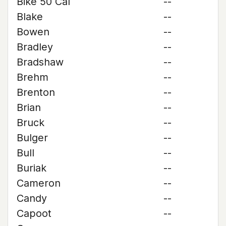
Bike 50 Cal
--
Blake
--
Bowen
--
Bradley
--
Bradshaw
--
Brehm
--
Brenton
--
Brian
--
Bruck
--
Bulger
--
Bull
--
Buriak
--
Cameron
--
Candy
--
Capoot
--