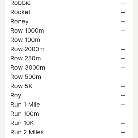
Robbie
--
Rocket
--
Roney
--
Row 1000m
--
Row 100m
--
Row 2000m
--
Row 250m
--
Row 3000m
--
Row 500m
--
Row 5K
--
Roy
--
Run 1 Mile
--
Run 100m
--
Run 10K
--
Run 2 Miles
--