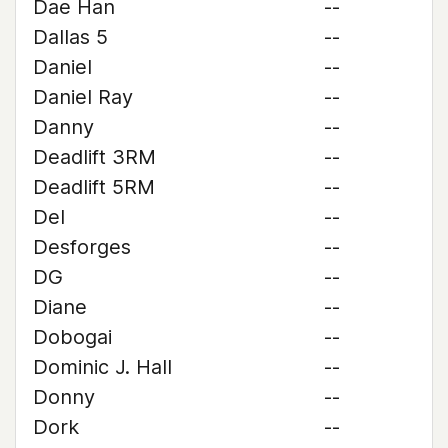
Dae Han
--
Dallas 5
--
Daniel
--
Daniel Ray
--
Danny
--
Deadlift 3RM
--
Deadlift 5RM
--
Del
--
Desforges
--
DG
--
Diane
--
Dobogai
--
Dominic J. Hall
--
Donny
--
Dork
--