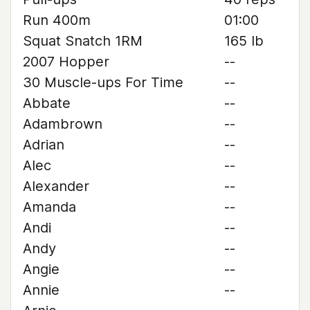
Run 400m
01:00
Squat Snatch 1RM
165 lb
2007 Hopper
--
30 Muscle-ups For Time
--
Abbate
--
Adambrown
--
Adrian
--
Alec
--
Alexander
--
Amanda
--
Andi
--
Andy
--
Angie
--
Annie
--