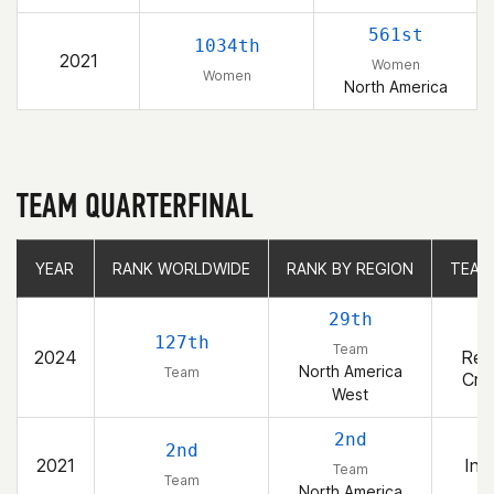
561st
1034th
2021
Women
Women
North America
TEAM QUARTERFINAL
YEAR
YEAR
RANK WORLDWIDE
RANK WORLDWIDE
RANK BY REGION
RANK BY REGION
TEAM
TEAM
29th
B
127th
Team
2024
Rep
North America
Team
Cro
West
2nd
2nd
2021
Inv
Team
Team
North America