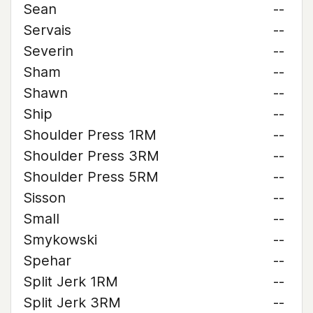
Sean
--
Servais
--
Severin
--
Sham
--
Shawn
--
Ship
--
Shoulder Press 1RM
--
Shoulder Press 3RM
--
Shoulder Press 5RM
--
Sisson
--
Small
--
Smykowski
--
Spehar
--
Split Jerk 1RM
--
Split Jerk 3RM
--