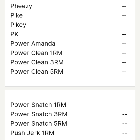
Pheezy
--
Pike
--
Pikey
--
PK
--
Power Amanda
--
Power Clean 1RM
--
Power Clean 3RM
--
Power Clean 5RM
--
Power Snatch 1RM
--
Power Snatch 3RM
--
Power Snatch 5RM
--
Push Jerk 1RM
--