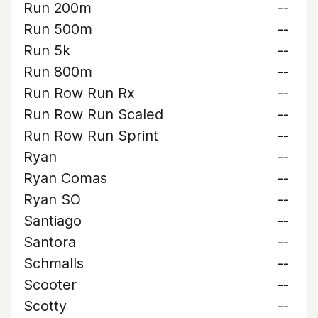
Run 200m
--
Run 500m
--
Run 5k
--
Run 800m
--
Run Row Run Rx
--
Run Row Run Scaled
--
Run Row Run Sprint
--
Ryan
--
Ryan Comas
--
Ryan SO
--
Santiago
--
Santora
--
Schmalls
--
Scooter
--
Scotty
--