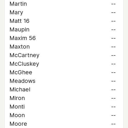
Martin
--
Mary
--
Matt 16
--
Maupin
--
Maxim 56
--
Maxton
--
McCartney
--
McCluskey
--
McGhee
--
Meadows
--
Michael
--
Miron
--
Monti
--
Moon
--
Moore
--