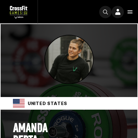
UNITED STATES
AMANDA