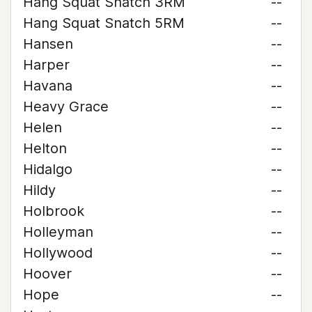
Hang Squat Snatch 3RM
--
Hang Squat Snatch 5RM
--
Hansen
--
Harper
--
Havana
--
Heavy Grace
--
Helen
--
Helton
--
Hidalgo
--
Hildy
--
Holbrook
--
Holleyman
--
Hollywood
--
Hoover
--
Hope
--