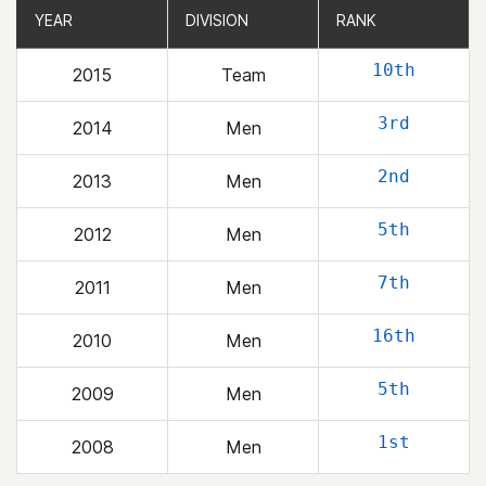
YEAR
YEAR
DIVISION
DIVISION
RANK
RANK
10th
2015
Team
3rd
2014
Men
2nd
2013
Men
5th
2012
Men
7th
2011
Men
16th
2010
Men
5th
2009
Men
1st
2008
Men