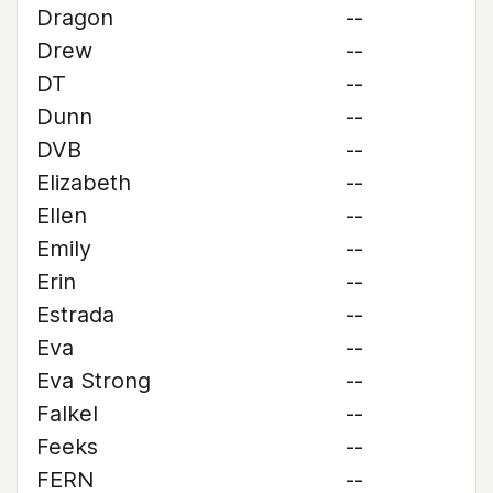
Dragon
--
Drew
--
DT
--
Dunn
--
DVB
--
Elizabeth
--
Ellen
--
Emily
--
Erin
--
Estrada
--
Eva
--
Eva Strong
--
Falkel
--
Feeks
--
FERN
--