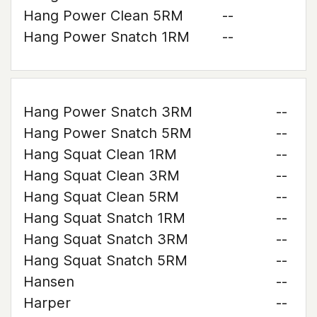
Hang Power Clean 5RM
--
Hang Power Snatch 1RM
--
Hang Power Snatch 3RM
--
Hang Power Snatch 5RM
--
Hang Squat Clean 1RM
--
Hang Squat Clean 3RM
--
Hang Squat Clean 5RM
--
Hang Squat Snatch 1RM
--
Hang Squat Snatch 3RM
--
Hang Squat Snatch 5RM
--
Hansen
--
Harper
--