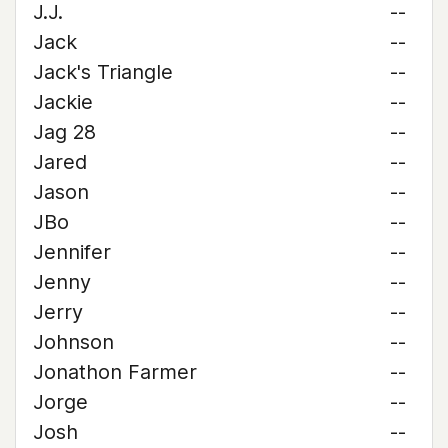
J.J.
--
Jack
--
Jack's Triangle
--
Jackie
--
Jag 28
--
Jared
--
Jason
--
JBo
--
Jennifer
--
Jenny
--
Jerry
--
Johnson
--
Jonathon Farmer
--
Jorge
--
Josh
--