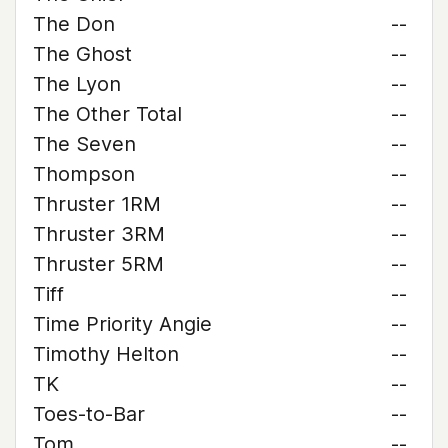
The Don
--
The Ghost
--
The Lyon
--
The Other Total
--
The Seven
--
Thompson
--
Thruster 1RM
--
Thruster 3RM
--
Thruster 5RM
--
Tiff
--
Time Priority Angie
--
Timothy Helton
--
TK
--
Toes-to-Bar
--
Tom
--