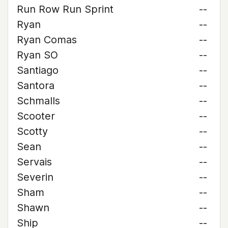
Run Row Run Sprint
--
Ryan
--
Ryan Comas
--
Ryan SO
--
Santiago
--
Santora
--
Schmalls
--
Scooter
--
Scotty
--
Sean
--
Servais
--
Severin
--
Sham
--
Shawn
--
Ship
--