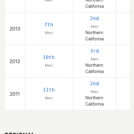
Men
California
2nd
7th
Men
2013
Northern
Men
California
3rd
10th
Men
2012
Northern
Men
California
2nd
11th
Men
2011
Northern
Men
California