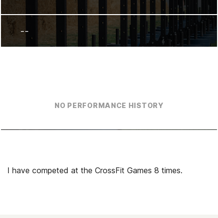
--
NO PERFORMANCE HISTORY
I have competed at the CrossFit Games 8 times.