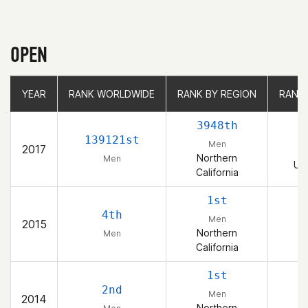
OPEN
YEAR
YEAR
RANK WORLDWIDE
RANK WORLDWIDE
RANK BY REGION
RANK BY REGION
RANK
RANK
3948th
7
139121st
Men
2017
Northern
Men
Uni
California
1st
4th
Men
2015
Northern
Men
California
1st
2nd
Men
2014
Northern