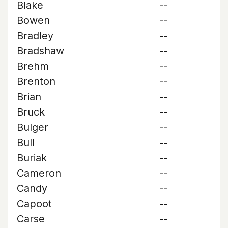
Blake
--
Bowen
--
Bradley
--
Bradshaw
--
Brehm
--
Brenton
--
Brian
--
Bruck
--
Bulger
--
Bull
--
Buriak
--
Cameron
--
Candy
--
Capoot
--
Carse
--