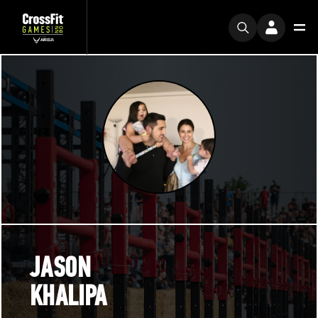
JASON
KHALIPA