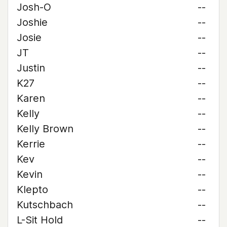
Josh-O
--
Joshie
--
Josie
--
JT
--
Justin
--
K27
--
Karen
--
Kelly
--
Kelly Brown
--
Kerrie
--
Kev
--
Kevin
--
Klepto
--
Kutschbach
--
L-Sit Hold
--