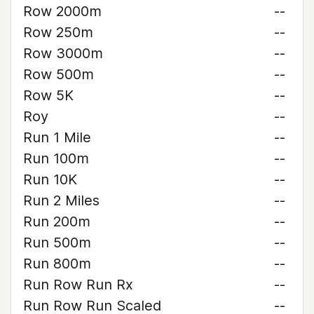
Row 2000m
--
Row 250m
--
Row 3000m
--
Row 500m
--
Row 5K
--
Roy
--
Run 1 Mile
--
Run 100m
--
Run 10K
--
Run 2 Miles
--
Run 200m
--
Run 500m
--
Run 800m
--
Run Row Run Rx
--
Run Row Run Scaled
--