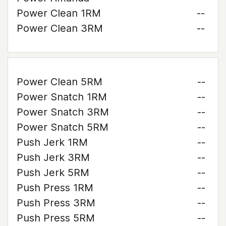
Power Clean 1RM
--
Power Clean 3RM
--
Power Clean 5RM
--
Power Snatch 1RM
--
Power Snatch 3RM
--
Power Snatch 5RM
--
Push Jerk 1RM
--
Push Jerk 3RM
--
Push Jerk 5RM
--
Push Press 1RM
--
Push Press 3RM
--
Push Press 5RM
--