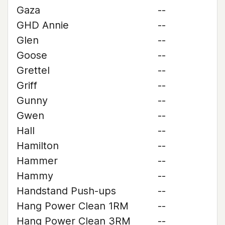
Gaza
--
GHD Annie
--
Glen
--
Goose
--
Grettel
--
Griff
--
Gunny
--
Gwen
--
Hall
--
Hamilton
--
Hammer
--
Hammy
--
Handstand Push-ups
--
Hang Power Clean 1RM
--
Hang Power Clean 3RM
--