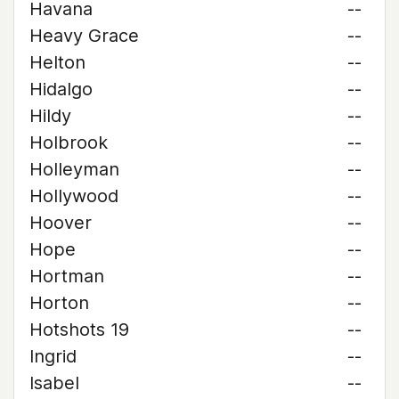
Havana
--
Heavy Grace
--
Helton
--
Hidalgo
--
Hildy
--
Holbrook
--
Holleyman
--
Hollywood
--
Hoover
--
Hope
--
Hortman
--
Horton
--
Hotshots 19
--
Ingrid
--
Isabel
--