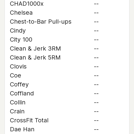
CHAD1000x
--
Chelsea
--
Chest-to-Bar Pull-ups
--
Cindy
--
City 100
--
Clean & Jerk 3RM
--
Clean & Jerk 5RM
--
Clovis
--
Coe
--
Coffey
--
Coffland
--
Collin
--
Crain
--
CrossFit Total
--
Dae Han
--