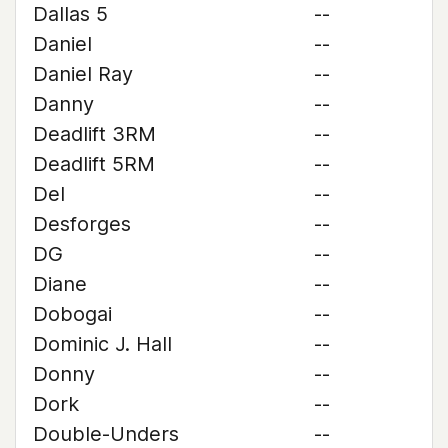
Dallas 5
--
Daniel
--
Daniel Ray
--
Danny
--
Deadlift 3RM
--
Deadlift 5RM
--
Del
--
Desforges
--
DG
--
Diane
--
Dobogai
--
Dominic J. Hall
--
Donny
--
Dork
--
Double-Unders
--