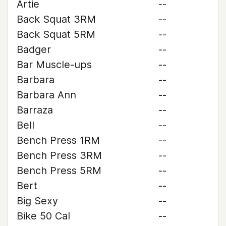
Artie
--
Back Squat 3RM
--
Back Squat 5RM
--
Badger
--
Bar Muscle-ups
--
Barbara
--
Barbara Ann
--
Barraza
--
Bell
--
Bench Press 1RM
--
Bench Press 3RM
--
Bench Press 5RM
--
Bert
--
Big Sexy
--
Bike 50 Cal
--