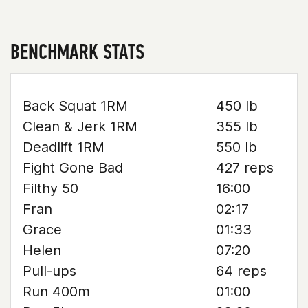
BENCHMARK STATS
Back Squat 1RM
450 lb
Clean & Jerk 1RM
355 lb
Deadlift 1RM
550 lb
Fight Gone Bad
427 reps
Filthy 50
16:00
Fran
02:17
Grace
01:33
Helen
07:20
Pull-ups
64 reps
Run 400m
01:00