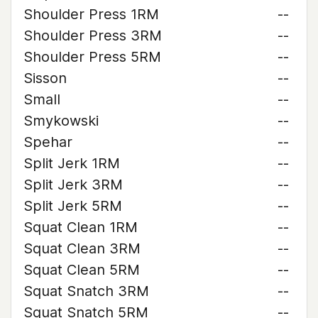
Shoulder Press 1RM
--
Shoulder Press 3RM
--
Shoulder Press 5RM
--
Sisson
--
Small
--
Smykowski
--
Spehar
--
Split Jerk 1RM
--
Split Jerk 3RM
--
Split Jerk 5RM
--
Squat Clean 1RM
--
Squat Clean 3RM
--
Squat Clean 5RM
--
Squat Snatch 3RM
--
Squat Snatch 5RM
--