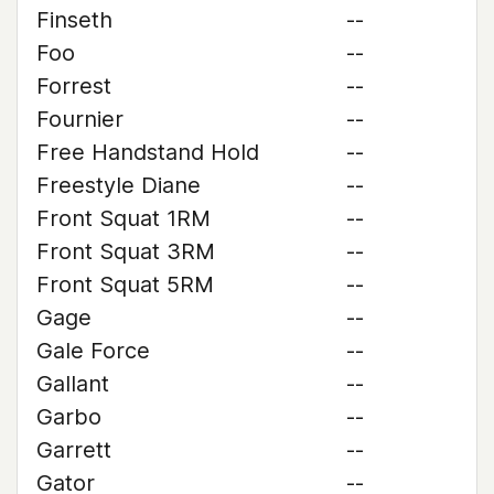
Finseth
--
Foo
--
Forrest
--
Fournier
--
Free Handstand Hold
--
Freestyle Diane
--
Front Squat 1RM
--
Front Squat 3RM
--
Front Squat 5RM
--
Gage
--
Gale Force
--
Gallant
--
Garbo
--
Garrett
--
Gator
--