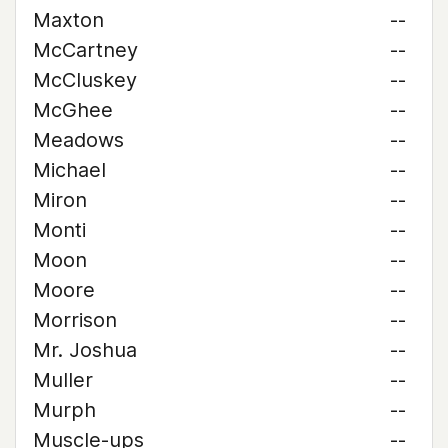
Maxton
--
McCartney
--
McCluskey
--
McGhee
--
Meadows
--
Michael
--
Miron
--
Monti
--
Moon
--
Moore
--
Morrison
--
Mr. Joshua
--
Muller
--
Murph
--
Muscle-ups
--