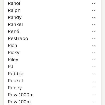
Rahoi
--
Ralph
--
Randy
--
Rankel
--
René
--
Restrepo
--
Rich
--
Ricky
--
Riley
--
RJ
--
Robbie
--
Rocket
--
Roney
--
Row 1000m
--
Row 100m
--