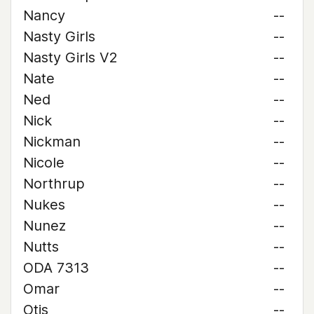
Nancy
--
Nasty Girls
--
Nasty Girls V2
--
Nate
--
Ned
--
Nick
--
Nickman
--
Nicole
--
Northrup
--
Nukes
--
Nunez
--
Nutts
--
ODA 7313
--
Omar
--
Otis
--