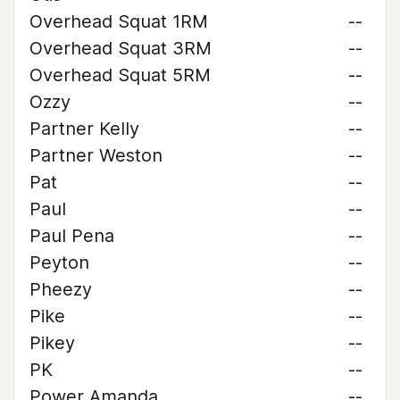
Overhead Squat 1RM
--
Overhead Squat 3RM
--
Overhead Squat 5RM
--
Ozzy
--
Partner Kelly
--
Partner Weston
--
Pat
--
Paul
--
Paul Pena
--
Peyton
--
Pheezy
--
Pike
--
Pikey
--
PK
--
Power Amanda
--