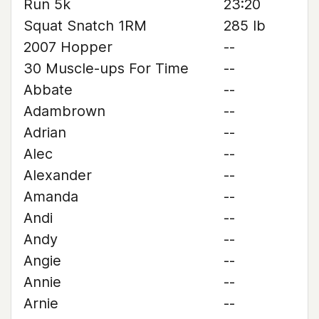
Run 5k
23:20
Squat Snatch 1RM
285 lb
2007 Hopper
--
30 Muscle-ups For Time
--
Abbate
--
Adambrown
--
Adrian
--
Alec
--
Alexander
--
Amanda
--
Andi
--
Andy
--
Angie
--
Annie
--
Arnie
--