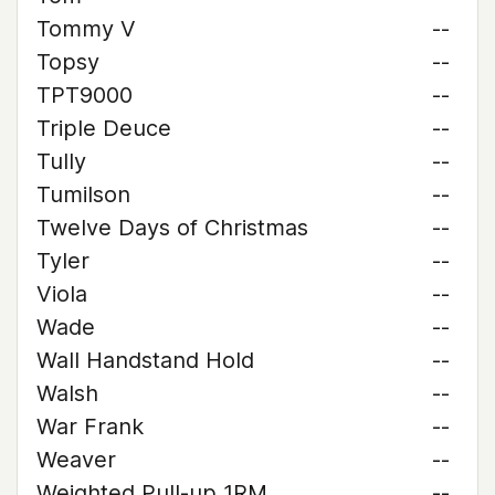
Tommy V
--
Topsy
--
TPT9000
--
Triple Deuce
--
Tully
--
Tumilson
--
Twelve Days of Christmas
--
Tyler
--
Viola
--
Wade
--
Wall Handstand Hold
--
Walsh
--
War Frank
--
Weaver
--
Weighted Pull-up 1RM
--