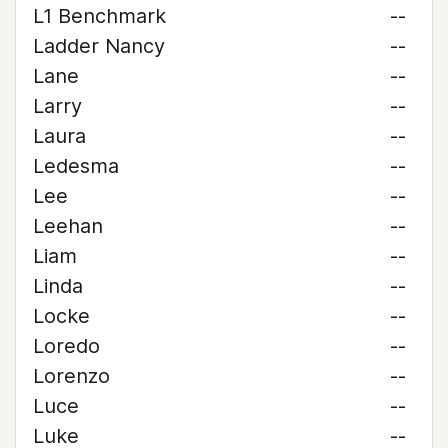
L1 Benchmark
--
Ladder Nancy
--
Lane
--
Larry
--
Laura
--
Ledesma
--
Lee
--
Leehan
--
Liam
--
Linda
--
Locke
--
Loredo
--
Lorenzo
--
Luce
--
Luke
--