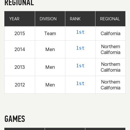
REGIONAL
YEAR
YEAR
DIVISION
DIVISION
RANK
RANK
REGIONAL
REGIONAL
1st
2015
Team
California
Northern
1st
2014
Men
California
Northern
1st
2013
Men
California
Northern
1st
2012
Men
California
GAMES