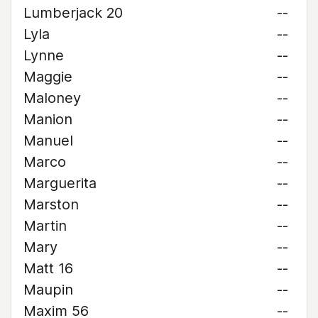
Lumberjack 20
--
Lyla
--
Lynne
--
Maggie
--
Maloney
--
Manion
--
Manuel
--
Marco
--
Marguerita
--
Marston
--
Martin
--
Mary
--
Matt 16
--
Maupin
--
Maxim 56
--