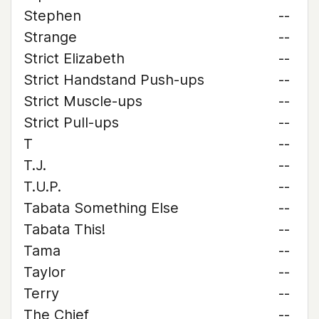
Stephen
--
Strange
--
Strict Elizabeth
--
Strict Handstand Push-ups
--
Strict Muscle-ups
--
Strict Pull-ups
--
T
--
T.J.
--
T.U.P.
--
Tabata Something Else
--
Tabata This!
--
Tama
--
Taylor
--
Terry
--
The Chief
--