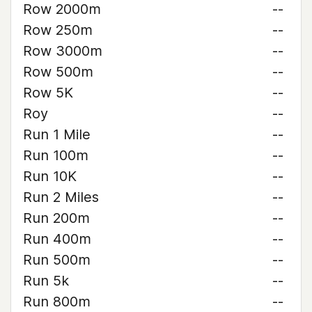
Row 2000m
--
Row 250m
--
Row 3000m
--
Row 500m
--
Row 5K
--
Roy
--
Run 1 Mile
--
Run 100m
--
Run 10K
--
Run 2 Miles
--
Run 200m
--
Run 400m
--
Run 500m
--
Run 5k
--
Run 800m
--