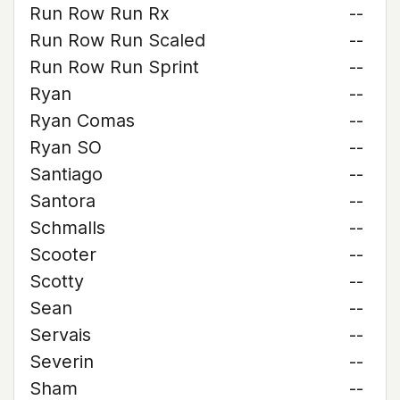
Run Row Run Rx
--
Run Row Run Scaled
--
Run Row Run Sprint
--
Ryan
--
Ryan Comas
--
Ryan SO
--
Santiago
--
Santora
--
Schmalls
--
Scooter
--
Scotty
--
Sean
--
Servais
--
Severin
--
Sham
--