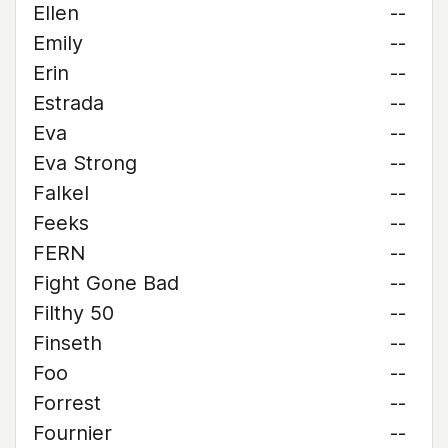
Ellen
--
Emily
--
Erin
--
Estrada
--
Eva
--
Eva Strong
--
Falkel
--
Feeks
--
FERN
--
Fight Gone Bad
--
Filthy 50
--
Finseth
--
Foo
--
Forrest
--
Fournier
--