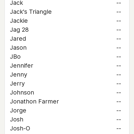
Jack
--
Jack's Triangle
--
Jackie
--
Jag 28
--
Jared
--
Jason
--
JBo
--
Jennifer
--
Jenny
--
Jerry
--
Johnson
--
Jonathon Farmer
--
Jorge
--
Josh
--
Josh-O
--