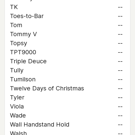
TK
--
Toes-to-Bar
--
Tom
--
Tommy V
--
Topsy
--
TPT9000
--
Triple Deuce
--
Tully
--
Tumilson
--
Twelve Days of Christmas
--
Tyler
--
Viola
--
Wade
--
Wall Handstand Hold
--
Walsh
--