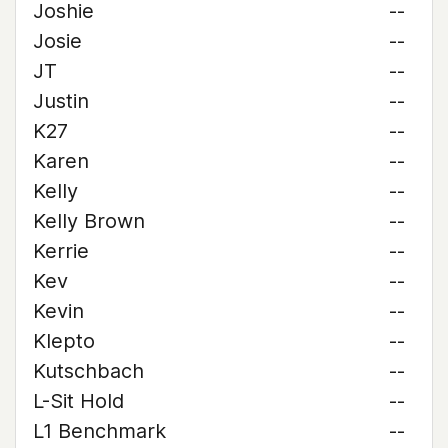
Joshie
--
Josie
--
JT
--
Justin
--
K27
--
Karen
--
Kelly
--
Kelly Brown
--
Kerrie
--
Kev
--
Kevin
--
Klepto
--
Kutschbach
--
L-Sit Hold
--
L1 Benchmark
--