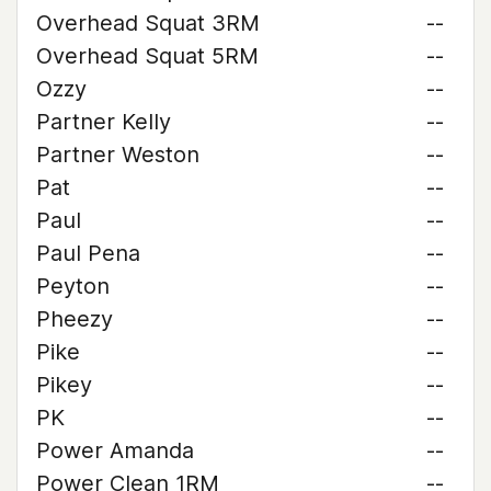
Overhead Squat 3RM
--
Overhead Squat 5RM
--
Ozzy
--
Partner Kelly
--
Partner Weston
--
Pat
--
Paul
--
Paul Pena
--
Peyton
--
Pheezy
--
Pike
--
Pikey
--
PK
--
Power Amanda
--
Power Clean 1RM
--