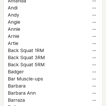
Amanda
--
Andi
--
Andy
--
Angie
--
Annie
--
Arnie
--
Artie
--
Back Squat 1RM
--
Back Squat 3RM
--
Back Squat 5RM
--
Badger
--
Bar Muscle-ups
--
Barbara
--
Barbara Ann
--
Barraza
--