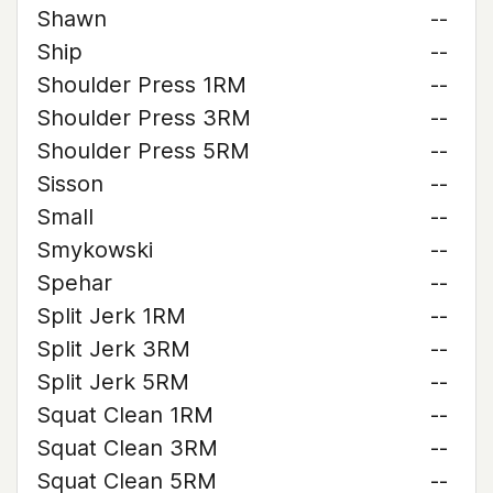
Shawn
--
Ship
--
Shoulder Press 1RM
--
Shoulder Press 3RM
--
Shoulder Press 5RM
--
Sisson
--
Small
--
Smykowski
--
Spehar
--
Split Jerk 1RM
--
Split Jerk 3RM
--
Split Jerk 5RM
--
Squat Clean 1RM
--
Squat Clean 3RM
--
Squat Clean 5RM
--