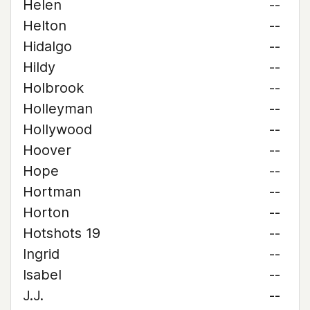
Helen
--
Helton
--
Hidalgo
--
Hildy
--
Holbrook
--
Holleyman
--
Hollywood
--
Hoover
--
Hope
--
Hortman
--
Horton
--
Hotshots 19
--
Ingrid
--
Isabel
--
J.J.
--