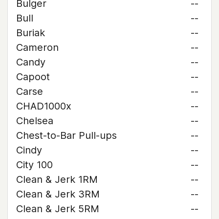
Bulger
--
Bull
--
Buriak
--
Cameron
--
Candy
--
Capoot
--
Carse
--
CHAD1000x
--
Chelsea
--
Chest-to-Bar Pull-ups
--
Cindy
--
City 100
--
Clean & Jerk 1RM
--
Clean & Jerk 3RM
--
Clean & Jerk 5RM
--