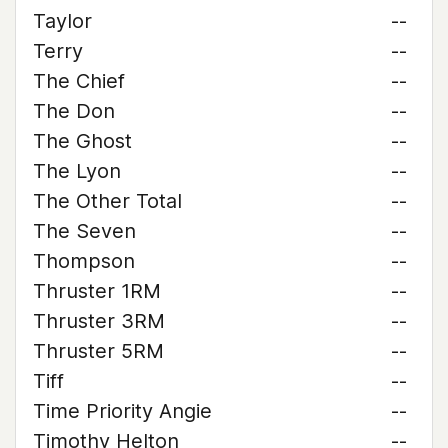
Taylor
--
Terry
--
The Chief
--
The Don
--
The Ghost
--
The Lyon
--
The Other Total
--
The Seven
--
Thompson
--
Thruster 1RM
--
Thruster 3RM
--
Thruster 5RM
--
Tiff
--
Time Priority Angie
--
Timothy Helton
--