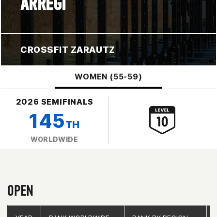
ARREGI
CROSSFIT ZARAUTZ
WOMEN (55-59)
2026 SEMIFINALS
145
TH
WORLDWIDE
OPEN