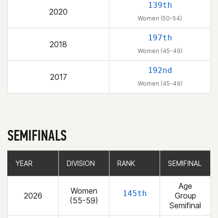
139th
2020
Women (50-54)
197th
2018
Women (45-49)
192nd
2017
Women (45-49)
SEMIFINALS
YEAR
YEAR
DIVISION
DIVISION
RANK
RANK
SEMIFINAL
SEMIFINAL
Age
Women
145th
2026
Group
(55-59)
Semifinal