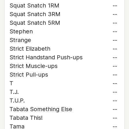
Squat Snatch 1RM
--
Squat Snatch 3RM
--
Squat Snatch 5RM
--
Stephen
--
Strange
--
Strict Elizabeth
--
Strict Handstand Push-ups
--
Strict Muscle-ups
--
Strict Pull-ups
--
T
--
T.J.
--
T.U.P.
--
Tabata Something Else
--
Tabata This!
--
Tama
--