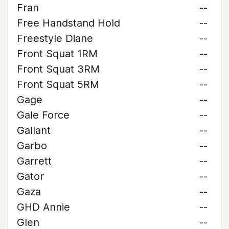
Fran
--
Free Handstand Hold
--
Freestyle Diane
--
Front Squat 1RM
--
Front Squat 3RM
--
Front Squat 5RM
--
Gage
--
Gale Force
--
Gallant
--
Garbo
--
Garrett
--
Gator
--
Gaza
--
GHD Annie
--
Glen
--