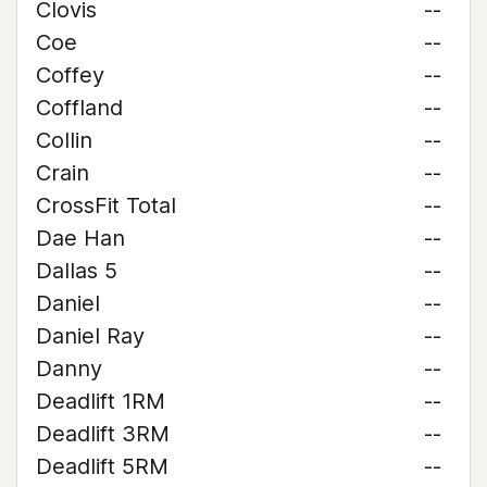
Clovis
--
Coe
--
Coffey
--
Coffland
--
Collin
--
Crain
--
CrossFit Total
--
Dae Han
--
Dallas 5
--
Daniel
--
Daniel Ray
--
Danny
--
Deadlift 1RM
--
Deadlift 3RM
--
Deadlift 5RM
--