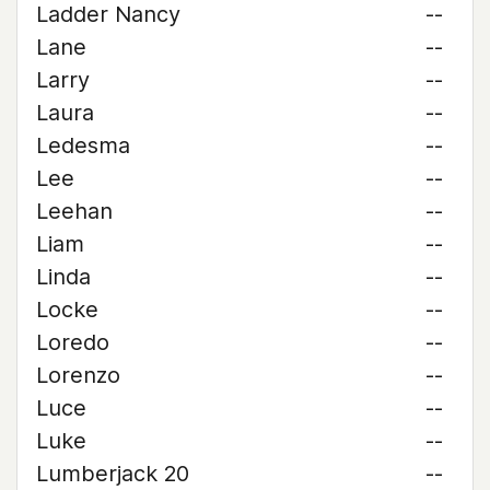
Ladder Nancy
--
Lane
--
Larry
--
Laura
--
Ledesma
--
Lee
--
Leehan
--
Liam
--
Linda
--
Locke
--
Loredo
--
Lorenzo
--
Luce
--
Luke
--
Lumberjack 20
--