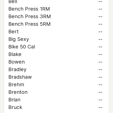
Bell
--
Bench Press 1RM
--
Bench Press 3RM
--
Bench Press 5RM
--
Bert
--
Big Sexy
--
Bike 50 Cal
--
Blake
--
Bowen
--
Bradley
--
Bradshaw
--
Brehm
--
Brenton
--
Brian
--
Bruck
--