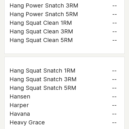
Hang Power Snatch 3RM
--
Hang Power Snatch 5RM
--
Hang Squat Clean 1RM
--
Hang Squat Clean 3RM
--
Hang Squat Clean 5RM
--
Hang Squat Snatch 1RM
--
Hang Squat Snatch 3RM
--
Hang Squat Snatch 5RM
--
Hansen
--
Harper
--
Havana
--
Heavy Grace
--