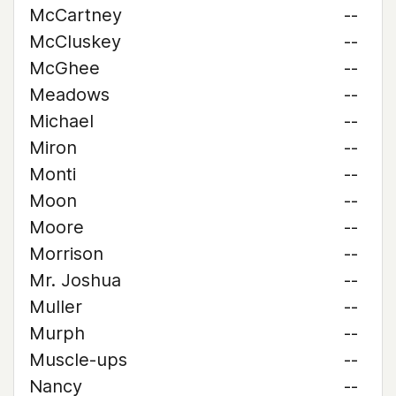
McCartney
--
McCluskey
--
McGhee
--
Meadows
--
Michael
--
Miron
--
Monti
--
Moon
--
Moore
--
Morrison
--
Mr. Joshua
--
Muller
--
Murph
--
Muscle-ups
--
Nancy
--