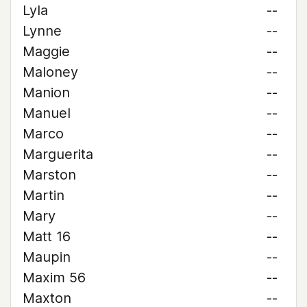
Lyla
--
Lynne
--
Maggie
--
Maloney
--
Manion
--
Manuel
--
Marco
--
Marguerita
--
Marston
--
Martin
--
Mary
--
Matt 16
--
Maupin
--
Maxim 56
--
Maxton
--