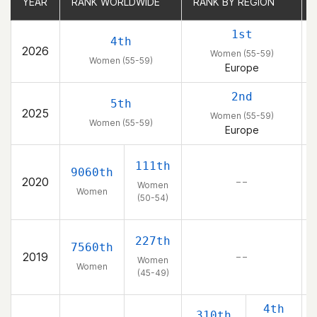
YEAR
YEAR
RANK WORLDWIDE
RANK WORLDWIDE
RANK BY REGION
RANK BY REGION
1st
4th
2026
Women (55-59)
Women (55-59)
Europe
2nd
5th
2025
Women (55-59)
Women (55-59)
Europe
111th
9060th
2020
– –
Women
Women
(50-54)
227th
7560th
2019
– –
Women
Women
(45-49)
4th
310th