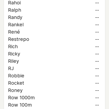
Rahoi
--
Ralph
--
Randy
--
Rankel
--
René
--
Restrepo
--
Rich
--
Ricky
--
Riley
--
RJ
--
Robbie
--
Rocket
--
Roney
--
Row 1000m
--
Row 100m
--