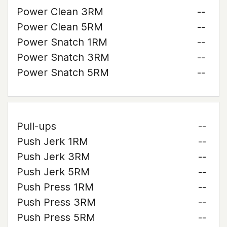
Power Clean 3RM
--
Power Clean 5RM
--
Power Snatch 1RM
--
Power Snatch 3RM
--
Power Snatch 5RM
--
Pull-ups
--
Push Jerk 1RM
--
Push Jerk 3RM
--
Push Jerk 5RM
--
Push Press 1RM
--
Push Press 3RM
--
Push Press 5RM
--