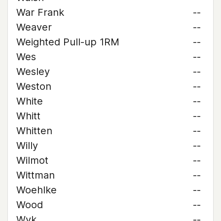
War Frank
--
Weaver
--
Weighted Pull-up 1RM
--
Wes
--
Wesley
--
Weston
--
White
--
Whitt
--
Whitten
--
Willy
--
Wilmot
--
Wittman
--
Woehlke
--
Wood
--
Wyk
--