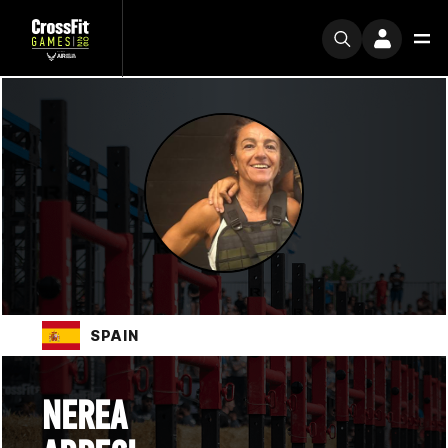
SPAIN
NEREA