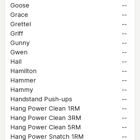
Goose
--
Grace
--
Grettel
--
Griff
--
Gunny
--
Gwen
--
Hall
--
Hamilton
--
Hammer
--
Hammy
--
Handstand Push-ups
--
Hang Power Clean 1RM
--
Hang Power Clean 3RM
--
Hang Power Clean 5RM
--
Hang Power Snatch 1RM
--