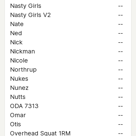
Nasty Girls
--
Nasty Girls V2
--
Nate
--
Ned
--
Nick
--
Nickman
--
Nicole
--
Northrup
--
Nukes
--
Nunez
--
Nutts
--
ODA 7313
--
Omar
--
Otis
--
Overhead Squat 1RM
--