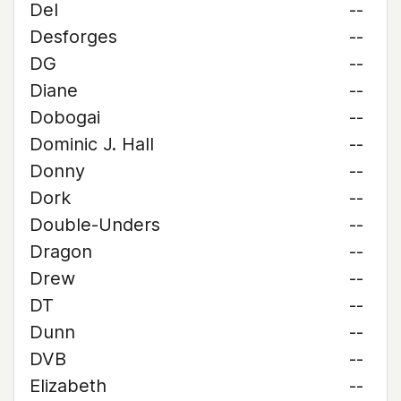
Del
--
Desforges
--
DG
--
Diane
--
Dobogai
--
Dominic J. Hall
--
Donny
--
Dork
--
Double-Unders
--
Dragon
--
Drew
--
DT
--
Dunn
--
DVB
--
Elizabeth
--