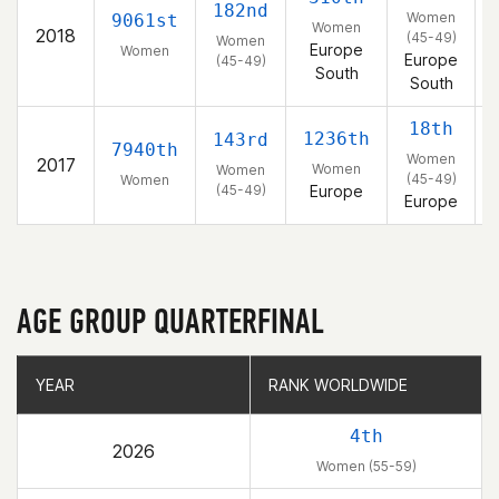
182nd
Women
9061st
Women
2018
(45-49)
Women
Europe
Women
Europe
(45-49)
South
South
18th
1236th
143rd
7940th
Women
2017
Women
Women
(45-49)
Women
(45-49)
Europe
Europe
AGE GROUP QUARTERFINAL
YEAR
YEAR
RANK WORLDWIDE
RANK WORLDWIDE
4th
2026
Women (55-59)