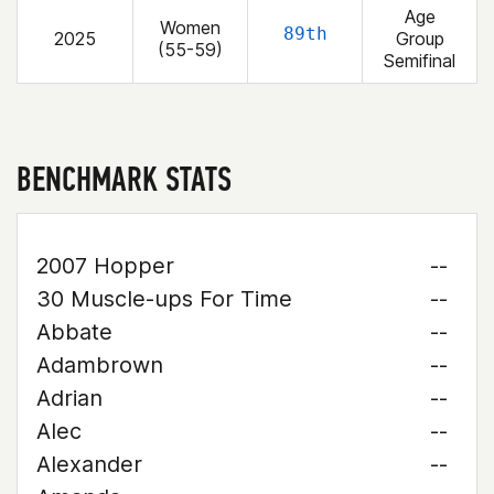
Age
Women
89th
2025
Group
(55-59)
Semifinal
BENCHMARK STATS
2007 Hopper
--
30 Muscle-ups For Time
--
Abbate
--
Adambrown
--
Adrian
--
Alec
--
Alexander
--