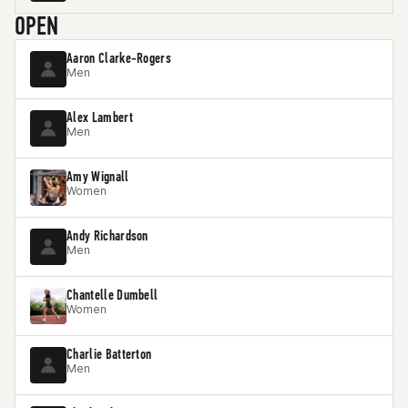
OPEN
Aaron Clarke-Rogers
Men
Alex Lambert
Men
Amy Wignall
Women
Andy Richardson
Men
Chantelle Dumbell
Women
Charlie Batterton
Men