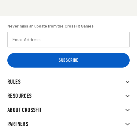
Never miss an update from the CrossFit Games
RULES
RESOURCES
ABOUT CROSSFIT
PARTNERS