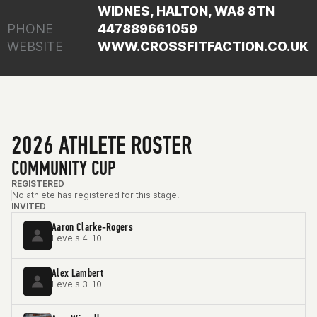
WIDNES, HALTON, WA8 8TN
PHONE
447889661059
WEBSITE
WWW.CROSSFITFACTION.CO.UK
2026 ATHLETE ROSTER
COMMUNITY CUP
REGISTERED
No athlete has registered for this stage.
INVITED
Aaron Clarke-Rogers
Levels 4-10
Alex Lambert
Levels 3-10