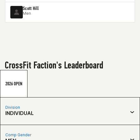
Scott Hill
Men
CrossFit Faction's Leaderboard
2026 OPEN
Division
INDIVIDUAL
Comp Gender