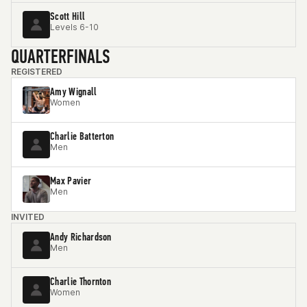
Scott Hill
Levels 6-10
QUARTERFINALS
REGISTERED
Amy Wignall
Women
Charlie Batterton
Men
Max Pavier
Men
INVITED
Andy Richardson
Men
Charlie Thornton
Women