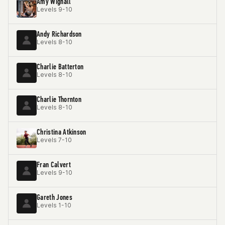
Amy Wignall
Levels 9-10
Andy Richardson
Levels 8-10
Charlie Batterton
Levels 8-10
Charlie Thornton
Levels 8-10
Christina Atkinson
Levels 7-10
Fran Calvert
Levels 9-10
Gareth Jones
Levels 1-10