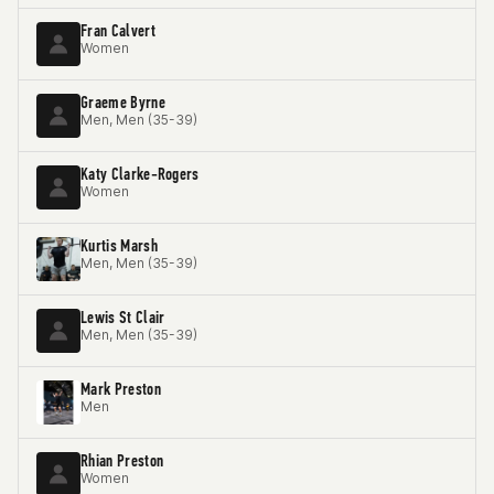
Fran Calvert
Women
Graeme Byrne
Men, Men (35-39)
Katy Clarke-Rogers
Women
Kurtis Marsh
Men, Men (35-39)
Lewis St Clair
Men, Men (35-39)
Mark Preston
Men
Rhian Preston
Women