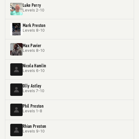
Luke Perry
Levels 2-10
Mark Preston
Levels 8-10
Max Pavier
Levels 8-10
Nicola Hamlin
Levels 6-10
Olly Astley
Levels 7-10
Phil Preston
Levels 1-8
Rhian Preston
Levels 9-10