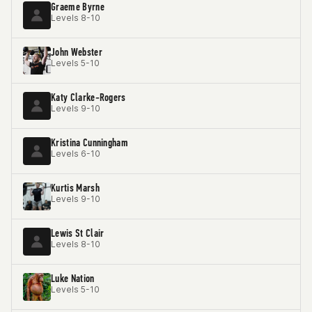
Graeme Byrne
Levels 8-10
John Webster
Levels 5-10
Katy Clarke-Rogers
Levels 9-10
Kristina Cunningham
Levels 6-10
Kurtis Marsh
Levels 9-10
Lewis St Clair
Levels 8-10
Luke Nation
Levels 5-10