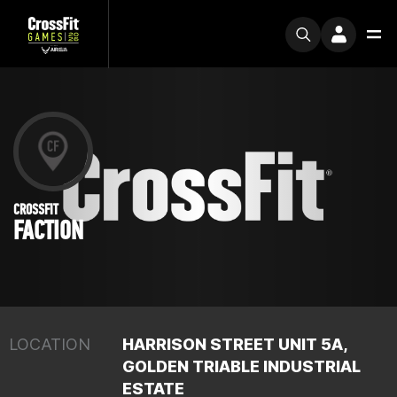
CROSSFIT
FACTION
LOCATION
HARRISON STREET UNIT 5A,
GOLDEN TRIABLE INDUSTRIAL
ESTATE