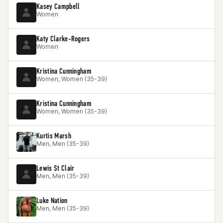
Kasey Campbell
Women
Katy Clarke-Rogers
Women
Kristina Cunningham
Women, Women (35-39)
Kristina Cunningham
Women, Women (35-39)
Kurtis Marsh
Men, Men (35-39)
Lewis St Clair
Men, Men (35-39)
Luke Nation
Men, Men (35-39)