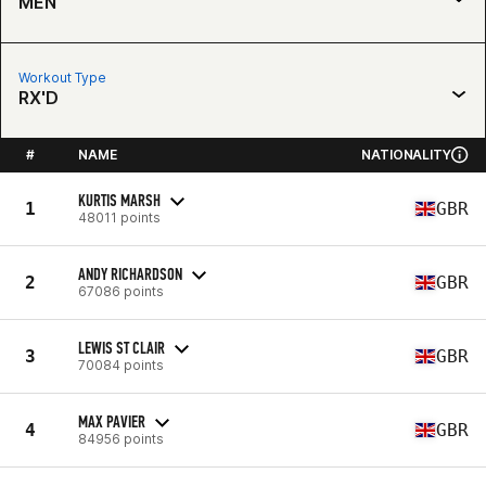
MEN
Workout Type
RX'D
#
NAME
NATIONALITY
KURTIS MARSH
1
GBR
48011 points
ANDY RICHARDSON
2
GBR
67086 points
LEWIS ST CLAIR
3
GBR
70084 points
MAX PAVIER
4
GBR
84956 points