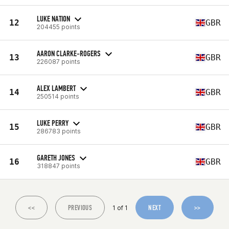
LUKE NATION
12
GBR
204455 points
AARON CLARKE-ROGERS
13
GBR
226087 points
ALEX LAMBERT
14
GBR
250514 points
LUKE PERRY
15
GBR
286783 points
GARETH JONES
16
GBR
318847 points
<<
PREVIOUS
NEXT
>>
1 of 1