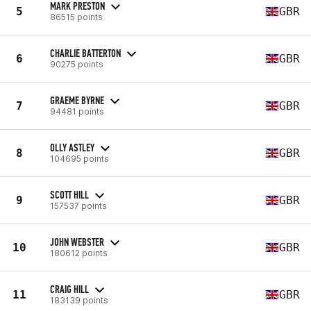
MARK PRESTON
5
GBR
86515 points
CHARLIE BATTERTON
6
GBR
90275 points
GRAEME BYRNE
7
GBR
94481 points
OLLY ASTLEY
8
GBR
104695 points
SCOTT HILL
9
GBR
157537 points
JOHN WEBSTER
10
GBR
180612 points
CRAIG HILL
11
GBR
183139 points