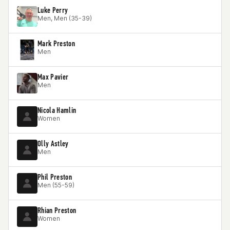
Luke Perry
Men, Men (35-39)
Mark Preston
Men
Max Pavier
Men
Nicola Hamlin
Women
Olly Astley
Men
Phil Preston
Men (55-59)
Rhian Preston
Women