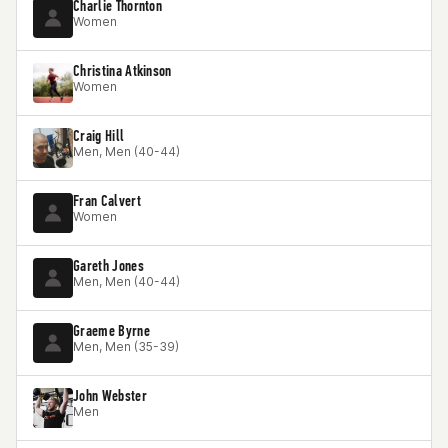
Charlie Thornton
Women
Christina Atkinson
Women
Craig Hill
Men, Men (40-44)
Fran Calvert
Women
Gareth Jones
Men, Men (40-44)
Graeme Byrne
Men, Men (35-39)
John Webster
Men