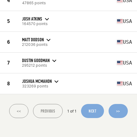
4
USA
47865 points
JOSH ATKINS
5
USA
164570 points
MATT DODSON
6
USA
212036 points
DUSTIN GOODMAN
7
USA
295212 points
JOSHUA MCMAHON
8
USA
323269 points
<<
PREVIOUS
NEXT
>>
1 of 1