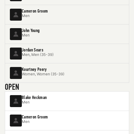
Cameron Groom
Men
John Young
Men
Jordan Sears
Men, Men (35-39)
Kourtney Peery
Women, Women (35-39)
OPEN
Blake Heckman
Men
Cameron Groom
Men