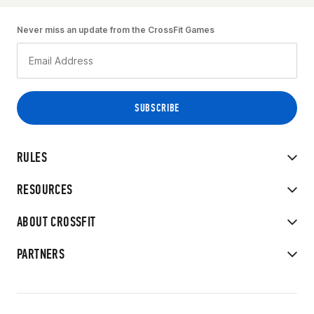
Never miss an update from the CrossFit Games
RULES
RESOURCES
ABOUT CROSSFIT
PARTNERS