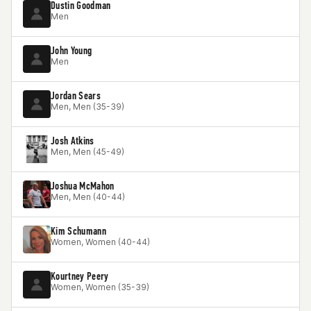
Dustin Goodman
Men
John Young
Men
Jordan Sears
Men, Men (35-39)
Josh Atkins
Men, Men (45-49)
Joshua McMahon
Men, Men (40-44)
Kim Schumann
Women, Women (40-44)
Kourtney Peery
Women, Women (35-39)