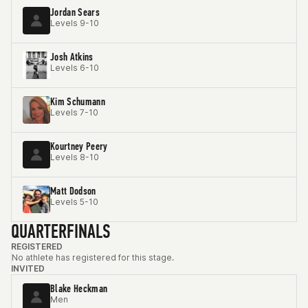
Jordan Sears
Levels 9-10
Josh Atkins
Levels 6-10
Kim Schumann
Levels 7-10
Kourtney Peery
Levels 8-10
Matt Dodson
Levels 5-10
QUARTERFINALS
REGISTERED
No athlete has registered for this stage.
INVITED
Blake Heckman
Men