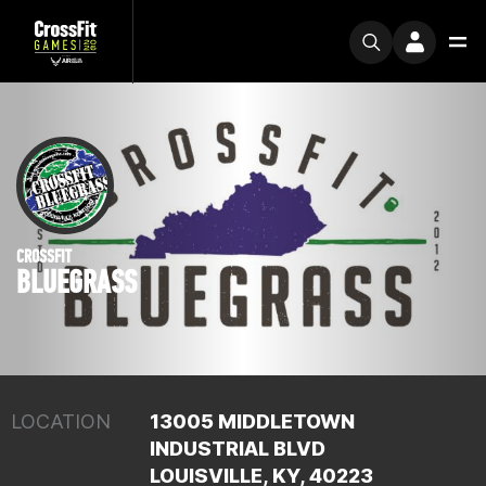
CROSSFIT
BLUEGRASS
LOCATION
13005 MIDDLETOWN
INDUSTRIAL BLVD
LOUISVILLE, KY, 40223