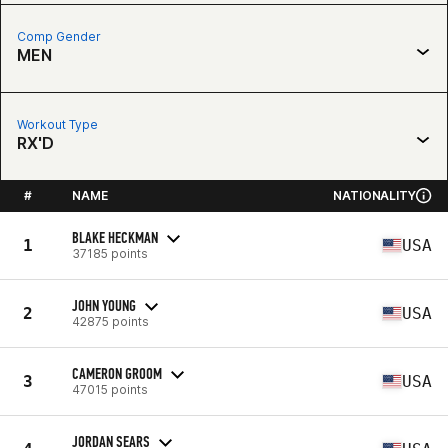
Comp Gender
MEN
Workout Type
RX'D
#
NAME
NATIONALITY
BLAKE HECKMAN
1
USA
37185 points
JOHN YOUNG
2
USA
42875 points
CAMERON GROOM
3
USA
47015 points
JORDAN SEARS