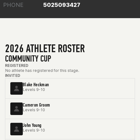
PHONE
5025093427
2026 ATHLETE ROSTER
COMMUNITY CUP
REGISTERED
No athlete has registered for this stage.
INVITED
Blake Heckman
Levels 9-10
Cameron Groom
Levels 9-10
John Young
Levels 9-10