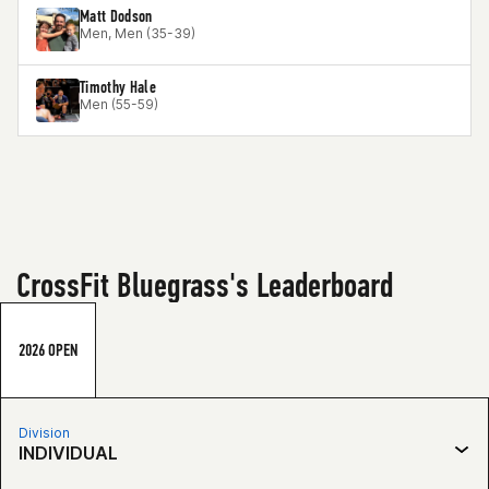
Matt Dodson
Men, Men (35-39)
Timothy Hale
Men (55-59)
CrossFit Bluegrass's Leaderboard
2026 OPEN
Division
INDIVIDUAL