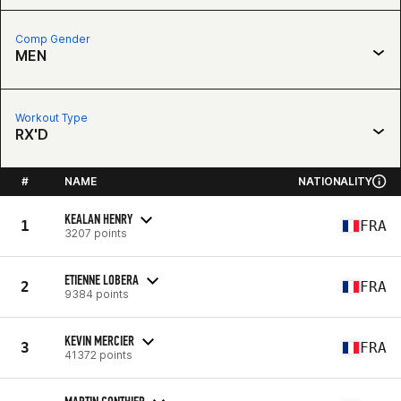
Comp Gender
MEN
Workout Type
RX'D
#
NAME
NATIONALITY
KEALAN HENRY
1
FRA
3207 points
ETIENNE LOBERA
2
FRA
9384 points
KEVIN MERCIER
3
FRA
41372 points