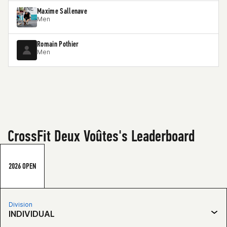
Maxime Sallenave
Men
Romain Pothier
Men
CrossFit Deux Voûtes's Leaderboard
2026 OPEN
Division
INDIVIDUAL