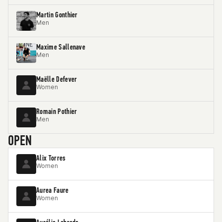
Martin Gonthier
Men
Maxime Sallenave
Men
Maëlle Defever
Women
Romain Pothier
Men
OPEN
Alix Torres
Women
Aurea Faure
Women