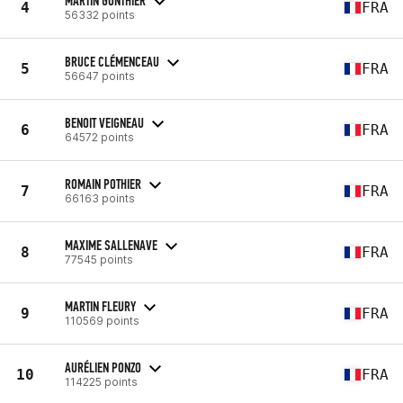
MARTIN GONTHIER
4
FRA
56332 points
BRUCE CLÉMENCEAU
5
FRA
56647 points
BENOIT VEIGNEAU
6
FRA
64572 points
ROMAIN POTHIER
7
FRA
66163 points
MAXIME SALLENAVE
8
FRA
77545 points
MARTIN FLEURY
9
FRA
110569 points
AURÉLIEN PONZO
10
FRA
114225 points