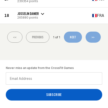
239354 points
JOSSELIN DANIER
18
FRA
265880 points
<<
PREVIOUS
NEXT
>>
1 of 1
Never miss an update from the CrossFit Games