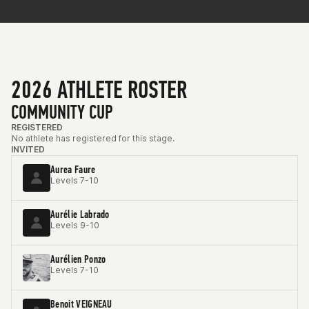
2026 ATHLETE ROSTER
COMMUNITY CUP
REGISTERED
No athlete has registered for this stage.
INVITED
Aurea Faure
Levels 7-10
Aurélie Labrado
Levels 9-10
Aurélien Ponzo
Levels 7-10
Benoit VEIGNEAU