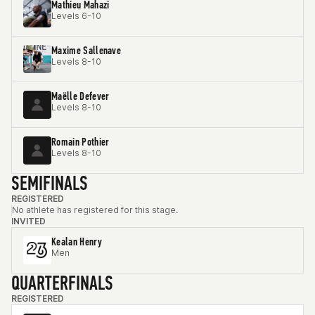
Mathieu Mahazi
Levels 6-10
Maxime Sallenave
Levels 8-10
Maëlle Defever
Levels 8-10
Romain Pothier
Levels 8-10
SEMIFINALS
REGISTERED
No athlete has registered for this stage.
INVITED
Kealan Henry
Men
QUARTERFINALS
REGISTERED