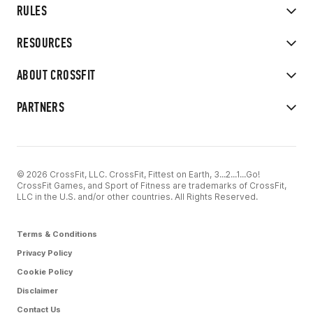
RULES
RESOURCES
ABOUT CROSSFIT
PARTNERS
© 2026 CrossFit, LLC. CrossFit, Fittest on Earth, 3...2...1...Go!
CrossFit Games, and Sport of Fitness are trademarks of CrossFit,
LLC in the U.S. and/or other countries. All Rights Reserved.
Terms & Conditions
Privacy Policy
Cookie Policy
Disclaimer
Contact Us