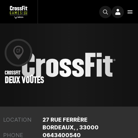
CROSSFIT
DEUX VOÛTES
LOCATION
27 RUE FERRÈRE
BORDEAUX, , 33000
PHONE
0643400540