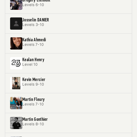
Levels 6-10
Josselin DANIER
Levels 3-10
Kathia Ahmedi
Levels 7-10
Kealan Henry
Level 10
Kevin Mercier
Levels 9-10
Martin Fleury
Levels 7-10
Martin Gonthier
Levels 8-10