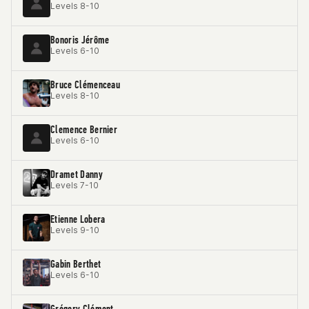
Levels 8-10
Bonoris Jérôme
Levels 6-10
Bruce Clémenceau
Levels 8-10
Clemence Bernier
Levels 6-10
Dramet Danny
Levels 7-10
Etienne Lobera
Levels 9-10
Gabin Berthet
Levels 6-10
Grégory Clément