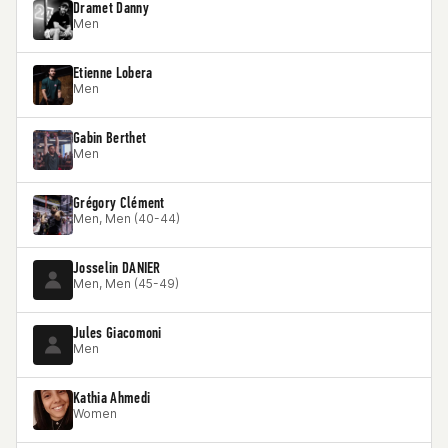
Dramet Danny
Men
Etienne Lobera
Men
Gabin Berthet
Men
Grégory Clément
Men, Men (40-44)
Josselin DANIER
Men, Men (45-49)
Jules Giacomoni
Men
Kathia Ahmedi
Women