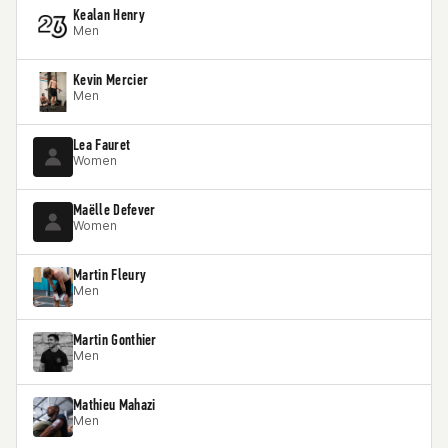
Kealan Henry
Men
Kevin Mercier
Men
Lea Fauret
Women
Maëlle Defever
Women
Martin Fleury
Men
Martin Gonthier
Men
Mathieu Mahazi
Men