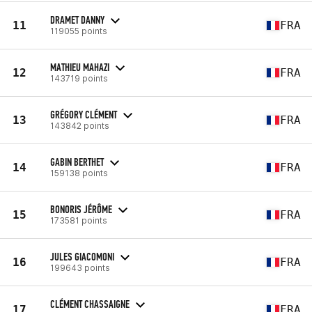
DRAMET DANNY
11
FRA
119055 points
MATHIEU MAHAZI
12
FRA
143719 points
GRÉGORY CLÉMENT
13
FRA
143842 points
GABIN BERTHET
14
FRA
159138 points
BONORIS JÉRÔME
15
FRA
173581 points
JULES GIACOMONI
16
FRA
199643 points
CLÉMENT CHASSAIGNE
17
FRA