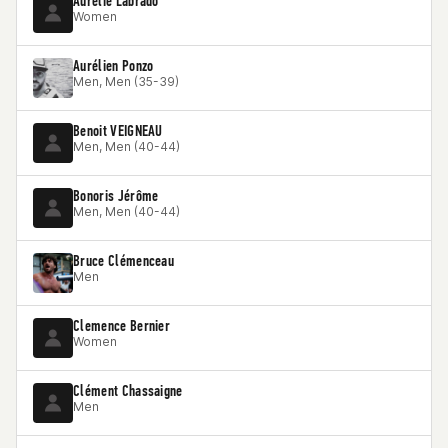
Aurélie Labrado
Women
Aurélien Ponzo
Men, Men (35-39)
Benoit VEIGNEAU
Men, Men (40-44)
Bonoris Jérôme
Men, Men (40-44)
Bruce Clémenceau
Men
Clemence Bernier
Women
Clément Chassaigne
Men