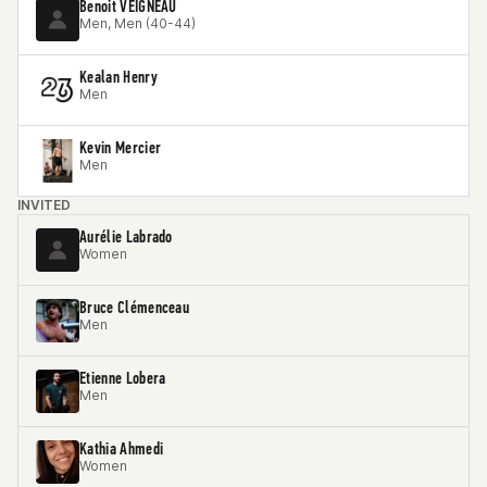
Benoit VEIGNEAU
Men, Men (40-44)
Kealan Henry
Men
Kevin Mercier
Men
INVITED
Aurélie Labrado
Women
Bruce Clémenceau
Men
Etienne Lobera
Men
Kathia Ahmedi
Women