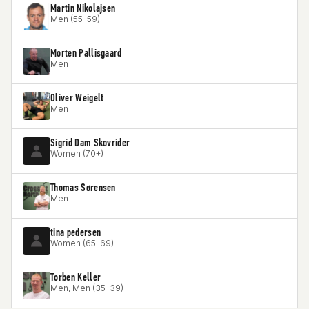
Martin Nikolajsen
Men (55-59)
Morten Pallisgaard
Men
Oliver Weigelt
Men
Sigrid Dam Skovrider
Women (70+)
Thomas Sørensen
Men
tina pedersen
Women (65-69)
Torben Keller
Men, Men (35-39)