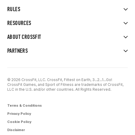
RULES
RESOURCES
ABOUT CROSSFIT
PARTNERS
© 2026 CrossFit, LLC. CrossFit, Fittest on Earth, 3...2...1...Go!
CrossFit Games, and Sport of Fitness are trademarks of CrossFit,
LLC in the U.S. and/or other countries. All Rights Reserved.
Terms & Conditions
Privacy Policy
Cookie Policy
Disclaimer