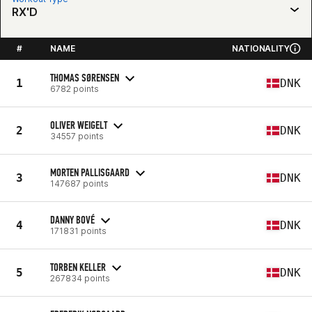
RX'D
#
NAME
NATIONALITY
THOMAS SØRENSEN
1
DNK
6782 points
OLIVER WEIGELT
2
DNK
34557 points
MORTEN PALLISGAARD
3
DNK
147687 points
DANNY BOVÉ
4
DNK
171831 points
TORBEN KELLER
5
DNK
267834 points