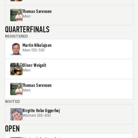
Thomas Sørensen
Men
QUARTERFINALS
REGISTERED
Martin Nikolajsen
Men (55-59)
Oliver Weigelt
Men
Thomas Sørensen
Men
INVITED
Birgitte Hebo Uggerhøj
Women (65-69)
OPEN