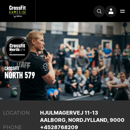
CROSSFIT
NORTH 579
LOCATION
HJULMAGERVEJ 11-13
AALBORG, NORDJYLLAND, 9000
PHONE
+4528768209