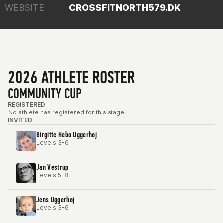
WEBSITE
CROSSFITNORTH579.DK
2026 ATHLETE ROSTER
COMMUNITY CUP
REGISTERED
No athlete has registered for this stage.
INVITED
Birgitte Hebo Uggerhøj
Levels 3-6
Jan Vestrup
Levels 5-8
Jens Uggerhøj
Levels 3-6