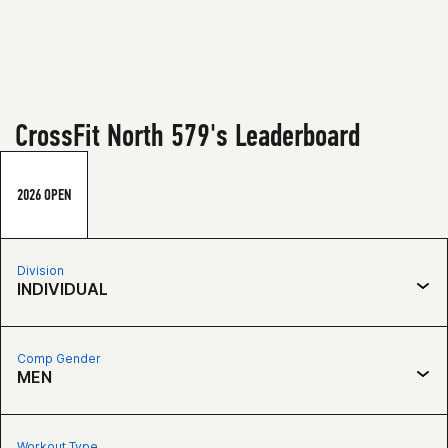
CrossFit North 579's Leaderboard
2026 OPEN
Division
INDIVIDUAL
Comp Gender
MEN
Workout Type