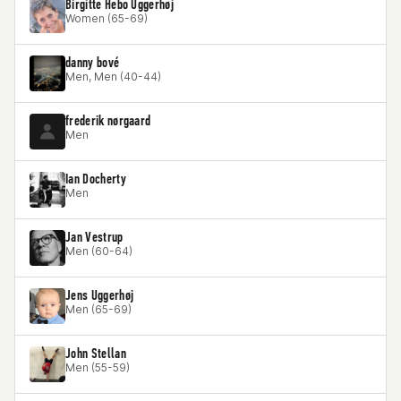
Birgitte Hebo Uggerhøj
Women (65-69)
danny bové
Men, Men (40-44)
frederik nørgaard
Men
Ian Docherty
Men
Jan Vestrup
Men (60-64)
Jens Uggerhøj
Men (65-69)
John Stellan
Men (55-59)