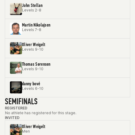
John Stellan
Levels 2-8
Martin Nikolajsen
Levels 7-8
Oliver Weigelt
Levels 9-10
Thomas Sørensen
Levels 9-10
danny bové
Levels 6-10
SEMIFINALS
REGISTERED
No athlete has registered for this stage.
INVITED
Oliver Weigelt
Men