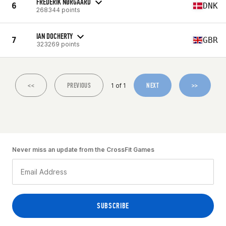
FREDERIK NØRGAARD
6
DNK
268344 points
IAN DOCHERTY
7
GBR
323269 points
<<
PREVIOUS
NEXT
>>
1 of 1
Never miss an update from the CrossFit Games