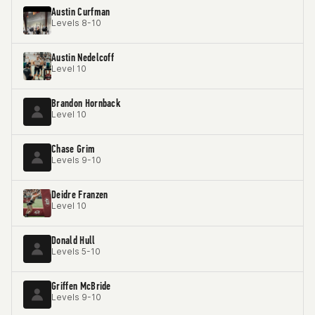
Austin Curfman
Levels 8-10
Austin Nedelcoff
Level 10
Brandon Hornback
Level 10
Chase Grim
Levels 9-10
Deidre Franzen
Level 10
Donald Hull
Levels 5-10
Griffen McBride
Levels 9-10