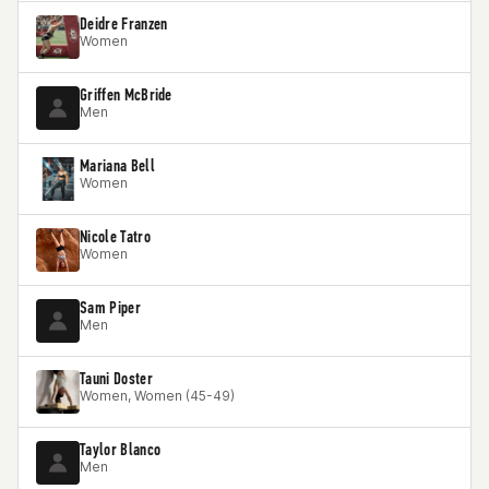
Deidre Franzen
Women
Griffen McBride
Men
Mariana Bell
Women
Nicole Tatro
Women
Sam Piper
Men
Tauni Doster
Women, Women (45-49)
Taylor Blanco
Men