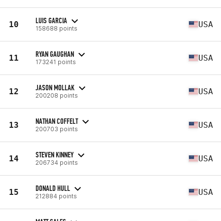
LUIS GARCIA
10
USA
158688 points
RYAN GAUGHAN
11
USA
173241 points
JASON MOLLAK
12
USA
200208 points
NATHAN COFFELT
13
USA
200703 points
STEVEN KINNEY
14
USA
206734 points
DONALD HULL
15
USA
212884 points