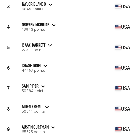
TAYLOR BLANCO
3
USA
9849 points
GRIFFEN MCBRIDE
4
USA
16943 points
ISAAC BARRETT
5
USA
27391 points
CHASE GRIM
6
USA
44457 points
SAM PIPER
7
USA
50884 points
AIDEN KREML
8
USA
56614 points
AUSTIN CURFMAN
9
USA
65625 points