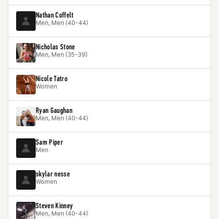
Nathan Coffelt
Men, Men (40-44)
Nicholas Stone
Men, Men (35-39)
Nicole Tatro
Women
Ryan Gaughan
Men, Men (40-44)
Sam Piper
Men
skylar nesse
Women
Steven Kinney
Men, Men (40-44)