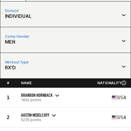
Division
INDIVIDUAL
Comp Gender
MEN
Workout Type
RX'D
#
NAME
NATIONALITY
BRANDON HORNBACK
1
USA
1842 points
AUSTIN NEDELCOFF
2
USA
5235 points