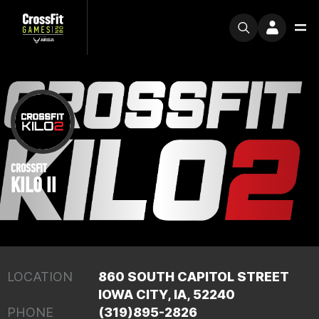
CROSSFIT
KILO II
LOCATION
860 SOUTH CAPITOL STREET
IOWA CITY, IA, 52240
PHONE
(319)895-2826