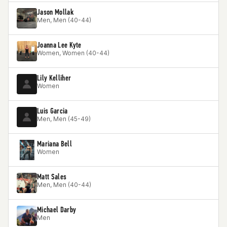
Jason Mollak
Men, Men (40-44)
Joanna Lee Kyte
Women, Women (40-44)
Lily Kelliher
Women
Luis Garcia
Men, Men (45-49)
Mariana Bell
Women
Matt Sales
Men, Men (40-44)
Michael Darby
Men