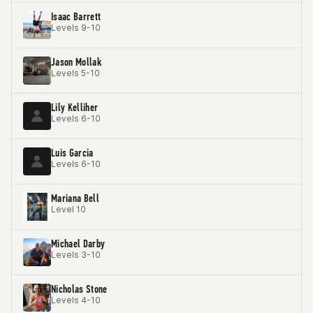
Isaac Barrett
Levels 9-10
Jason Mollak
Levels 5-10
Lily Kelliher
Levels 6-10
Luis Garcia
Levels 6-10
Mariana Bell
Level 10
Michael Darby
Levels 3-10
Nicholas Stone
Levels 4-10