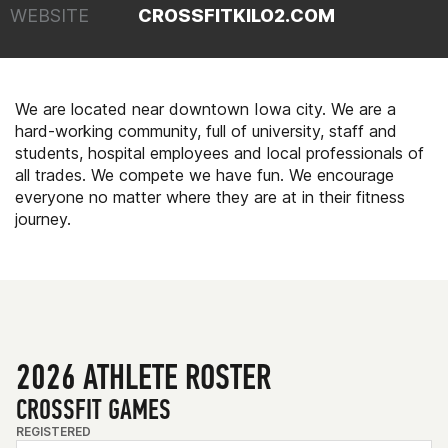
WEBSITE
CROSSFITKILO2.COM
We are located near downtown Iowa city. We are a
hard-working community, full of university, staff and
students, hospital employees and local professionals of
all trades. We compete we have fun. We encourage
everyone no matter where they are at in their fitness
journey.
2026 ATHLETE ROSTER
CROSSFIT GAMES
REGISTERED