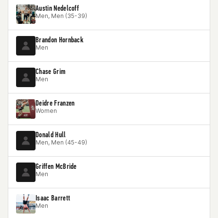
Austin Nedelcoff
Men, Men (35-39)
Brandon Hornback
Men
Chase Grim
Men
Deidre Franzen
Women
Donald Hull
Men, Men (45-49)
Griffen McBride
Men
Isaac Barrett
Men