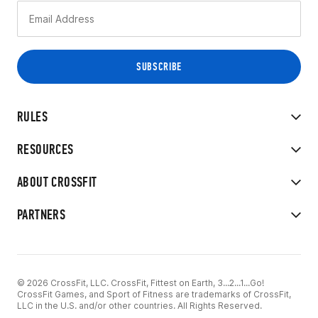
RULES
RESOURCES
ABOUT CROSSFIT
PARTNERS
© 2026 CrossFit, LLC. CrossFit, Fittest on Earth, 3...2...1...Go!
CrossFit Games, and Sport of Fitness are trademarks of CrossFit,
LLC in the U.S. and/or other countries. All Rights Reserved.