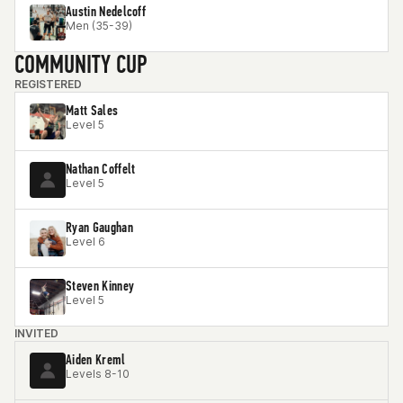
Austin Nedelcoff
Men (35-39)
COMMUNITY CUP
REGISTERED
Matt Sales
Level 5
Nathan Coffelt
Level 5
Ryan Gaughan
Level 6
Steven Kinney
Level 5
INVITED
Aiden Kreml
Levels 8-10