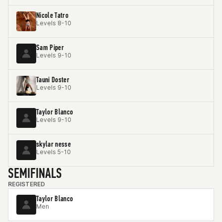
Nicole Tatro
Levels 8-10
Sam Piper
Levels 9-10
Tauni Doster
Levels 9-10
Taylor Blanco
Levels 9-10
skylar nesse
Levels 5-10
SEMIFINALS
REGISTERED
Taylor Blanco
Men