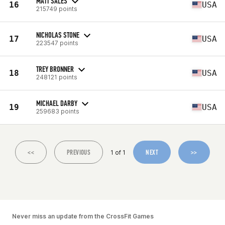
MATT SALES
16
USA
215749 points
NICHOLAS STONE
17
USA
223547 points
TREY BRONNER
18
USA
248121 points
MICHAEL DARBY
19
USA
259683 points
<<
PREVIOUS
NEXT
>>
1 of 1
Never miss an update from the CrossFit Games