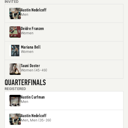
INVITED
Austin Nedelcoff
Men
Deidre Franzen
Women
Mariana Bell
Women
Tauni Doster
Women (45-49)
QUARTERFINALS
REGISTERED
Austin Curfman
Men
Austin Nedelcoff
Men, Men (35-39)