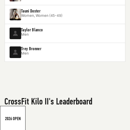
Tauni Doster
Women, Women (45-49)
Taylor Blanco
Men
Trey Bronner
Men
CrossFit Kilo II's Leaderboard
2026 OPEN