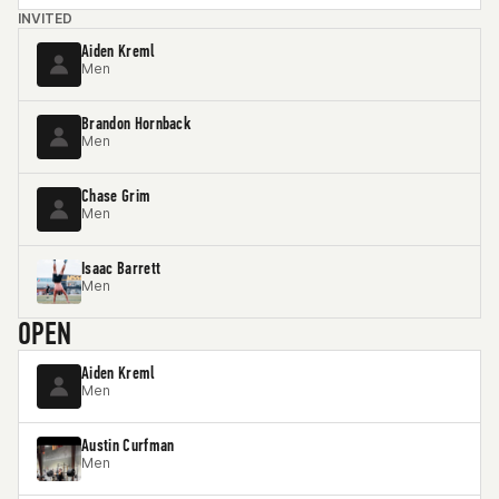
INVITED
Aiden Kreml
Men
Brandon Hornback
Men
Chase Grim
Men
Isaac Barrett
Men
OPEN
Aiden Kreml
Men
Austin Curfman
Men