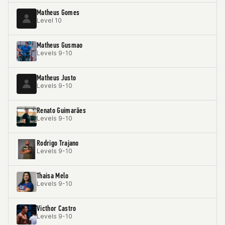
Matheus Gomes
Level 10
Matheus Gusmao
Levels 9-10
Matheus Justo
Levels 9-10
Renato Guimarães
Levels 9-10
Rodrigo Trajano
Levels 9-10
Thaisa Melo
Levels 9-10
Victhor Castro
Levels 9-10