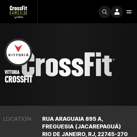
VITTORIA
CROSSFIT
LOCATION
RUA ARAGUAIA 895 A,
FREGUESIA (JACAREPAGUÁ)
RIO DE JANEIRO, RJ, 22745-270