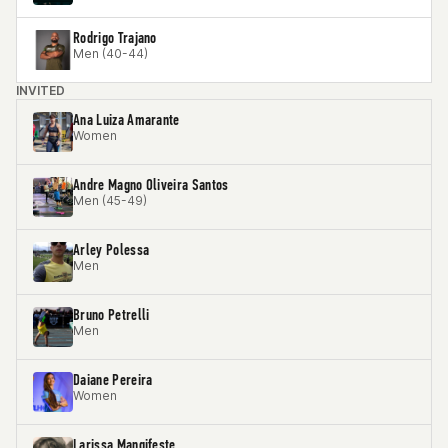
Rodrigo Trajano
Men (40-44)
INVITED
Ana Luiza Amarante
Women
Andre Magno Oliveira Santos
Men (45-49)
Arley Polessa
Men
Bruno Petrelli
Men
Daiane Pereira
Women
Larissa Mangifeste