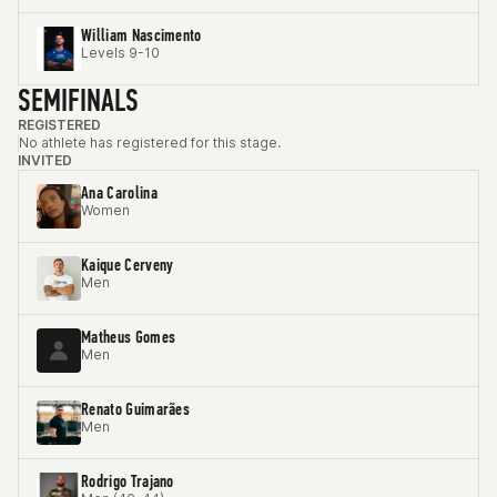
William Nascimento
Levels 9-10
SEMIFINALS
REGISTERED
No athlete has registered for this stage.
INVITED
Ana Carolina
Women
Kaique Cerveny
Men
Matheus Gomes
Men
Renato Guimarães
Men
Rodrigo Trajano