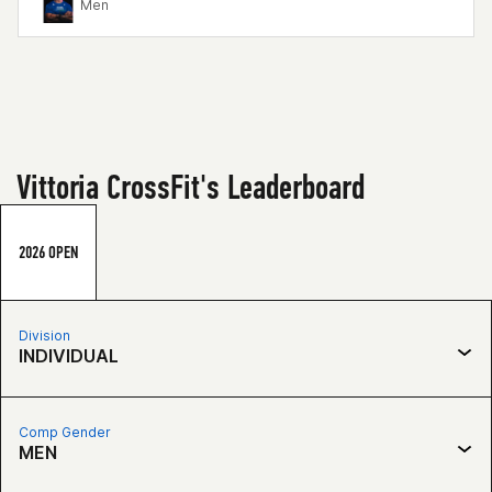
Men
Vittoria CrossFit's Leaderboard
2026 OPEN
Division
INDIVIDUAL
Comp Gender
MEN