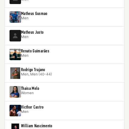
Matheus Gusmao
Men
Matheus Justo
Men
Renato Guimarães
Men
Rodrigo Trajano
Men, Men (40-44)
Thaisa Melo
Women
Victhor Castro
Men
William Nascimento