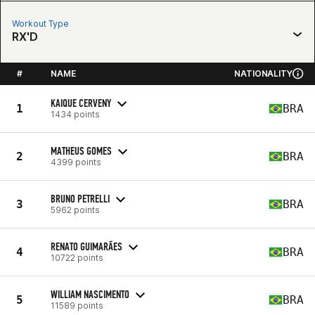
Workout Type
RX'D
#
NAME
NATIONALITY
KAIQUE CERVENY
1
BRA
1434 points
MATHEUS GOMES
2
BRA
4399 points
BRUNO PETRELLI
3
BRA
5962 points
RENATO GUIMARÃES
4
BRA
10722 points
WILLIAM NASCIMENTO
5
BRA
11589 points