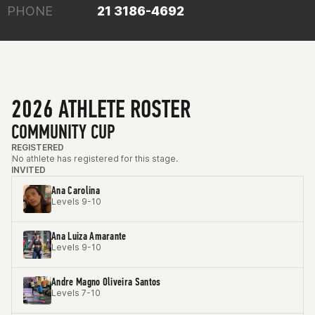
PHONE
21 3186-4692
2026 ATHLETE ROSTER
COMMUNITY CUP
REGISTERED
No athlete has registered for this stage.
INVITED
Ana Carolina
Levels 9-10
Ana Luiza Amarante
Levels 9-10
Andre Magno Oliveira Santos
Levels 7-10