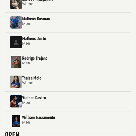
Women
Matheus Gusmao
Men
Matheus Justo
Men
Rodrigo Trajano
Men
Thaisa Melo
Women
Victhor Castro
Men
William Nascimento
Men
OPEN