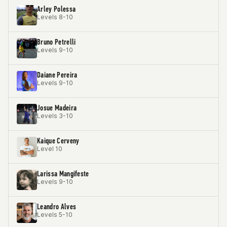
Arley Polessa
Levels 8-10
Bruno Petrelli
Levels 9-10
Daiane Pereira
Levels 9-10
Josue Madeira
Levels 3-10
Kaique Cerveny
Level 10
Larissa Mangifeste
Levels 9-10
Leandro Alves
Levels 5-10