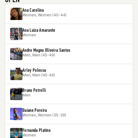
Ana Carolina
Women, Women (40-44)
Ana Luiza Amarante
Women
Andre Magno Oliveira Santos
Men, Men (45-49)
Arley Polessa
Men, Men (45-49)
Bruno Petrelli
Men
Daiane Pereira
Women, Women (35-39)
Fernanda Platino
Women