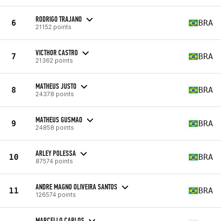
RODRIGO TRAJANO
6
BRA
21152 points
VICTHOR CASTRO
7
BRA
21362 points
MATHEUS JUSTO
8
BRA
24378 points
MATHEUS GUSMAO
9
BRA
24858 points
ARLEY POLESSA
10
BRA
87574 points
ANDRE MAGNO OLIVEIRA SANTOS
11
BRA
126574 points
MARCELLO CARLOS