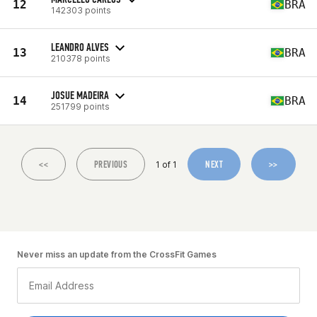
12
BRA
142303 points
LEANDRO ALVES
13
BRA
210378 points
JOSUE MADEIRA
14
BRA
251799 points
<<
PREVIOUS
NEXT
>>
1 of 1
Never miss an update from the CrossFit Games