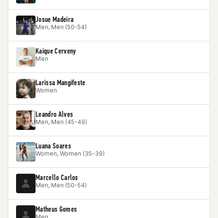
Josue Madeira
Men, Men (50-54)
Kaique Cerveny
Men
Larissa Mangifeste
Women
Leandro Alves
Men, Men (45-49)
Luana Soares
Women, Women (35-39)
Marcello Carlos
Men, Men (50-54)
Matheus Gomes
Men