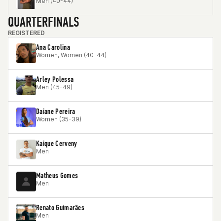
Men (40-44)
QUARTERFINALS
REGISTERED
Ana Carolina
Women, Women (40-44)
Arley Polessa
Men (45-49)
Daiane Pereira
Women (35-39)
Kaique Cerveny
Men
Matheus Gomes
Men
Renato Guimarães
Men