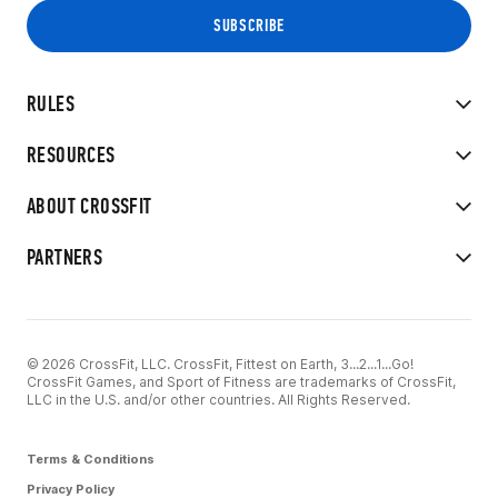
RULES
RESOURCES
ABOUT CROSSFIT
PARTNERS
© 2026 CrossFit, LLC. CrossFit, Fittest on Earth, 3...2...1...Go!
CrossFit Games, and Sport of Fitness are trademarks of CrossFit,
LLC in the U.S. and/or other countries. All Rights Reserved.
Terms & Conditions
Privacy Policy