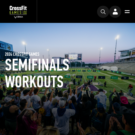
2024 CROSSFIT GAMES
SEMIFINALS
WORKOUTS