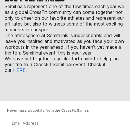
Semifinals represent one of the few times each year we
as a global CrossFit community can come together not
only to cheer on our favorite athletes and represent our
affiliates but also to witness some of the most exciting
moments in our sport.
The atmosphere at Semifinals is indescribable and will
leave you inspired and motivated as you face your own
workouts in the year ahead. If you haven’t yet made a
trip to a Semifinal event, this is your year.
We have put together a quick-start guide to help plan
your trip to a CrossFit Semifinal event. Check it
out
HERE
.
Never miss an update from the CrossFit Games