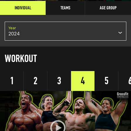
INDIVIDUAL
TEAMS
AGE GROUP
Year
2024
WORKOUT
1
2
3
4
5