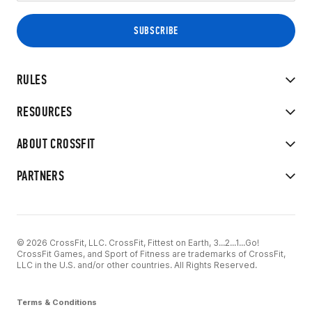
RULES
RESOURCES
ABOUT CROSSFIT
PARTNERS
© 2026 CrossFit, LLC. CrossFit, Fittest on Earth, 3...2...1...Go!
CrossFit Games, and Sport of Fitness are trademarks of CrossFit,
LLC in the U.S. and/or other countries. All Rights Reserved.
Terms & Conditions