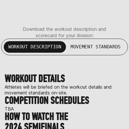
Download the workout description and
scorecard for your division:
WORKOUT DESCRIPTION
MOVEMENT STANDARDS
WORKOUT DETAILS
Athletes will be briefed on the workout details and
movement standards on-site.
COMPETITION SCHEDULES
TBA
HOW TO WATCH THE
2024 SEMIFINALS