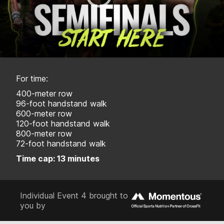
For time:
400-meter row
96-foot handstand walk
600-meter row
120-foot handstand walk
800-meter row
72-foot handstand walk
Time cap: 13 minutes
Individual Event 4 brought to
you by