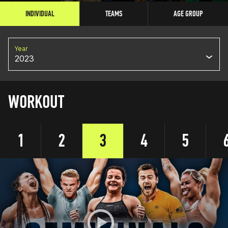
INDIVIDUAL
TEAMS
AGE GROUP
Year
2023
WORKOUT
1
2
3
4
5