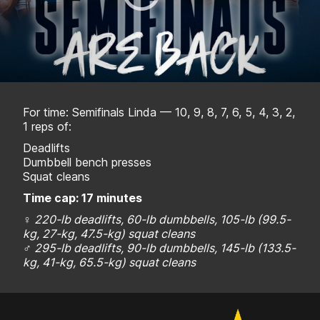
For time: Semifinals Linda — 10, 9, 8, 7, 6, 5, 4, 3, 2,
1 reps of:
Deadlifts
Dumbbell bench presses
Squat cleans
Time cap: 17 minutes
♀
220-lb deadlifts, 60-lb dumbbells, 105-lb (
99.5-
kg, 27-kg, 47.5-kg)
squat cleans
♂
295-lb deadlifts, 90-lb dumbbells, 145-lb (
133.5-
kg, 41-kg, 65.5-kg)
squat cleans