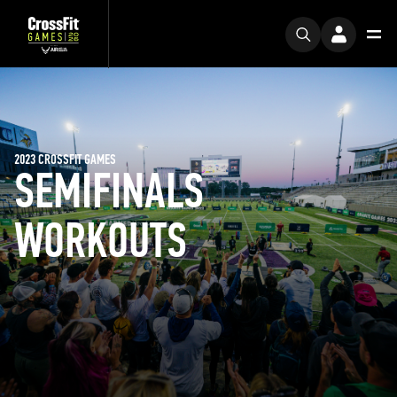
2023 CROSSFIT GAMES
SEMIFINALS
WORKOUTS