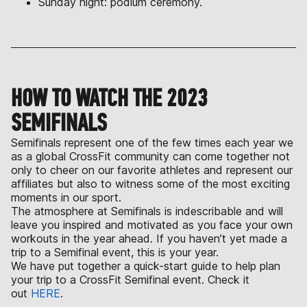
Sunday night: podium ceremony.
HOW TO WATCH THE 2023
SEMIFINALS
Semifinals represent one of the few times each year we
as a global CrossFit community can come together not
only to cheer on our favorite athletes and represent our
affiliates but also to witness some of the most exciting
moments in our sport.
The atmosphere at Semifinals is indescribable and will
leave you inspired and motivated as you face your own
workouts in the year ahead. If you haven’t yet made a
trip to a Semifinal event, this is your year.
We have put together a quick-start guide to help plan
your trip to a CrossFit Semifinal event. Check it
out
HERE
.