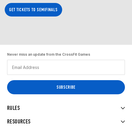
GET TICKETS TO SEMIFINALS
Never miss an update from the CrossFit Games
RULES
RESOURCES