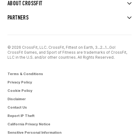
ABOUT CROSSFIT
PARTNERS
© 2026 CrossFit, LLC. CrossFit, Fittest on Earth, 3...2...1...Go!
CrossFit Games, and Sport of Fitness are trademarks of CrossFit,
LLC in the U.S. and/or other countries. All Rights Reserved.
Terms & Conditions
Privacy Policy
Cookie Policy
Disclaimer
Contact Us
Report IP Theft
California Privacy Notice
Sensitive Personal Information