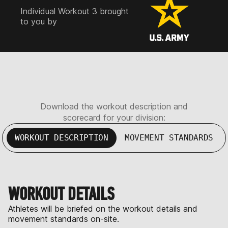
Individual Workout 3 brought
to you by
Download the workout description and
scorecard for your division:
WORKOUT DESCRIPTION
MOVEMENT STANDARDS
WORKOUT DETAILS
Athletes will be briefed on the workout details and
movement standards on-site.