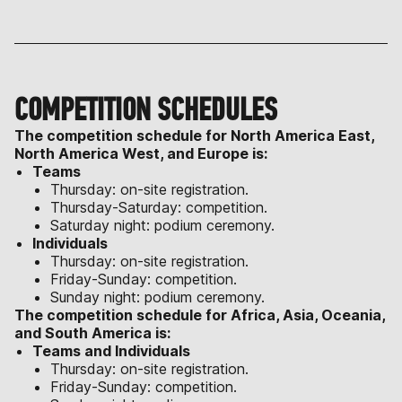
COMPETITION SCHEDULES
The competition schedule for North America East,
North America West, and Europe is:
Teams
Thursday: on-site registration.
Thursday-Saturday: competition.
Saturday night: podium ceremony.
Individuals
Thursday: on-site registration.
Friday-Sunday: competition.
Sunday night: podium ceremony.
The competition schedule for Africa, Asia, Oceania,
and South America is:
Teams and Individuals
Thursday: on-site registration.
Friday-Sunday: competition.