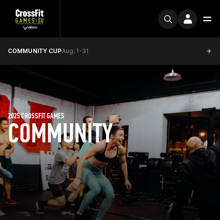
COMMUNITY CUP
Aug. 1-31
2025 CROSSFIT GAMES
COMMUNITY