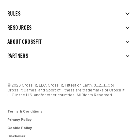
RULES
RESOURCES
ABOUT CROSSFIT
PARTNERS
© 2026 CrossFit, LLC. CrossFit, Fittest on Earth, 3...2...1...Go!
CrossFit Games, and Sport of Fitness are trademarks of CrossFit,
LLC in the U.S. and/or other countries. All Rights Reserved.
Terms & Conditions
Privacy Policy
Cookie Policy
Disclaimer