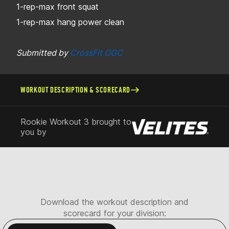
1-rep-max front squat
1-rep-max hang power clean
Submitted by
CrossFit OGC
WORKOUT DESCRIPTION & SCORECARD
Rookie Workout 3 brought to
you by
Download the workout description and
scorecard for your division: