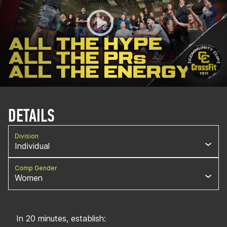
DETAILS
Division
Individual
Comp Gender
Women
In 20 minutes, establish: