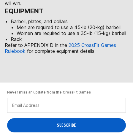
will win.
EQUIPMENT
Barbell, plates, and collars
Men are required to use a 45-lb (20-kg) barbell
Women are required to use a 35-lb (15-kg) barbell
Rack
Refer to APPENDIX D in the
2025 CrossFit Games
Rulebook
for complete equipment details.
Never miss an update from the CrossFit Games