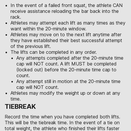
In the event of a failed front squat, the athlete CAN
receive assistance reloading the bar back into the
rack.
Athletes may attempt each lift as many times as they
want within the 20-minute window.
Athletes may move on to the next lift anytime after
they have established their best successful attempt
of the previous lift.
The lifts can be completed in any order.
Any attempts completed after the 20-minute time
cap will NOT count. A lift MUST be completed
(locked out) before the 20-minute time cap to
count.
Any attempt still in motion at the 20-minute time
cap will NOT count.
Athletes may modify the weight up or down at any
time.
TIEBREAK
Record the time when you have completed both lifts.
This will be the tiebreak time. In the event of a tie on
total weight, the athlete who finished their lifts faster