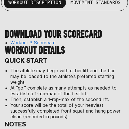
WORKOUT DESCRIPTION
MOVEMENT STANDARDS
DOWNLOAD YOUR SCORECARD
Workout 3 Scorecard
WORKOUT DETAILS
QUICK START
The athlete may begin with either lift and the bar
may be loaded to the athlete’s preferred starting
weight.
At “go,” complete as many attempts as needed to
establish a 1-rep-max of the first lift.
Then, establish a 1-rep-max of the second lift.
Your score will be the total of your heaviest
successfully completed front squat and hang power
clean (recorded in pounds).
NOTES