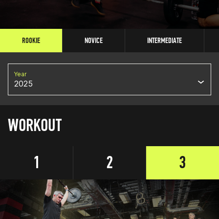
ROOKIE
NOVICE
INTERMEDIATE
Year
2025
WORKOUT
1
2
3