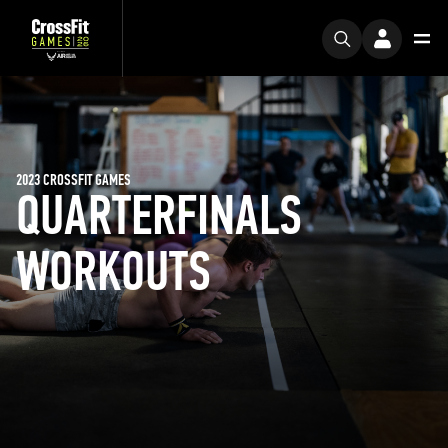
2023 CROSSFIT GAMES
QUARTERFINALS
WORKOUTS