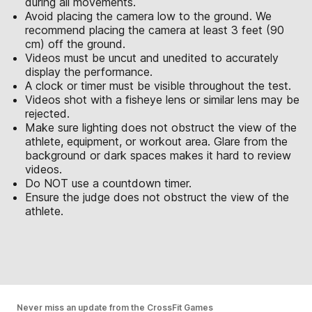
during all movements.
Avoid placing the camera low to the ground. We
recommend placing the camera at least 3 feet (90
cm) off the ground.
Videos must be uncut and unedited to accurately
display the performance.
A clock or timer must be visible throughout the test.
Videos shot with a fisheye lens or similar lens may be
rejected.
Make sure lighting does not obstruct the view of the
athlete, equipment, or workout area. Glare from the
background or dark spaces makes it hard to review
videos.
Do NOT use a countdown timer.
Ensure the judge does not obstruct the view of the
athlete.
Never miss an update from the CrossFit Games