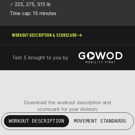
♂ 225, 275, 315 lb
Time cap: 15 minutes
WORKOUT DESCRIPTION & SCORECARD
Test 5 brought to you by
Download the workout description and
scorecard for your division:
WORKOUT DESCRIPTION
MOVEMENT STANDARDS