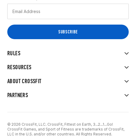
RULES
RESOURCES
ABOUT CROSSFIT
PARTNERS
© 2026 CrossFit, LLC. CrossFit, Fittest on Earth, 3...2...1...Go!
CrossFit Games, and Sport of Fitness are trademarks of CrossFit,
LLC in the U.S. and/or other countries. All Rights Reserved.