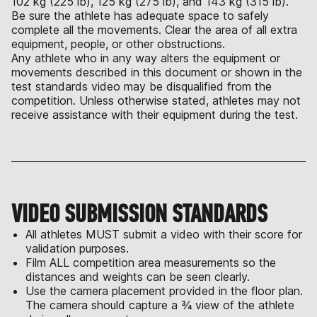
102 kg (225 lb), 125 kg (275 lb), and 143 kg (315 lb).
Be sure the athlete has adequate space to safely
complete all the movements. Clear the area of all extra
equipment, people, or other obstructions.
Any athlete who in any way alters the equipment or
movements described in this document or shown in the
test standards video may be disqualified from the
competition. Unless otherwise stated, athletes may not
receive assistance with their equipment during the test.
VIDEO SUBMISSION STANDARDS
All athletes MUST submit a video with their score for
validation purposes.
Film ALL competition area measurements so the
distances and weights can be seen clearly.
Use the camera placement provided in the floor plan.
The camera should capture a ¾ view of the athlete