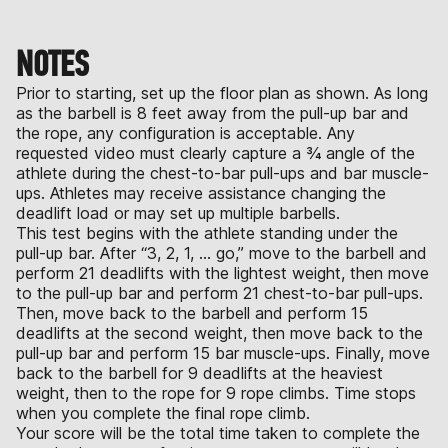
NOTES
Prior to starting, set up the floor plan as shown. As long
as the barbell is 8 feet away from the pull-up bar and
the rope, any configuration is acceptable. Any
requested video must clearly capture a ¾ angle of the
athlete during the chest-to-bar pull-ups and bar muscle-
ups. Athletes may receive assistance changing the
deadlift load or may set up multiple barbells.
This test begins with the athlete standing under the
pull-up bar. After “3, 2, 1, … go,” move to the barbell and
perform 21 deadlifts with the lightest weight, then move
to the pull-up bar and perform 21 chest-to-bar pull-ups.
Then, move back to the barbell and perform 15
deadlifts at the second weight, then move back to the
pull-up bar and perform 15 bar muscle-ups. Finally, move
back to the barbell for 9 deadlifts at the heaviest
weight, then to the rope for 9 rope climbs. Time stops
when you complete the final rope climb.
Your score will be the total time taken to complete the