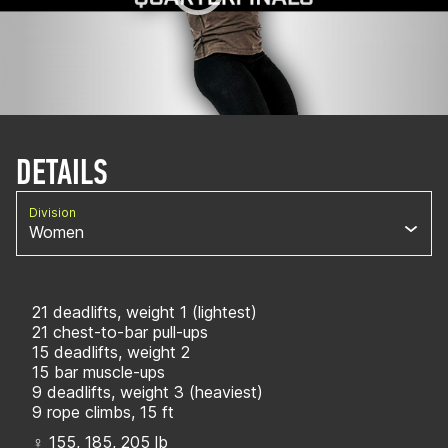
DETAILS
Division
Women
21 deadlifts, weight 1 (lightest)
21 chest-to-bar pull-ups
15 deadlifts, weight 2
15 bar muscle-ups
9 deadlifts, weight 3 (heaviest)
9 rope climbs, 15 ft
♀ 155, 185, 205 lb