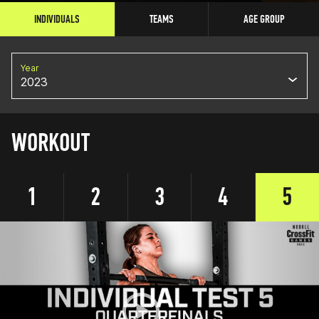
INDIVIDUALS
TEAMS
AGE GROUP
Year
2023
WORKOUT
1
2
3
4
5