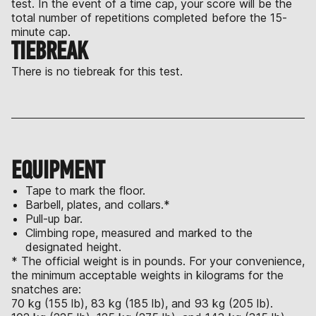
test. In the event of a time cap, your score will be the
total number of repetitions completed before the 15-
minute cap.
TIEBREAK
There is no tiebreak for this test.
EQUIPMENT
Tape to mark the floor.
Barbell, plates, and collars.*
Pull-up bar.
Climbing rope, measured and marked to the
designated height.
* The official weight is in pounds. For your convenience,
the minimum acceptable weights in kilograms for the
snatches are:
70 kg (155 lb), 83 kg (185 lb), and 93 kg (205 lb).