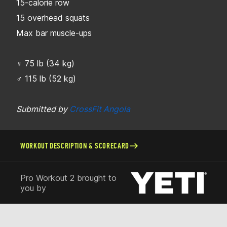
15-calorie row
15 overhead squats
Max bar muscle-ups
♀ 75 lb (34 kg)
♂ 115 lb (52 kg)
Submitted by
CrossFit Angola
WORKOUT DESCRIPTION & SCORECARD
Pro Workout 2 brought to
you by