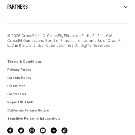
PARTNERS
© 2026 CrossFit, LLC. CrossFit, Fittest on Earth, 3...2...1...Go!
CrossFit Games, and Sport of Fitness are trademarks of CrossFit,
LLC in the U.S. and/or other countries. All Rights Reserved.
Terms & Conditions
Privacy Policy
Cookie Policy
Disclaimer
Contact Us
Report IP Theft
California Privacy Notice
Sensitive Personal Information