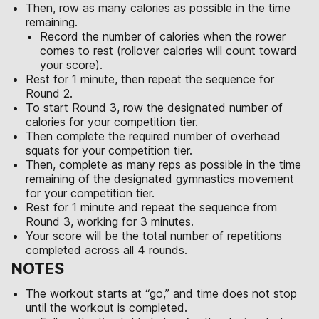
Then, row as many calories as possible in the time
remaining.
Record the number of calories when the rower
comes to rest (rollover calories will count toward
your score).
Rest for 1 minute, then repeat the sequence for
Round 2.
To start Round 3, row the designated number of
calories for your competition tier.
Then complete the required number of overhead
squats for your competition tier.
Then, complete as many reps as possible in the time
remaining of the designated gymnastics movement
for your competition tier.
Rest for 1 minute and repeat the sequence from
Round 3, working for 3 minutes.
Your score will be the total number of repetitions
completed across all 4 rounds.
NOTES
The workout starts at “go,” and time does not stop
until the workout is completed.