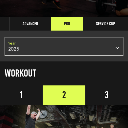
ADVANCED
PRO
SERVICE CUP
Year
2025
WORKOUT
1
2
3