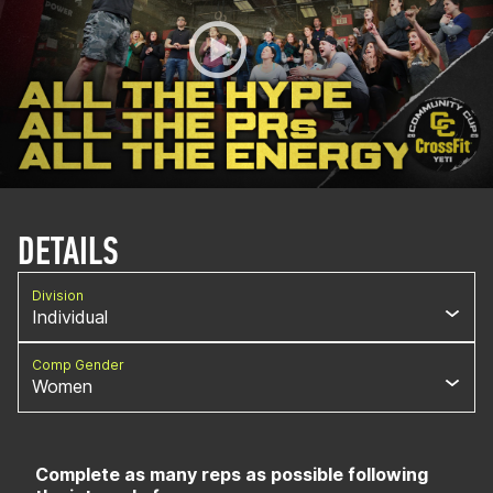
DETAILS
Division
Individual
Comp Gender
Women
Complete as many reps as possible following