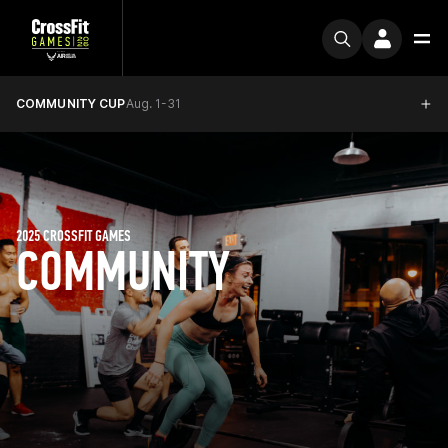
COMMUNITY CUP
Aug. 1-31
2025 CROSSFIT GAMES
COMMUNITY