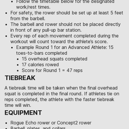
Follow the timetable below for the designated
work/rest times.
For safety, the rower should be set up at least 5 feet
from the barbell.
The barbell and rower should not be placed directly
in front of any pull-up bar station.
Every rep of each movement completed during the
workout will count toward the athlete’s score.
Example Round 1 for an Advanced Athlete: 15
toes-to-bars completed
15 overhead squats completed
17 calories rowed
Score for Round 1 = 47 reps
TIEBREAK
A tiebreak time will be taken when the final overhead
squat is completed in the final round. If athletes tie on
reps completed, the athlete with the faster tiebreak
time will win.
EQUIPMENT
Rogue Echo rower or Concept2 rower
Barbell, plates, and collars