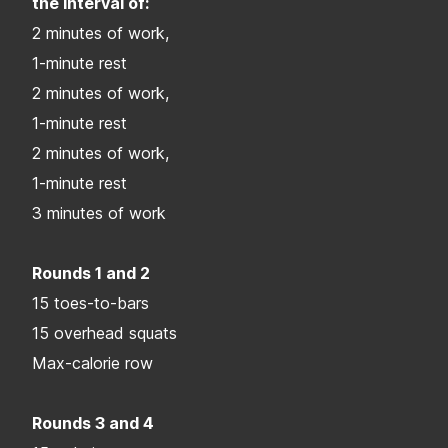
the interval of:
2 minutes of work,
1-minute rest
2 minutes of work,
1-minute rest
2 minutes of work,
1-minute rest
3 minutes of work
Rounds 1 and 2
15 toes-to-bars
15 overhead squats
Max-calorie row
Rounds 3 and 4