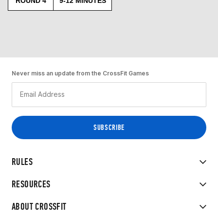
ROUND 4
9-12 MINUTES
Never miss an update from the CrossFit Games
RULES
RESOURCES
ABOUT CROSSFIT