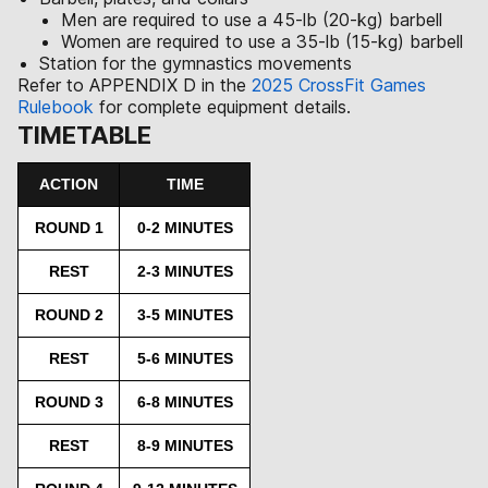
Men are required to use a 45-lb (20-kg) barbell
Women are required to use a 35-lb (15-kg) barbell
Station for the gymnastics movements
Refer to APPENDIX D in the
2025 CrossFit Games
Rulebook
for complete equipment details.
TIMETABLE
ACTION
TIME
ROUND 1
0-2 MINUTES
REST
2-3 MINUTES
ROUND 2
3-5 MINUTES
REST
5-6 MINUTES
ROUND 3
6-8 MINUTES
REST
8-9 MINUTES