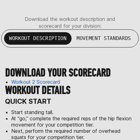
Download the workout description and
scorecard for your division:
WORKOUT DESCRIPTION
MOVEMENT STANDARDS
DOWNLOAD YOUR SCORECARD
Workout 2 Scorecard
WORKOUT DETAILS
QUICK START
Start standing tall.
At “go,” complete the required reps of the hip flexion
movement for your competition tier.
Next, perform the required number of overhead
squats for your competition tier.