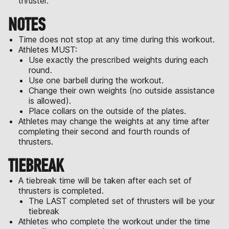
thruster.
NOTES
Time does not stop at any time during this workout.
Athletes MUST:
Use exactly the prescribed weights during each
round.
Use one barbell during the workout.
Change their own weights (no outside assistance
is allowed).
Place collars on the outside of the plates.
Athletes may change the weights at any time after
completing their second and fourth rounds of
thrusters.
TIEBREAK
A tiebreak time will be taken after each set of
thrusters is completed.
The LAST completed set of thrusters will be your
tiebreak
Athletes who complete the workout under the time