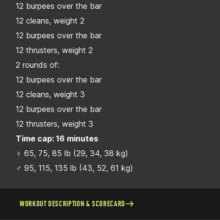
12 burpees over the bar
12 cleans, weight 2
12 burpees over the bar
12 thrusters, weight 2
2 rounds of:
12 burpees over the bar
12 cleans, weight 3
12 burpees over the bar
12 thrusters, weight 3
Time cap: 16 minutes
♀ 65, 75, 85 lb (29, 34, 38 kg)
♂ 95, 115, 135 lb (43, 52, 61 kg)
WORKOUT DESCRIPTION & SCORECARD