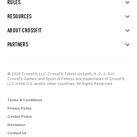
RULES
RESOURCES
ABOUT CROSSFIT
PARTNERS
© 2026 CrossFit, LLC. CrossFit, Fittest on Earth, 3...2...1...Go!
CrossFit Games, and Sport of Fitness are trademarks of CrossFit,
LLC in the U.S. and/or other countries. All Rights Reserved.
Terms & Conditions
Privacy Policy
Cookie Policy
Disclaimer
Contact Us