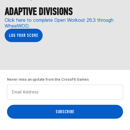
ADAPTIVE DIVISIONS
Click here to complete Open Workout 26.3 through
WheelWOD.
LOG YOUR SCORE
Never miss an update from the CrossFit Games