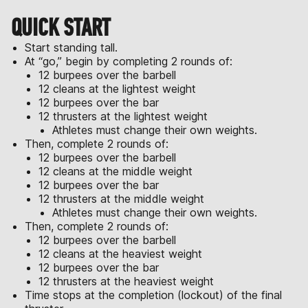
QUICK START
Start standing tall.
At “go,” begin by completing 2 rounds of:
12 burpees over the barbell
12 cleans at the lightest weight
12 burpees over the bar
12 thrusters at the lightest weight
Athletes must change their own weights.
Then, complete 2 rounds of:
12 burpees over the barbell
12 cleans at the middle weight
12 burpees over the bar
12 thrusters at the middle weight
Athletes must change their own weights.
Then, complete 2 rounds of:
12 burpees over the barbell
12 cleans at the heaviest weight
12 burpees over the bar
12 thrusters at the heaviest weight
Time stops at the completion (lockout) of the final