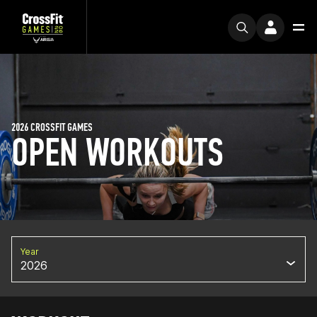
2026 CROSSFIT GAMES
OPEN WORKOUTS
Year
2026