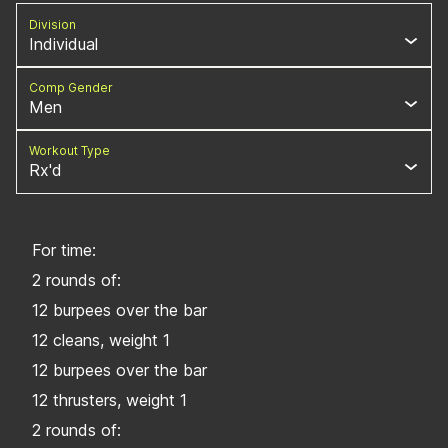
Division
Individual
Comp Gender
Men
Workout Type
Rx'd
For time:
2 rounds of:
12 burpees over the bar
12 cleans, weight 1
12 burpees over the bar
12 thrusters, weight 1
2 rounds of: