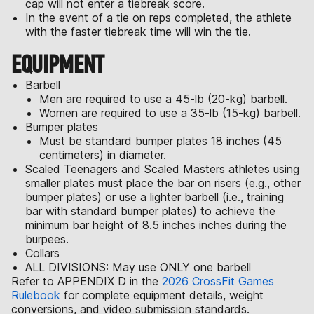
cap will not enter a tiebreak score.
In the event of a tie on reps completed, the athlete
with the faster tiebreak time will win the tie.
EQUIPMENT
Barbell
Men are required to use a 45-lb (20-kg) barbell.
Women are required to use a 35-lb (15-kg) barbell.
Bumper plates
Must be standard bumper plates 18 inches (45
centimeters) in diameter.
Scaled Teenagers and Scaled Masters athletes using
smaller plates must place the bar on risers (e.g., other
bumper plates) or use a lighter barbell (i.e., training
bar with standard bumper plates) to achieve the
minimum bar height of 8.5 inches inches during the
burpees.
Collars
ALL DIVISIONS: May use ONLY one barbell
Refer to APPENDIX D in the
2026 CrossFit Games
Rulebook
for complete equipment details, weight
conversions, and video submission standards.