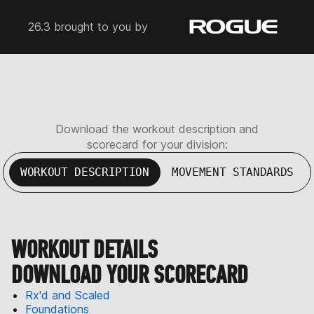
26.3 brought to you by
Download the workout description and
scorecard for your division:
WORKOUT DESCRIPTION
MOVEMENT STANDARDS
WORKOUT DETAILS
DOWNLOAD YOUR SCORECARD
Rx'd and Scaled
Foundations