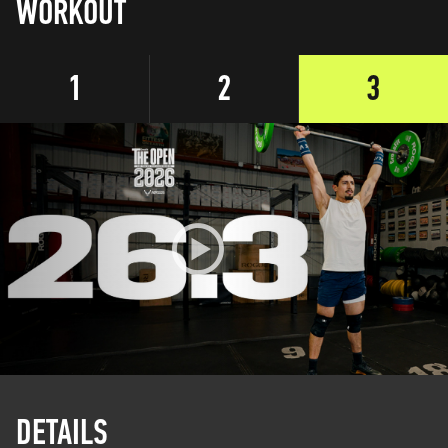
WORKOUT
1
2
3
DETAILS