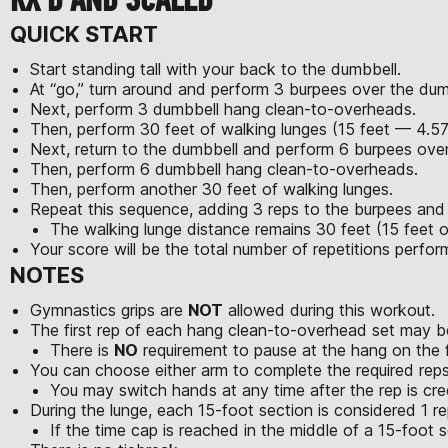
QUICK START
Start standing tall with your back to the dumbbell.
At “go,” turn around and perform 3 burpees over the dum
Next, perform 3 dumbbell hang clean-to-overheads.
Then, perform 30 feet of walking lunges (15 feet — 4.5
Next, return to the dumbbell and perform 6 burpees over
Then, perform 6 dumbbell hang clean-to-overheads.
Then, perform another 30 feet of walking lunges.
Repeat this sequence, adding 3 reps to the burpees an
The walking lunge distance remains 30 feet (15 feet o
Your score will be the total number of repetitions perfo
NOTES
Gymnastics grips are
NOT
allowed during this workout.
The first rep of each hang clean-to-overhead set may be
There is
NO
requirement to pause at the hang on the fi
You can choose either arm to complete the required reps
You may switch hands at any time after the rep is cre
During the lunge, each 15-foot section is considered 1 re
If the time cap is reached in the middle of a 15-foot se