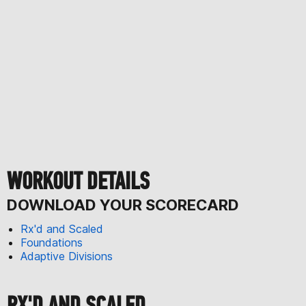
WORKOUT DETAILS
DOWNLOAD YOUR SCORECARD
Rx'd and Scaled
Foundations
Adaptive Divisions
RX'D AND SCALED