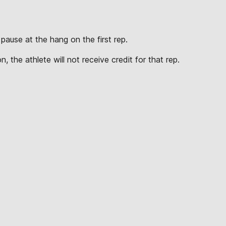
pause at the hang on the first rep.
.
, the athlete will not receive credit for that rep.