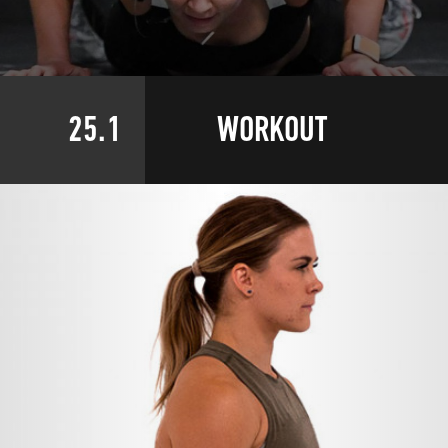
25.1
WORKOUT