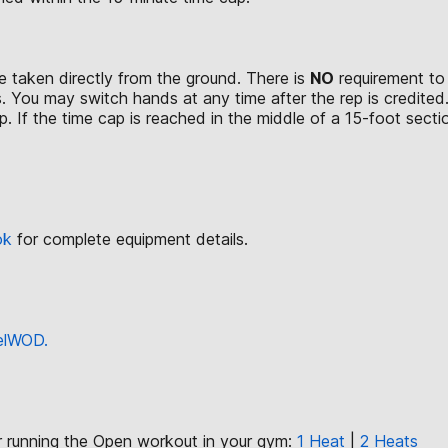
 taken directly from the ground. There is
NO
requirement to 
. You may switch hands at any time after the rep is credited
. If the time cap is reached in the middle of a 15-foot section
ok
for complete equipment details.
eelWOD.
or running the Open workout in your gym:
1 Heat
|
2 Heats