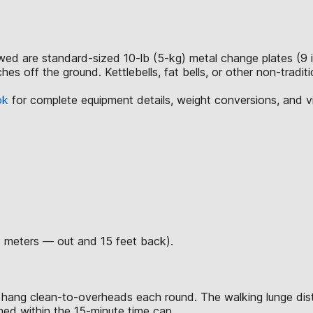
lowed are standard-sized 10-lb (5-kg) metal change plates (9 
hes off the ground. Kettlebells, fat bells, or other non-tradi
ok
for complete equipment details, weight conversions, and 
7 meters — out and 15 feet back).
 hang clean-to-overheads each round. The walking lunge dis
rmed within the 15-minute time cap.