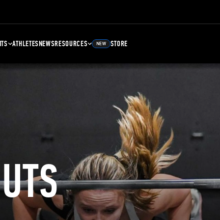
NTS
ATHLETES
NEWS
RESOURCES
STORE
NEW
UTS