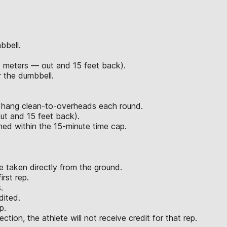
bbell.
7 meters — out and 15 feet back).
 the dumbbell.
d hang clean-to-overheads each round.
ut and 15 feet back).
rmed within the 15-minute time cap.
 taken directly from the ground.
rst rep.
.
dited.
p.
ction, the athlete will not receive credit for that rep.