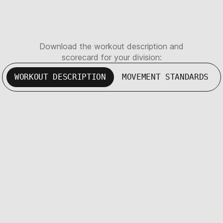
Download the workout description and
scorecard for your division:
WORKOUT DESCRIPTION
MOVEMENT STANDARDS