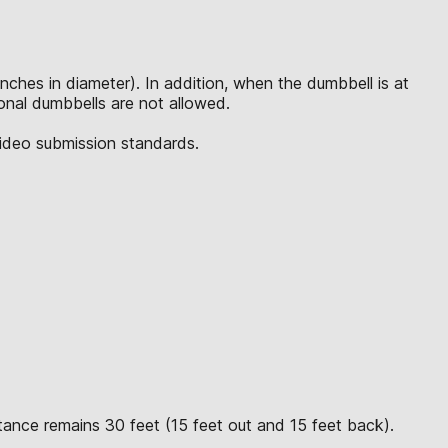
inches in diameter). In addition, when the dumbbell is at
tional dumbbells are not allowed.
video submission standards.
tance remains 30 feet (15 feet out and 15 feet back).