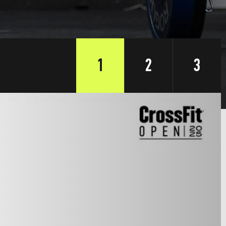
1
2
3