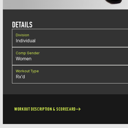
DETAILS
Division
Individual
Comp Gender
Women
Workout Type
Rx'd
WORKOUT DESCRIPTION & SCORECARD