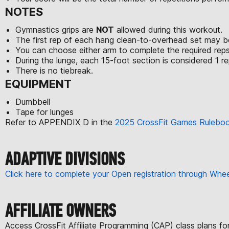
NOTES
Gymnastics grips are
NOT
allowed during this workout.
The first rep of each hang clean-to-overhead set may be
You can choose either arm to complete the required reps
During the lunge, each 15-foot section is considered 1 rep
There is no tiebreak.
EQUIPMENT
Dumbbell
Tape for lunges
Refer to APPENDIX D in the
2025 CrossFit Games Rulebo
ADAPTIVE DIVISIONS
Click here to complete your Open registration through Wh
AFFILIATE OWNERS
Access CrossFit Affiliate Programming (CAP) class plans f