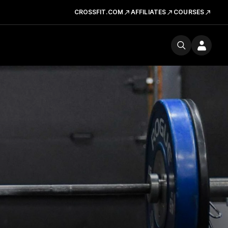
CROSSFIT.COM
AFFILIATES
COURSES