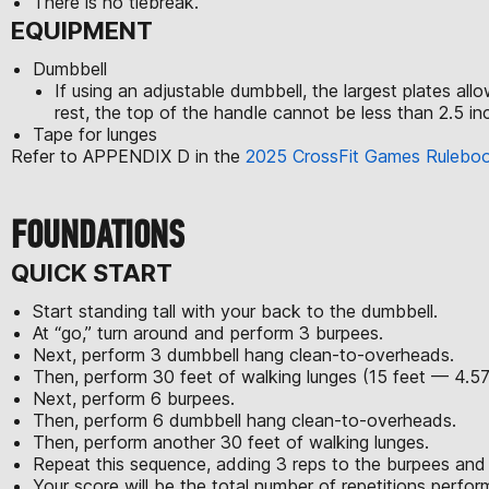
There is no tiebreak.
EQUIPMENT
Dumbbell
If using an adjustable dumbbell, the largest plates al
rest, the top of the handle cannot be less than 2.5 inc
Tape for lunges
Refer to APPENDIX D in the
2025 CrossFit Games Rulebo
FOUNDATIONS
QUICK START
Start standing tall with your back to the dumbbell.
At “go,” turn around and perform 3 burpees.
Next, perform 3 dumbbell hang clean-to-overheads.
Then, perform 30 feet of walking lunges (15 feet — 4.5
Next, perform 6 burpees.
Then, perform 6 dumbbell hang clean-to-overheads.
Then, perform another 30 feet of walking lunges.
Repeat this sequence, adding 3 reps to the burpees and
Your score will be the total number of repetitions perfo