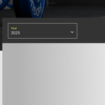
Year
2025