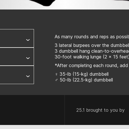
As many rounds and reps as possibl
3 lateral burpees over the dumbbel
3 dumbbell hang clean-to-overhe
30-foot walking lunge (2 x 15 feet
*After completing each round, add
♀ 35-lb (15-kg) dumbbell
♂ 50-lb (22.5-kg) dumbbell
25.1 brought to you by