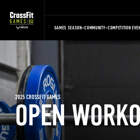
GAMES SEASON
COMMUNITY
COMPETITION EVE
2025 CROSSFIT GAMES
OPEN WORKO