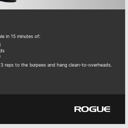
e in 15 minutes of:
l
ads
)
 3 reps to the burpees and hang clean-to-overheads.