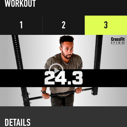
WORKOUT
1
2
3
DETAILS