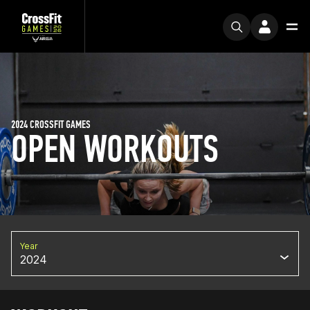
2024 CROSSFIT GAMES
OPEN WORKOUTS
Year
2024