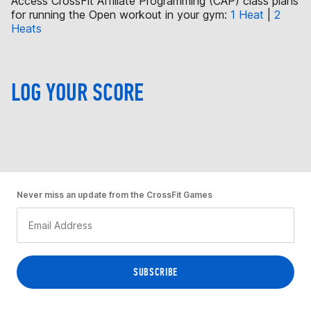
Access CrossFit Affiliate Programming (CAP) class plans
for running the Open workout in your gym:
1 Heat
|
2
Heats
LOG YOUR SCORE
Never miss an update from the CrossFit Games