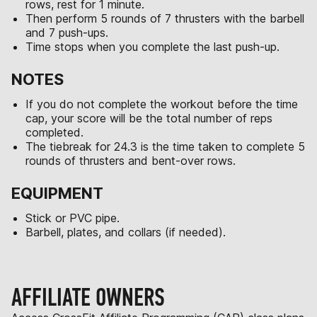
rows, rest for 1 minute.
Then perform 5 rounds of 7 thrusters with the barbell
and 7 push-ups.
Time stops when you complete the last push-up.
NOTES
If you do not complete the workout before the time
cap, your score will be the total number of reps
completed.
The tiebreak for 24.3 is the time taken to complete 5
rounds of thrusters and bent-over rows.
EQUIPMENT
Stick or PVC pipe.
Barbell, plates, and collars (if needed).
AFFILIATE OWNERS