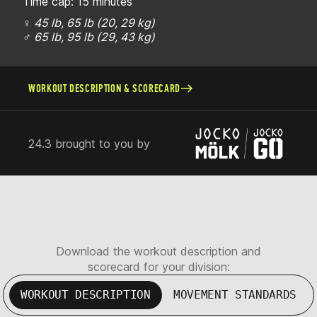
Time cap: 15 minutes
♀ 45 lb, 65 lb (20, 29 kg)
♂ 65 lb, 95 lb (29, 43 kg)
WORKOUT DESCRIPTION & SCORECARD
24.3 brought to you by
Download the workout description and
scorecard for your division:
WORKOUT DESCRIPTION
MOVEMENT STANDARDS