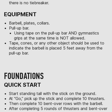
there is no tiebreaker.
EQUIPMENT
Barbell, plates, collars.
Pull-up bar.
Using tape on the pull-up bar AND gymnastics
grips at the same time is NOT allowed.
Tape, cones, or any other object should be used to
indicate the barbell is placed 5 feet away from the
pull-up bar.
FOUNDATIONS
QUICK START
Start standing tall with the stick on the ground.
At “Go,” pick up the stick and complete 10 thrusters.
Then complete 10 bent-over rows with the barbell.
After completing 5 rounds of thrusters and bent-over