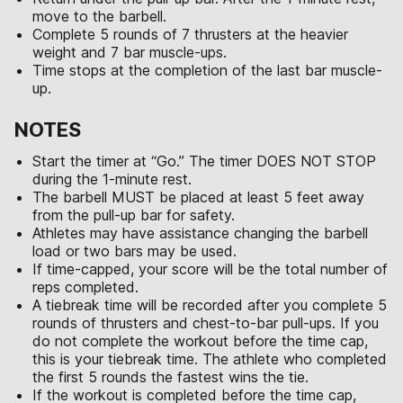
move to the barbell.
Complete 5 rounds of 7 thrusters at the heavier
weight and 7 bar muscle-ups.
Time stops at the completion of the last bar muscle-
up.
NOTES
Start the timer at “Go.” The timer DOES NOT STOP
during the 1-minute rest.
The barbell MUST be placed at least 5 feet away
from the pull-up bar for safety.
Athletes may have assistance changing the barbell
load or two bars may be used.
If time-capped, your score will be the total number of
reps completed.
A tiebreak time will be recorded after you complete 5
rounds of thrusters and chest-to-bar pull-ups. If you
do not complete the workout before the time cap,
this is your tiebreak time. The athlete who completed
the first 5 rounds the fastest wins the tie.
If the workout is completed before the time cap,