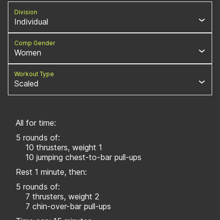
Division
Individual
Comp Gender
Women
Workout Type
Scaled
All for time:
5 rounds of:
10 thrusters, weight 1
10 jumping chest-to-bar pull-ups
Rest 1 minute, then:
5 rounds of:
7 thrusters, weight 2
7 chin-over-bar pull-ups