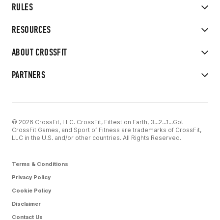
RULES
RESOURCES
ABOUT CROSSFIT
PARTNERS
© 2026 CrossFit, LLC. CrossFit, Fittest on Earth, 3...2...1...Go!
CrossFit Games, and Sport of Fitness are trademarks of CrossFit,
LLC in the U.S. and/or other countries. All Rights Reserved.
Terms & Conditions
Privacy Policy
Cookie Policy
Disclaimer
Contact Us