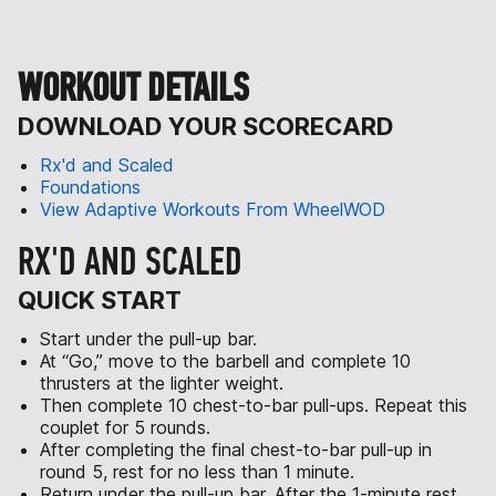
WORKOUT DETAILS
DOWNLOAD YOUR SCORECARD
Rx'd and Scaled
Foundations
View Adaptive Workouts From WheelWOD
RX'D AND SCALED
QUICK START
Start under the pull-up bar.
At “Go,” move to the barbell and complete 10
thrusters at the lighter weight.
Then complete 10 chest-to-bar pull-ups. Repeat this
couplet for 5 rounds.
After completing the final chest-to-bar pull-up in
round 5, rest for no less than 1 minute.
Return under the pull-up bar. After the 1-minute rest,