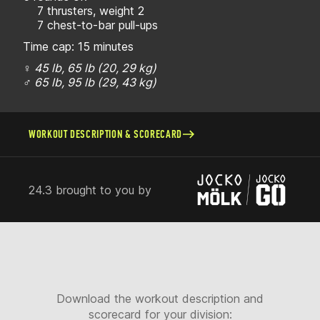
7 thrusters, weight 2
7 chest-to-bar pull-ups
Time cap: 15 minutes
♀ 45 lb, 65 lb (20, 29 kg)
♂ 65 lb, 95 lb (29, 43 kg)
WORKOUT DESCRIPTION & SCORECARD
24.3 brought to you by
Download the workout description and
scorecard for your division: