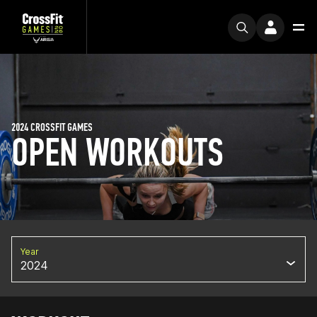
2024 CROSSFIT GAMES
OPEN WORKOUTS
Year
2024