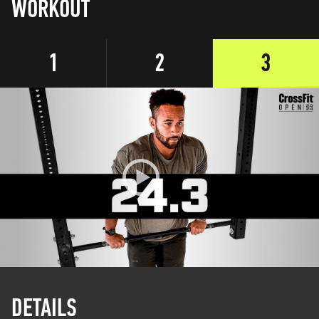
WORKOUT
1
2
3
DETAILS