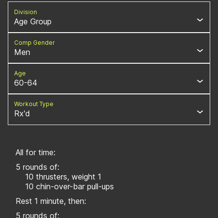
Division
Age Group
Comp Gender
Men
Age
60-64
Workout Type
Rx'd
All for time:
5 rounds of:
10 thrusters, weight 1
10 chin-over-bar pull-ups
Rest 1 minute, then:
5 rounds of: