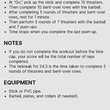
At “Go,” pick up the stick and complete 10 thrusters.
Then complete 10 bent-over rows with the barbell.
After completing 5 rounds of thrusters and bent-over
rows, rest for 1 minute.
Then perform 5 rounds of 7 thrusters with the barbell
and 7 push-ups.
Time stops when you complete the last push-up.
NOTES
If you do not complete the workout before the time
cap, your score will be the total number of reps
completed.
The tiebreak for 24.3 is the time taken to complete 5
rounds of thrusters and bent-over rows.
EQUIPMENT
Stick or PVC pipe.
Barbell, plates, and collars (if needed).