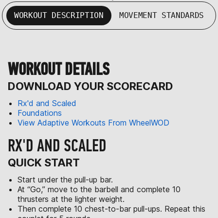
WORKOUT DESCRIPTION
MOVEMENT STANDARDS
WORKOUT DETAILS
DOWNLOAD YOUR SCORECARD
Rx'd and Scaled
Foundations
View Adaptive Workouts From WheelWOD
RX'D AND SCALED
QUICK START
Start under the pull-up bar.
At “Go,” move to the barbell and complete 10
thrusters at the lighter weight.
Then complete 10 chest-to-bar pull-ups. Repeat this