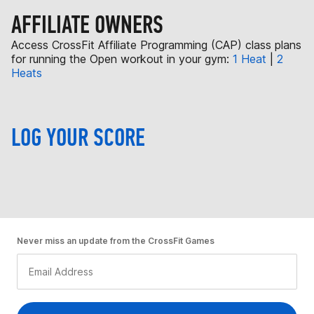
AFFILIATE OWNERS
Access CrossFit Affiliate Programming (CAP) class plans
for running the Open workout in your gym:
1 Heat
|
2
Heats
LOG YOUR SCORE
Never miss an update from the CrossFit Games