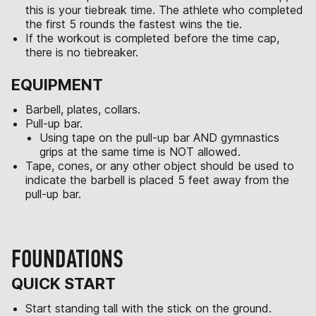
this is your tiebreak time. The athlete who completed
the first 5 rounds the fastest wins the tie.
If the workout is completed before the time cap,
there is no tiebreaker.
EQUIPMENT
Barbell, plates, collars.
Pull-up bar.
Using tape on the pull-up bar AND gymnastics
grips at the same time is NOT allowed.
Tape, cones, or any other object should be used to
indicate the barbell is placed 5 feet away from the
pull-up bar.
FOUNDATIONS
QUICK START
Start standing tall with the stick on the ground.