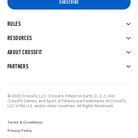
RULES
RESOURCES
ABOUT CROSSFIT
PARTNERS
© 2026 CrossFit, LLC. CrossFit, Fittest on Earth, 3...2...1...Go!
CrossFit Games, and Sport of Fitness are trademarks of CrossFit,
LLC in the U.S. and/or other countries. All Rights Reserved.
Terms & Conditions
Privacy Policy