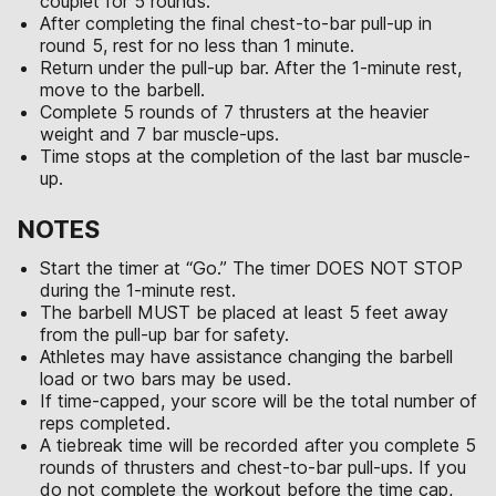
couplet for 5 rounds.
After completing the final chest-to-bar pull-up in
round 5, rest for no less than 1 minute.
Return under the pull-up bar. After the 1-minute rest,
move to the barbell.
Complete 5 rounds of 7 thrusters at the heavier
weight and 7 bar muscle-ups.
Time stops at the completion of the last bar muscle-
up.
NOTES
Start the timer at “Go.” The timer DOES NOT STOP
during the 1-minute rest.
The barbell MUST be placed at least 5 feet away
from the pull-up bar for safety.
Athletes may have assistance changing the barbell
load or two bars may be used.
If time-capped, your score will be the total number of
reps completed.
A tiebreak time will be recorded after you complete 5
rounds of thrusters and chest-to-bar pull-ups. If you
do not complete the workout before the time cap,