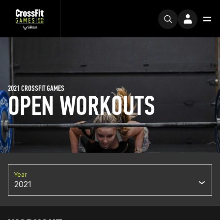
2021 CROSSFIT GAMES
OPEN WORKOUTS
Year
2021