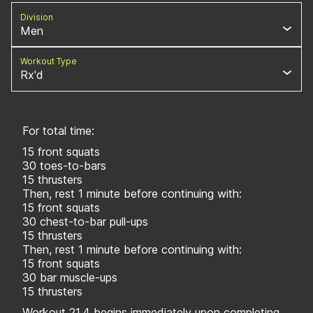
Division
Men
Workout Type
Rx'd
For total time:
15 front squats
30 toes-to-bars
15 thrusters
Then, rest 1 minute before continuing with:
15 front squats
30 chest-to-bar pull-ups
15 thrusters
Then, rest 1 minute before continuing with:
15 front squats
30 bar muscle-ups
15 thrusters
Workout 21.4 begins immediately upon completing