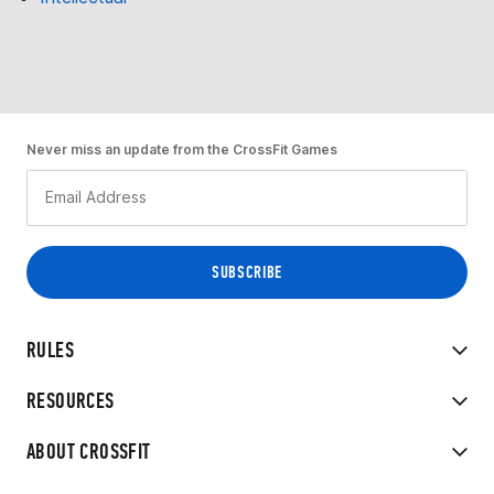
Never miss an update from the CrossFit Games
RULES
RESOURCES
ABOUT CROSSFIT