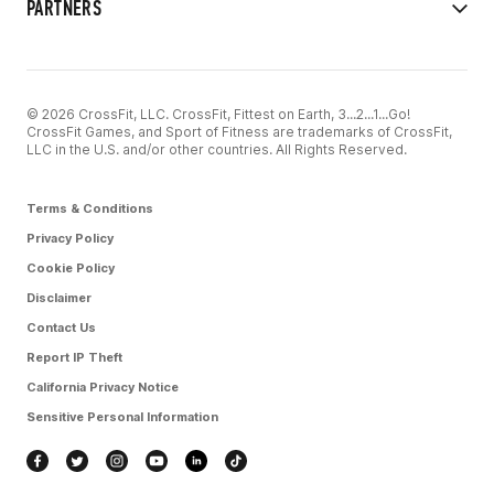
PARTNERS
© 2026 CrossFit, LLC. CrossFit, Fittest on Earth, 3...2...1...Go!
CrossFit Games, and Sport of Fitness are trademarks of CrossFit,
LLC in the U.S. and/or other countries. All Rights Reserved.
Terms & Conditions
Privacy Policy
Cookie Policy
Disclaimer
Contact Us
Report IP Theft
California Privacy Notice
Sensitive Personal Information