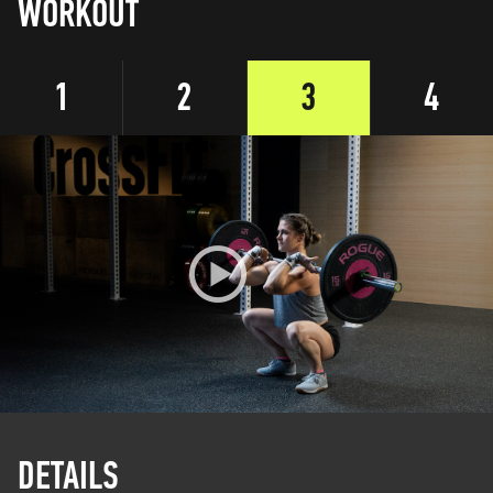
WORKOUT
1
2
3
4
DETAILS