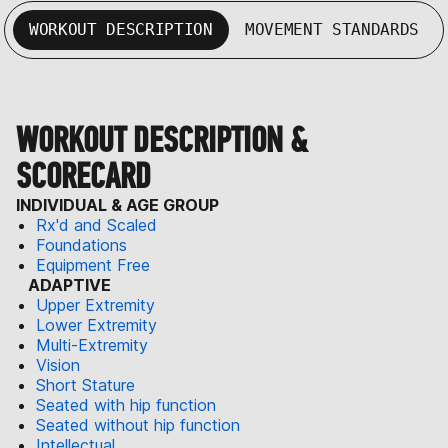
WORKOUT DESCRIPTION
MOVEMENT STANDARDS
WORKOUT DESCRIPTION &
SCORECARD
INDIVIDUAL & AGE GROUP
Rx'd and Scaled
Foundations
Equipment Free
ADAPTIVE
Upper Extremity
Lower Extremity
Multi-Extremity
Vision
Short Stature
Seated with hip function
Seated without hip function
Intellectual