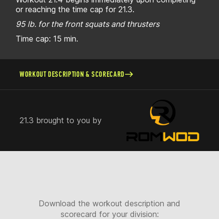
or reaching the time cap for 21.3.
95 lb. for the front squats and thrusters
Time cap: 15 min.
WORKOUT DESCRIPTION & SCORECARD
21.3 brought to you by
Download the workout description and
scorecard for your division: