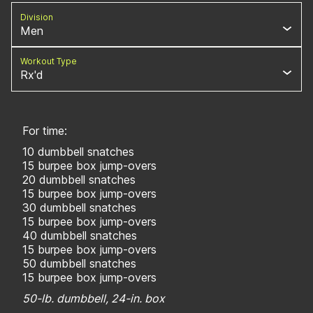
Division
Men
Workout Type
Rx'd
For time:
10 dumbbell snatches
15 burpee box jump-overs
20 dumbbell snatches
15 burpee box jump-overs
30 dumbbell snatches
15 burpee box jump-overs
40 dumbbell snatches
15 burpee box jump-overs
50 dumbbell snatches
15 burpee box jump-overs
50-lb. dumbbell, 24-in. box