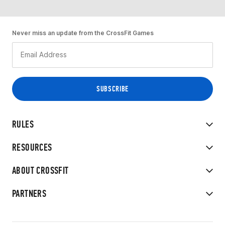
Never miss an update from the CrossFit Games
RULES
RESOURCES
ABOUT CROSSFIT
PARTNERS