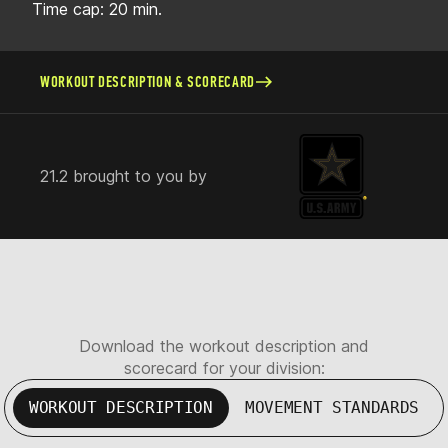
Time cap: 20 min.
WORKOUT DESCRIPTION & SCORECARD
21.2 brought to you by
Download the workout description and
scorecard for your division:
WORKOUT DESCRIPTION
MOVEMENT STANDARDS