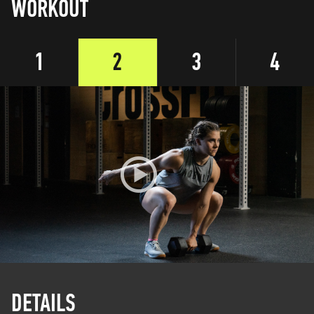
WORKOUT
1
2
3
4
DETAILS