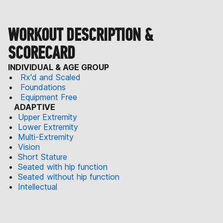
WORKOUT DESCRIPTION &
SCORECARD
INDIVIDUAL & AGE GROUP
Rx'd and Scaled
Foundations
Equipment Free
ADAPTIVE
Upper Extremity
Lower Extremity
Multi-Extremity
Vision
Short Stature
Seated with hip function
Seated without hip function
Intellectual