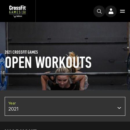
2021 CROSSFIT GAMES
OPEN WORKOUTS
Year
2021