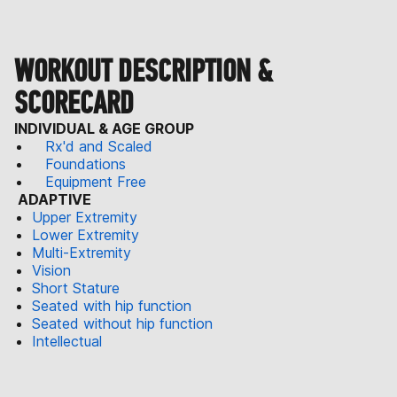
WORKOUT DESCRIPTION &
SCORECARD
INDIVIDUAL & AGE GROUP
Rx'd and Scaled
Foundations
Equipment Free
ADAPTIVE
Upper Extremity
Lower Extremity
Multi-Extremity
Vision
Short Stature
Seated with hip function
Seated without hip function
Intellectual