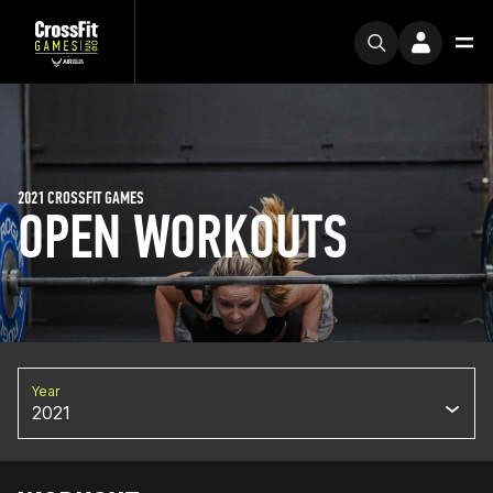
2021 CROSSFIT GAMES
OPEN WORKOUTS
Year
2021