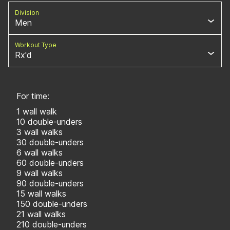
Division
Men
Workout Type
Rx'd
For time:
1 wall walk
10 double-unders
3 wall walks
30 double-unders
6 wall walks
60 double-unders
9 wall walks
90 double-unders
15 wall walks
150 double-unders
21 wall walks
210 double-unders