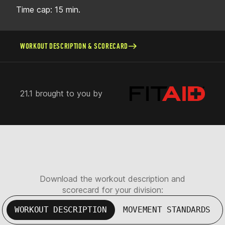
Time cap: 15 min.
WORKOUT DESCRIPTION & SCORECARD
21.1 brought to you by
Download the workout description and
scorecard for your division:
WORKOUT DESCRIPTION
MOVEMENT STANDARDS