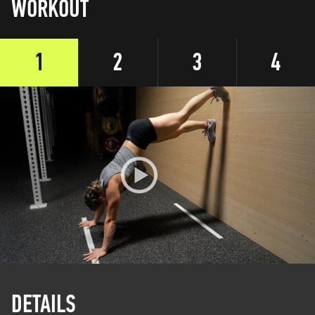
WORKOUT
1
2
3
4
DETAILS