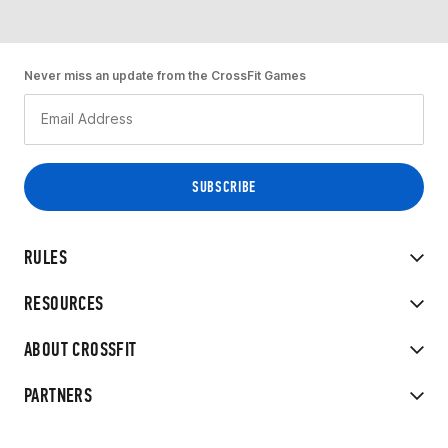
Never miss an update from the CrossFit Games
RULES
RESOURCES
ABOUT CROSSFIT
PARTNERS