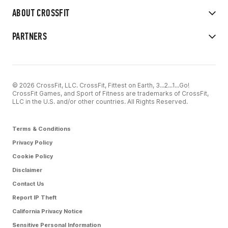
ABOUT CROSSFIT
PARTNERS
© 2026 CrossFit, LLC. CrossFit, Fittest on Earth, 3...2...1...Go!
CrossFit Games, and Sport of Fitness are trademarks of CrossFit,
LLC in the U.S. and/or other countries. All Rights Reserved.
Terms & Conditions
Privacy Policy
Cookie Policy
Disclaimer
Contact Us
Report IP Theft
California Privacy Notice
Sensitive Personal Information