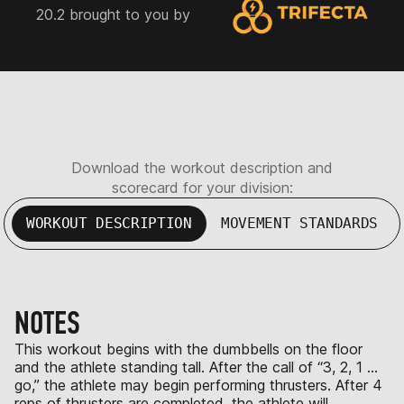
20.2 brought to you by
Download the workout description and
scorecard for your division:
WORKOUT DESCRIPTION
MOVEMENT STANDARDS
NOTES
This workout begins with the dumbbells on the floor
and the athlete standing tall. After the call of “3, 2, 1 …
go,” the athlete may begin performing thrusters. After 4
reps of thrusters are completed, the athlete will