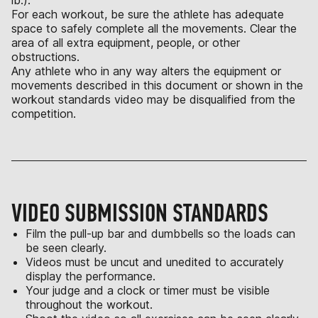
For each workout, be sure the athlete has adequate
space to safely complete all the movements. Clear the
area of all extra equipment, people, or other
obstructions.
Any athlete who in any way alters the equipment or
movements described in this document or shown in the
workout standards video may be disqualified from the
competition.
VIDEO SUBMISSION STANDARDS
Film the pull-up bar and dumbbells so the loads can
be seen clearly.
Videos must be uncut and unedited to accurately
display the performance.
Your judge and a clock or timer must be visible
throughout the workout.