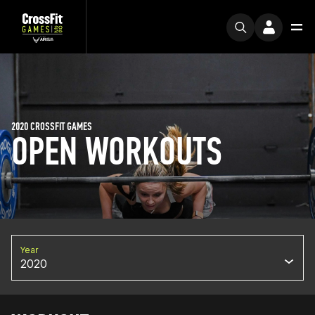
2020 CROSSFIT GAMES
OPEN WORKOUTS
Year
2020