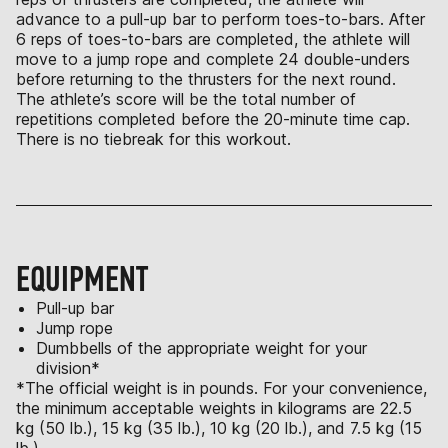
advance to a pull-up bar to perform toes-to-bars. After
6 reps of toes-to-bars are completed, the athlete will
move to a jump rope and complete 24 double-unders
before returning to the thrusters for the next round.
The athlete’s score will be the total number of
repetitions completed before the 20-minute time cap.
There is no tiebreak for this workout.
EQUIPMENT
Pull-up bar
Jump rope
Dumbbells of the appropriate weight for your
division*
*The official weight is in pounds. For your convenience,
the minimum acceptable weights in kilograms are 22.5
kg (50 lb.), 15 kg (35 lb.), 10 kg (20 lb.), and 7.5 kg (15
lb.).