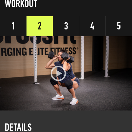
WORKOUT
1
2
3
4
5
DETAILS