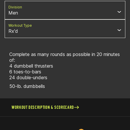
Division
Men
Workout Type
Rx'd
Complete as many rounds as possible in 20 minutes
of:
4 dumbbell thrusters
6 toes-to-bars
24 double-unders
50-lb. dumbbells
WORKOUT DESCRIPTION & SCORECARD