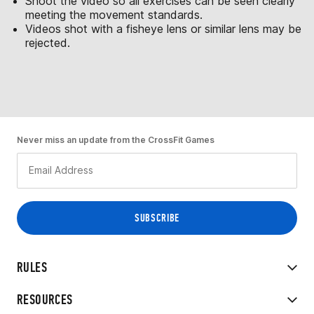
Shoot the video so all exercises can be seen clearly
meeting the movement standards.
Videos shot with a fisheye lens or similar lens may be
rejected.
Never miss an update from the CrossFit Games
RULES
RESOURCES