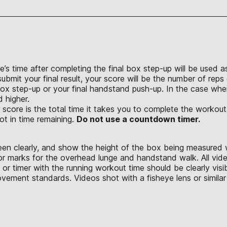
e’s time after completing the final box step-up will be used a
bmit your final result, your score will be the number of reps 
box step-up or your final handstand push-up. In the case wh
d higher.
 score is the total time it takes you to complete the workout
ot in time remaining.
Do not use a countdown timer.
seen clearly, and show the height of the box being measured 
or marks for the overhead lunge and handstand walk. All vid
or timer with the running workout time should be clearly vis
ement standards. Videos shot with a fisheye lens or similar 