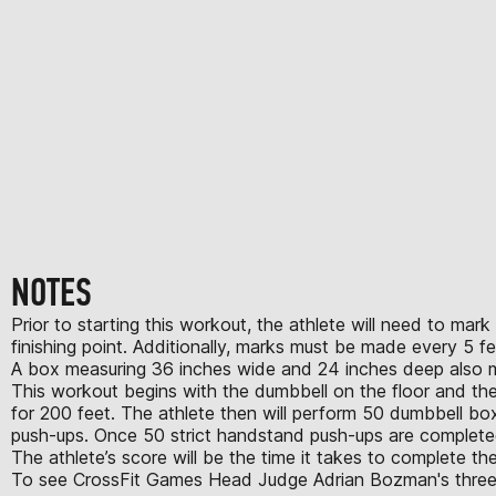
NOTES
Prior to starting this workout, the athlete will need to ma
finishing point. Additionally, marks must be made every 5 f
A box measuring 36 inches wide and 24 inches deep also mu
This workout begins with the dumbbell on the floor and the ath
for 200 feet. The athlete then will perform 50 dumbbell bo
push-ups. Once 50 strict handstand push-ups are completed,
The athlete’s score will be the time it takes to complete 
To see CrossFit Games Head Judge Adrian Bozman's three cri