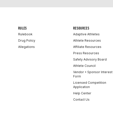
RULES
RESOURCES
Rulebook
Adaptive Athletes
Drug Policy
Athlete Resources
Allegations
Affiliate Resources
Press Resources
Safety Advisory Board
Athlete Council
Vendor + Sponsor Interest
Form
Licensed Competition
Application
Help Center
Contact Us