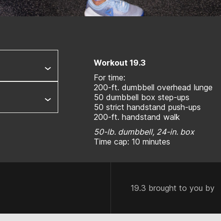
Workout 19.3
For time:
200-ft. dumbbell overhead lunge
50 dumbbell box step-ups
50 strict handstand push-ups
200-ft. handstand walk
50-lb. dumbbell, 24-in. box
Time cap: 10 minutes
19.3 brought to you by