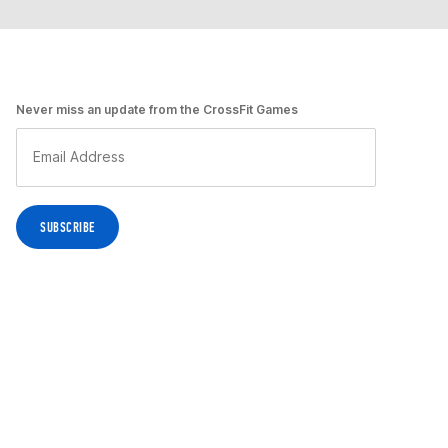
Never miss an update from the CrossFit Games