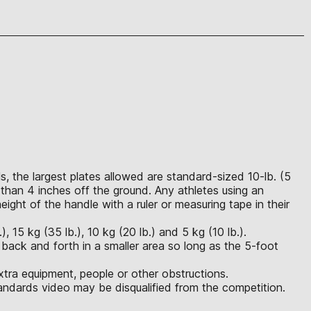
, the largest plates allowed are standard-sized 10-lb. (5
than 4 inches off the ground. Any athletes using an
ght of the handle with a ruler or measuring tape in their
 15 kg (35 lb.), 10 kg (20 lb.) and 5 kg (10 lb.).
 back and forth in a smaller area so long as the 5-foot
xtra equipment, people or other obstructions.
ndards video may be disqualified from the competition.