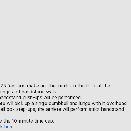
an 25 feet and make another mark on the floor at the
e lunge and handstand walk.
 handstand push-ups will be performed.
lete will pick up a single dumbbell and lunge with it overhead
ll box step-ups, the athlete will perform strict handstand
ore the 10-minute time cap.
ck here.