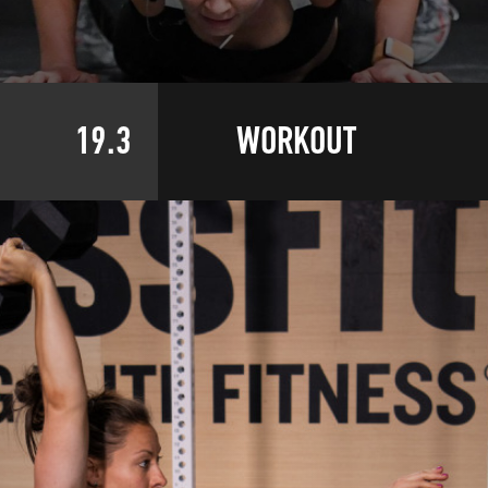
19.3
WORKOUT