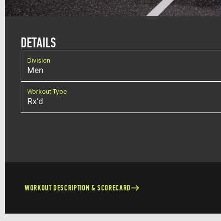
DETAILS
Division
Men
Workout Type
Rx'd
WORKOUT DESCRIPTION & SCORECARD