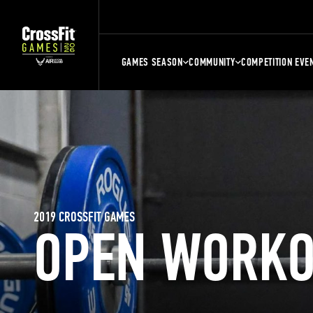
GAMES SEASON
COMMUNITY
COMPETITION EVE
2019 CROSSFIT GAMES
OPEN WORKO