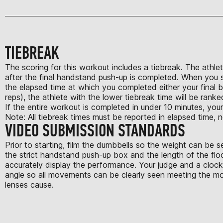
TIEBREAK
The scoring for this workout includes a tiebreak. The athlet
after the final handstand push-up is completed. When you su
the elapsed time at which you completed either your final 
reps), the athlete with the lower tiebreak time will be ranke
If the entire workout is completed in under 10 minutes, your
Note: All tiebreak times must be reported in elapsed time, n
VIDEO SUBMISSION STANDARDS
Prior to starting, film the dumbbells so the weight can be 
the strict handstand push-up box and the length of the flo
accurately display the performance. Your judge and a clock 
angle so all movements can be clearly seen meeting the mov
lenses cause.