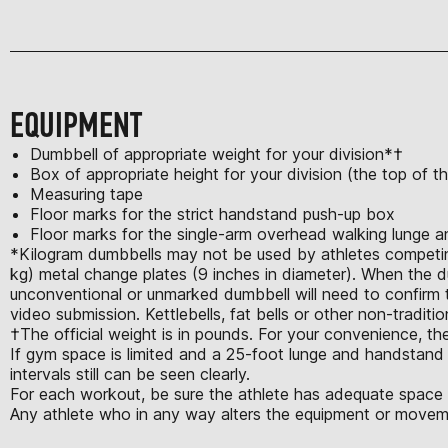
EQUIPMENT
Dumbbell of appropriate weight for your division*†
Box of appropriate height for your division (the top of 
Measuring tape
Floor marks for the strict handstand push-up box
Floor marks for the single-arm overhead walking lunge 
*Kilogram dumbbells may not be used by athletes competing 
kg) metal change plates (9 inches in diameter). When the d
unconventional or unmarked dumbbell will need to confirm th
video submission. Kettlebells, fat bells or other non-tradit
†The official weight is in pounds. For your convenience, the
If gym space is limited and a 25-foot lunge and handstand w
intervals still can be seen clearly.
For each workout, be sure the athlete has adequate space t
Any athlete who in any way alters the equipment or moveme