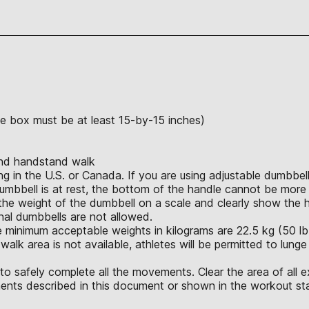
the box must be at least 15-by-15 inches)
and handstand walk
in the U.S. or Canada. If you are using adjustable dumbbells
umbbell is at rest, the bottom of the handle cannot be more 
e weight of the dumbbell on a scale and clearly show the hei
ional dumbbells are not allowed.
 minimum acceptable weights in kilograms are 22.5 kg (50 lb.),
alk area is not available, athletes will be permitted to lunge
o safely complete all the movements. Clear the area of all e
nts described in this document or shown in the workout sta