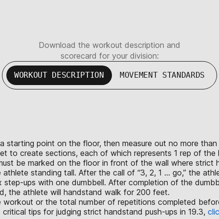
Download the workout description and
scorecard for your division:
WORKOUT DESCRIPTION
MOVEMENT STANDARDS
rk a starting point on the floor, then measure out no more th
eet to create sections, each of which represents 1 rep of th
st be marked on the floor in front of the wall where strict
lete standing tall. After the call of “3, 2, 1 ... go,” the ath
x step-ups with one dumbbell. After completion of the dumbbe
 the athlete will handstand walk for 200 feet.
the workout or the total number of repetitions completed bef
tical tips for judging strict handstand push-ups in 19.3,
cli