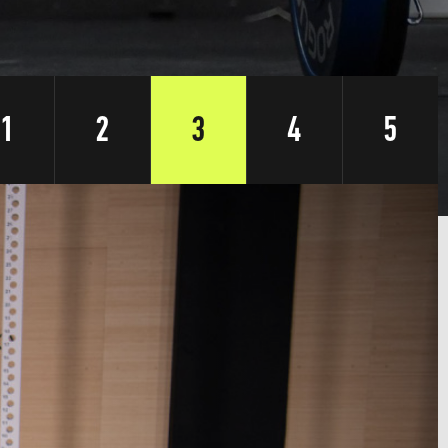
1
2
3
4
5