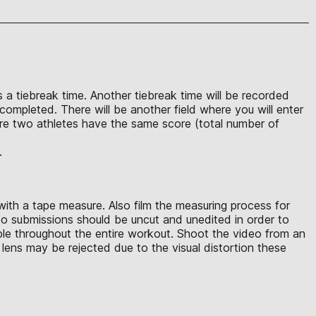
s a tiebreak time. Another tiebreak time will be recorded
completed. There will be another field where you will enter
ere two athletes have the same score (total number of
.
with a tape measure. Also film the measuring process for
eo submissions should be uncut and unedited in order to
ible throughout the entire workout. Shoot the video from an
lens may be rejected due to the visual distortion these