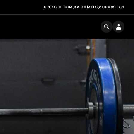
CROSSFIT.COM
AFFILIATES
COURSES