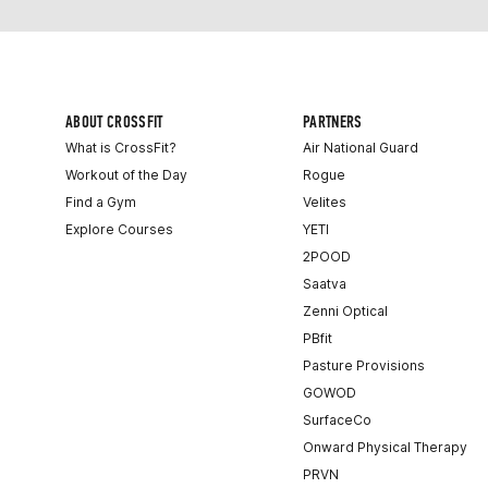
ABOUT CROSSFIT
PARTNERS
What is CrossFit?
Air National Guard
Workout of the Day
Rogue
Find a Gym
Velites
Explore Courses
YETI
2POOD
Saatva
Zenni Optical
PBfit
Pasture Provisions
GOWOD
SurfaceCo
Onward Physical Therapy
PRVN