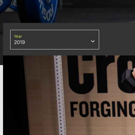
Year
2019