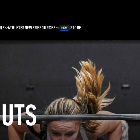
NTS
ATHLETES
NEWS
RESOURCES
STORE
NEW
UTS