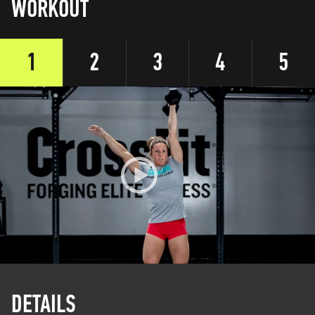
WORKOUT
1
2
3
4
5
DETAILS