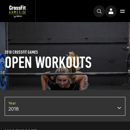
2018 CROSSFIT GAMES
OPEN WORKOUTS
Year
2018