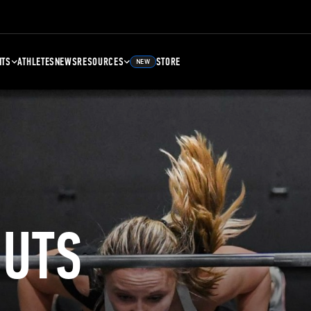
NTS
ATHLETES
NEWS
RESOURCES
STORE
NEW
UTS