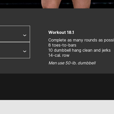
Workout 18.1
Complete as many rounds as possib
8 toes-to-bars
10 dumbbell hang clean and jerks
14-cal. row
Men use 50-lb. dumbbell