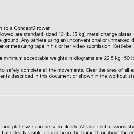
ion to a Concept2 rower
allowed are standard-sized 10-lb. (5 kg) metal change plates 
 ground. Any athlete using an unconventional or unmarked du
r or measuring tape in his or her video submission. Kettlebell
e minimum acceptable weights in kilograms are 22.5 kg (50 lb.),
o safely complete all the movements. Clear the area of all e
nts described in this document or shown in the workout sta
t and plate size can be seen clearly. All video submissions s
time clearly visible, should be in the frame throughout the e