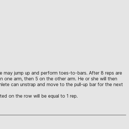
lete may jump up and perform toes-to-bars. After 8 reps are
n one arm, then 5 on the other arm. He or she will then
lete can unstrap and move to the pull-up bar for the next
ed on the row will be equal to 1 rep.