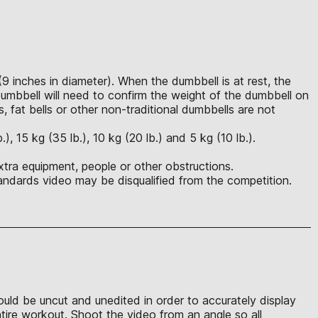
(9 inches in diameter). When the dumbbell is at rest, the
mbbell will need to confirm the weight of the dumbbell on
s, fat bells or other non-traditional dumbbells are not
 15 kg (35 lb.), 10 kg (20 lb.) and 5 kg (10 lb.).
xtra equipment, people or other obstructions.
ndards video may be disqualified from the competition.
hould be uncut and unedited in order to accurately display
ntire workout. Shoot the video from an angle so all