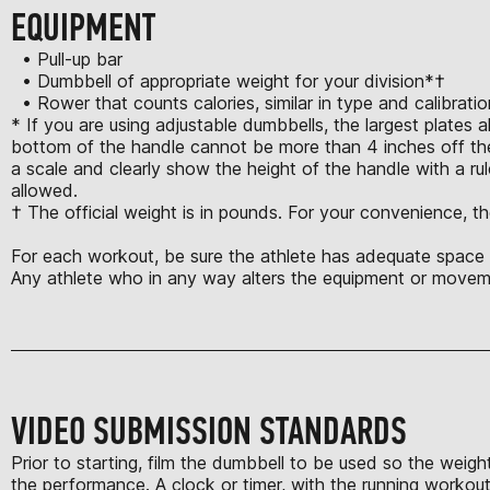
EQUIPMENT
• Pull-up bar
• Dumbbell of appropriate weight for your division*†
• Rower that counts calories, similar in type and calibrat
* If you are using adjustable dumbbells, the largest plates 
bottom of the handle cannot be more than 4 inches off the
a scale and clearly show the height of the handle with a rule
allowed.
† The official weight is in pounds. For your convenience, th
For each workout, be sure the athlete has adequate space t
Any athlete who in any way alters the equipment or moveme
VIDEO SUBMISSION STANDARDS
Prior to starting, film the dumbbell to be used so the weigh
the performance. A clock or timer, with the running workout 