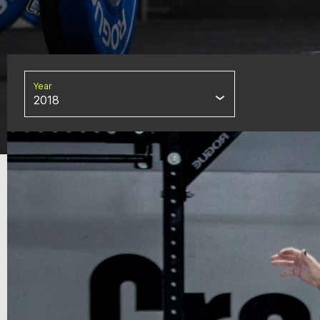
Year
2018