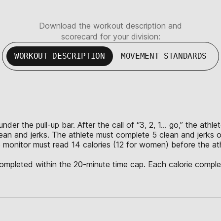
Download the workout description and
scorecard for your division:
WORKOUT DESCRIPTION
MOVEMENT STANDARDS
nder the pull-up bar. After the call of “3, 2, 1… go,” the ath
lean and jerks. The athlete must complete 5 clean and jerks o
 monitor must read 14 calories (12 for women) before the ath
 completed within the 20-minute time cap. Each calorie complet