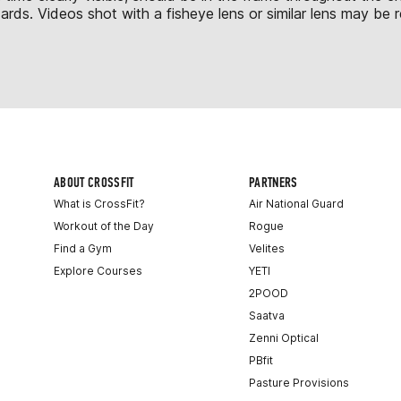
s. Videos shot with a fisheye lens or similar lens may be re
ABOUT CROSSFIT
PARTNERS
What is CrossFit?
Air National Guard
Workout of the Day
Rogue
Find a Gym
Velites
Explore Courses
YETI
2POOD
Saatva
Zenni Optical
PBfit
Pasture Provisions