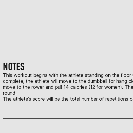
NOTES
This workout begins with the athlete standing on the floor u
complete, the athlete will move to the dumbbell for hang c
move to the rower and pull 14 calories (12 for women). The
round.
The athlete’s score will be the total number of repetitions