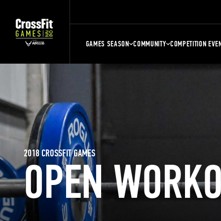
GAMES SEASON
COMMUNITY
COMPETITION EVE
2018 CROSSFIT GAMES
OPEN WORKO