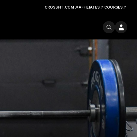
CROSSFIT.COM
AFFILIATES
COURSES