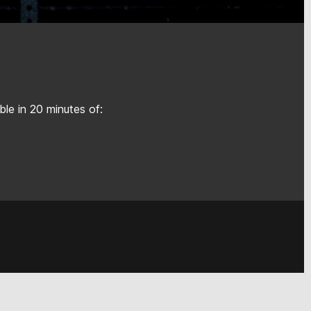
le in 20 minutes of: