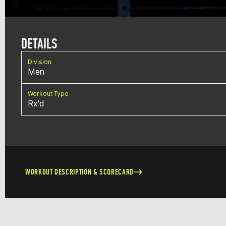
DETAILS
Division
Men
Workout Type
Rx'd
WORKOUT DESCRIPTION & SCORECARD