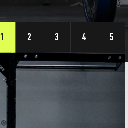
1
2
3
4
5