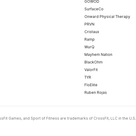
GOWOD
SurfaceCo
Onward Physical Therapy
PRVN
Cristaux
Ramp
WurQ
Mayhem Nation
BlackOhm
ValorFit
TYR
FloElite
Ruben Rojas
CrossFit Games, and Sport of Fitness are trademarks of CrossFit, LLC in the U.S.