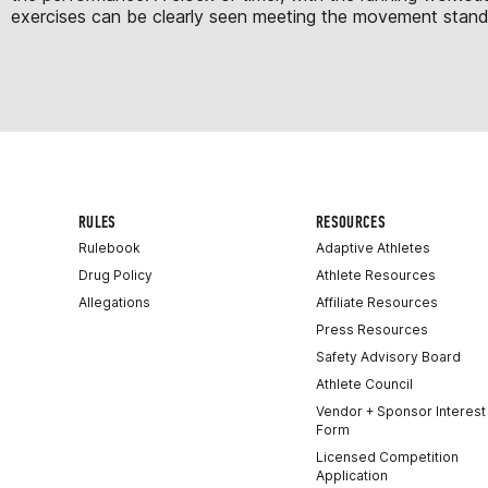
exercises can be clearly seen meeting the movement standard
RULES
RESOURCES
Rulebook
Adaptive Athletes
Drug Policy
Athlete Resources
Allegations
Affiliate Resources
Press Resources
Safety Advisory Board
Athlete Council
Vendor + Sponsor Interest
Form
Licensed Competition
Application