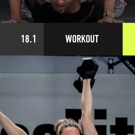
18.1
WORKOUT