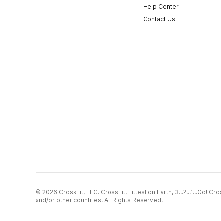
Help Center
Contact Us
© 2026 CrossFit, LLC. CrossFit, Fittest on Earth, 3...2...1...Go! 
and/or other countries. All Rights Reserved.