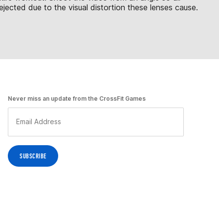
jected due to the visual distortion these lenses cause.
Never miss an update from the CrossFit Games