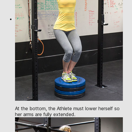
At the bottom, the Athlete must lower herself so
her arms are fully extended.