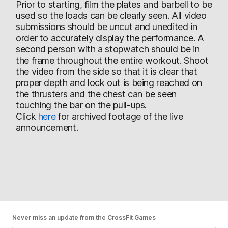
Prior to starting, film the plates and barbell to be
used so the loads can be clearly seen. All video
submissions should be uncut and unedited in
order to accurately display the performance. A
second person with a stopwatch should be in
the frame throughout the entire workout. Shoot
the video from the side so that it is clear that
proper depth and lock out is being reached on
the thrusters and the chest can be seen
touching the bar on the pull-ups.
Click
here
for archived footage of the live
announcement.
Never miss an update from the CrossFit Games