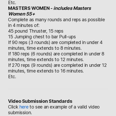
Etc.
MASTERS WOMEN -
includes Masters
Women 55+
Complete as many rounds and reps as possible
in 4 minutes of:
45 pound Thruster, 15 reps
15 Jumping chest to bar Pull-ups
If 90 reps (3 rounds) are completed in under 4
minutes, time extends to 8 minutes.
If 180 reps (6 rounds) are completed in under 8
minutes, time extends to 12 minutes.
If 270 reps (9 rounds) are completed in under 12
minutes, time extends to 16 minutes.
Etc.
Video Submission Standards
Click
here
to see an example of a valid video
submission.