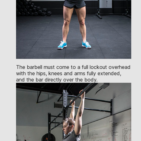
The barbell must come to a full lockout overhead
with the hips, knees and arms fully extended,
and the bar directly over the body.