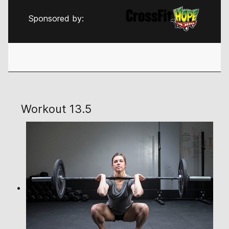
Sponsored by:
Workout 13.5