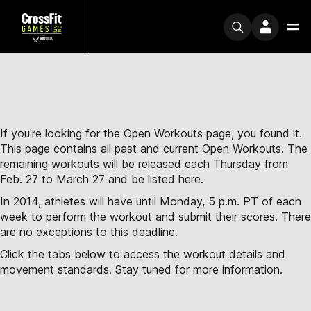
If you're looking for the Open Workouts page, you found it.
This page contains all past and current Open Workouts. The
remaining workouts will be released each Thursday from
Feb. 27 to March 27 and be listed here.
In 2014, athletes will have until Monday, 5 p.m. PT of each
week to perform the workout and submit their scores. There
are no exceptions to this deadline.
Click the tabs below to access the workout details and
movement standards. Stay tuned for more information.