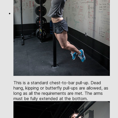
This is a standard chest-to-bar pull-up. Dead
hang, kipping or butterfly pull-ups are allowed, as
long as all the requirements are met. The arms
must be fully extended at the bottom.