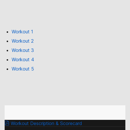
Workout 1
Workout 2
Workout 3
Workout 4
Workout 5
Workout Description & Scorecard