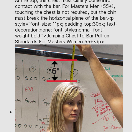
At the top, the chest must clearly come into
contact with the bar. For Masters Men (55+),
touching the chest is not required, but the chin
must break the horizontal plane of the bar.<p
style="font-size: 11px; padding-top:30px; text-
decoration:none; font-style:normal; font-
weight:bold;">Jumping Chest to Bar Pull-up
Standards For Masters Women 55+</p>