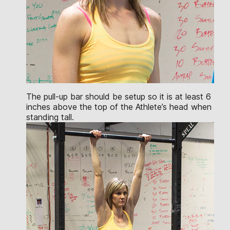
The pull-up bar should be setup so it is at least 6
inches above the top of the Athlete’s head when
standing tall.