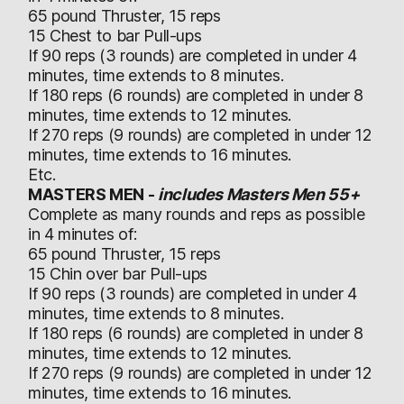
65 pound Thruster, 15 reps
15 Chest to bar Pull-ups
If 90 reps (3 rounds) are completed in under 4
minutes, time extends to 8 minutes.
If 180 reps (6 rounds) are completed in under 8
minutes, time extends to 12 minutes.
If 270 reps (9 rounds) are completed in under 12
minutes, time extends to 16 minutes.
Etc.
MASTERS MEN -
includes Masters Men 55+
Complete as many rounds and reps as possible
in 4 minutes of:
65 pound Thruster, 15 reps
15 Chin over bar Pull-ups
If 90 reps (3 rounds) are completed in under 4
minutes, time extends to 8 minutes.
If 180 reps (6 rounds) are completed in under 8
minutes, time extends to 12 minutes.
If 270 reps (9 rounds) are completed in under 12
minutes, time extends to 16 minutes.