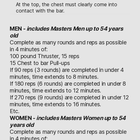
At the top, the chest must clearly come into
contact with the bar.
MEN -
includes Masters Men up to 54 years
old
Complete as many rounds and reps as possible
in 4 minutes of:
100 pound Thruster, 15 reps
15 Chest to bar Pull-ups
If 90 reps (3 rounds) are completed in under 4
minutes, time extends to 8 minutes.
If 180 reps (6 rounds) are completed in under 8
minutes, time extends to 12 minutes.
If 270 reps (9 rounds) are completed in under 12
minutes, time extends to 16 minutes.
Etc.
WOMEN -
includes Masters Women up to 54
years old
Complete as many rounds and reps as possible
in 4 minutes of: