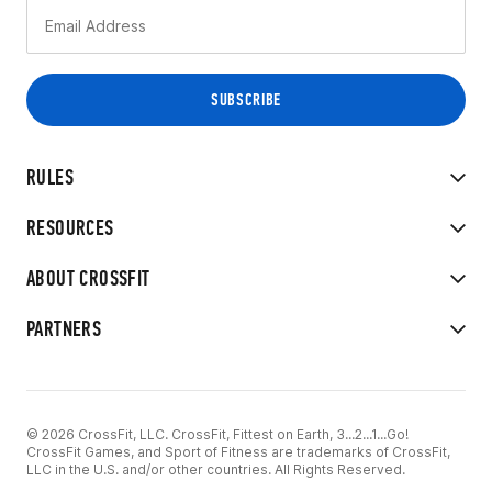
RULES
RESOURCES
ABOUT CROSSFIT
PARTNERS
© 2026 CrossFit, LLC. CrossFit, Fittest on Earth, 3...2...1...Go!
CrossFit Games, and Sport of Fitness are trademarks of CrossFit,
LLC in the U.S. and/or other countries. All Rights Reserved.