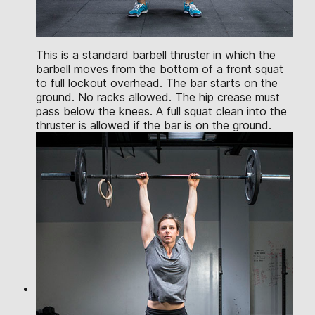
This is a standard barbell thruster in which the
barbell moves from the bottom of a front squat
to full lockout overhead. The bar starts on the
ground. No racks allowed. The hip crease must
pass below the knees. A full squat clean into the
thruster is allowed if the bar is on the ground.