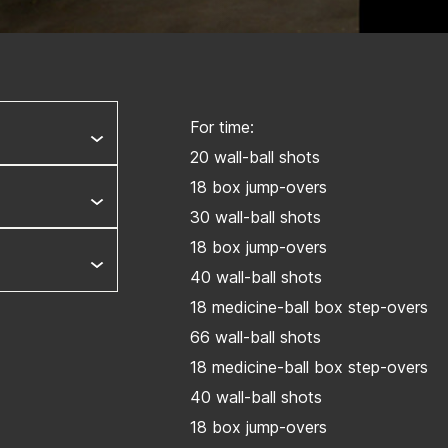
For time:
20 wall-ball shots
18 box jump-overs
30 wall-ball shots
18 box jump-overs
40 wall-ball shots
18 medicine-ball box step-overs
66 wall-ball shots
18 medicine-ball box step-overs
40 wall-ball shots
18 box jump-overs