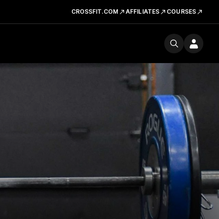
CROSSFIT.COM
AFFILIATES
COURSES