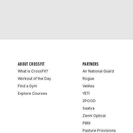
ABOUT CROSSFIT
PARTNERS
What is CrossFit?
Air National Guard
Workout of the Day
Rogue
Find a Gym
Velites
Explore Courses
YETI
2POOD
Saatva
Zenni Optical
PBfit
Pasture Provisions