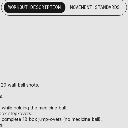
WORKOUT DESCRIPTION
MOVEMENT STANDARDS
 20 wall-ball shots.
.
s.
hile holding the medicine ball.
box step-overs.
 complete 18 box jump-overs (no medicine ball).
s.