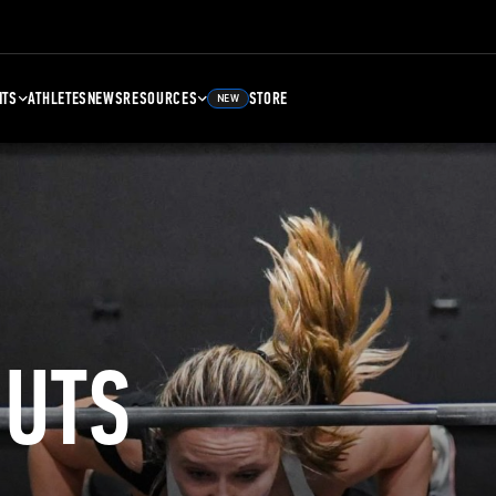
NTS
ATHLETES
NEWS
RESOURCES
STORE
NEW
UTS