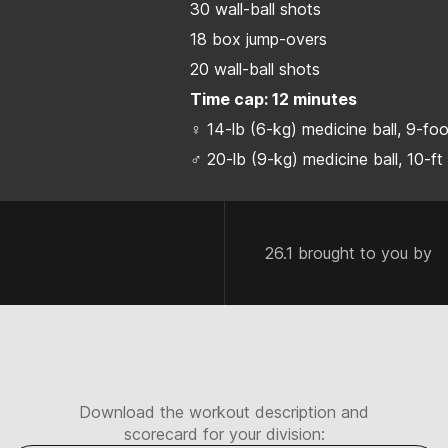
30 wall-ball shots
18 box jump-overs
20 wall-ball shots
Time cap: 12 minutes
♀ 14-lb (6-kg) medicine ball, 9-fo
♂ 20-lb (9-kg) medicine ball, 10-ft
26.1 brought to you by
Download the workout description and
scorecard for your division: