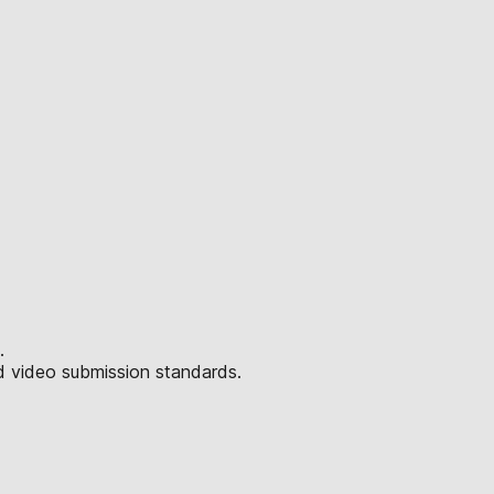
.
d video submission standards.