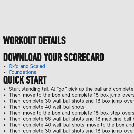
WORKOUT DETAILS
DOWNLOAD YOUR SCORECARD
Rx'd and Scaled
Foundations
QUICK START
Start standing tall. At “go,” pick up the ball and complete
Then, move to the box and complete 18 box jump-overs
Then, complete 30 wall-ball shots and 18 box jump-over
Then, complete 40 wall-ball shots.
Then, move to the box and complete 18 box step-overs w
Then, complete 66 wall-ball shots and 18 medicine-ball 
Then, complete 40 wall-ball shots, move to the box and
Then, complete 30 wall-ball shots and 18 box jump-over