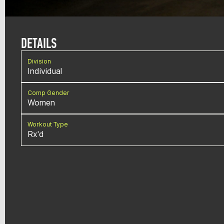
DETAILS
Division
Individual
Comp Gender
Women
Workout Type
Rx'd