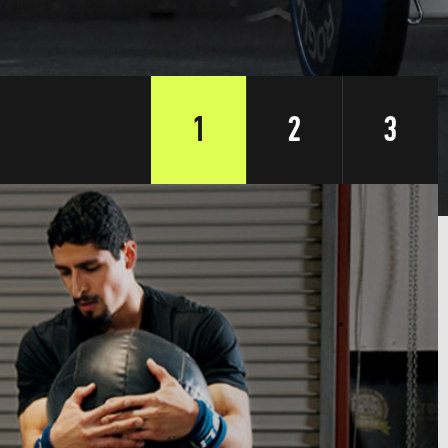
1
2
3