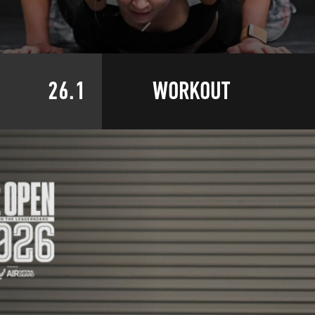
26.1
WORKOUT