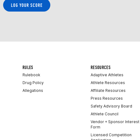
LOG YOUR SCORE
RULES
RESOURCES
Rulebook
Adaptive Athletes
Drug Policy
Athlete Resources
Allegations
Affiliate Resources
Press Resources
Safety Advisory Board
Athlete Council
Vendor + Sponsor Interest
Form
Licensed Competition