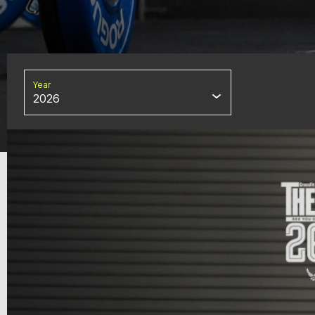
Year
2026