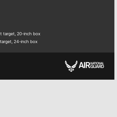
ot target, 20-inch box
 target, 24-inch box