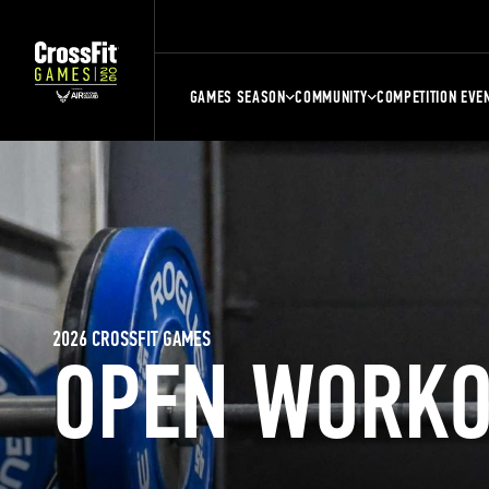
GAMES SEASON
COMMUNITY
COMPETITION EVE
2026 CROSSFIT GAMES
OPEN WORKO