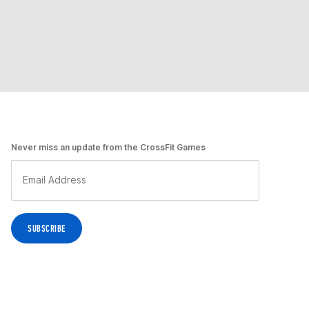
Never miss an update from the CrossFit Games