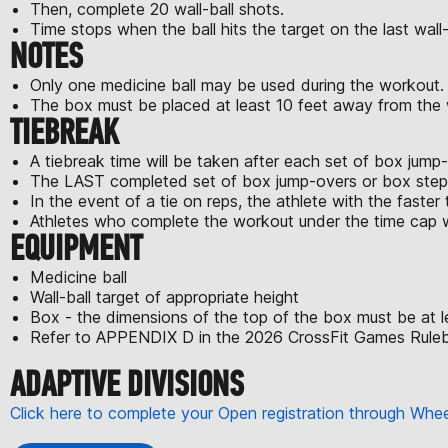
Then, complete 20 wall-ball shots.
Time stops when the ball hits the target on the last wall-
NOTES
Only one medicine ball may be used during the workout.
The box must be placed at least 10 feet away from the wa
TIEBREAK
A tiebreak time will be taken after each set of box jum
The LAST completed set of box jump-overs or box step-o
In the event of a tie on reps, the athlete with the faster t
Athletes who complete the workout under the time cap wi
EQUIPMENT
Medicine ball
Wall-ball target of appropriate height
Box - the dimensions of the top of the box must be at l
Refer to APPENDIX D in the 2026 CrossFit Games Rulebo
ADAPTIVE DIVISIONS
Click here to complete your Open registration through Wh