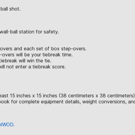
ball shot.
ll-ball station for safety.
p-overs and each set of box step-overs.
vers will be your tiebreak time.
iebreak will win the tie.
ll not enter a tiebreak score.
east 15 inches x 15 inches (38 centimeters x 38 centimeters)
ok for complete equipment details, weight conversions, an
eelWOD.