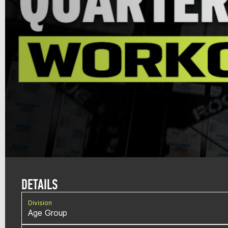
DETAILS
Division
Age Group