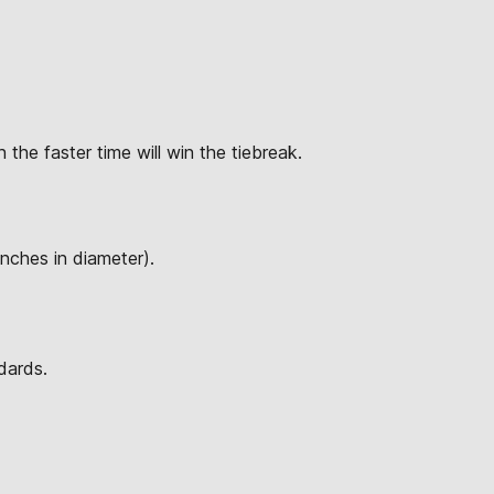
 the faster time will win the tiebreak.
inches in diameter).
dards.