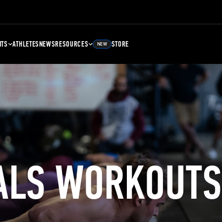
NTS
ATHLETES
NEWS
RESOURCES
STORE
NEW
ALS WORKOUTS