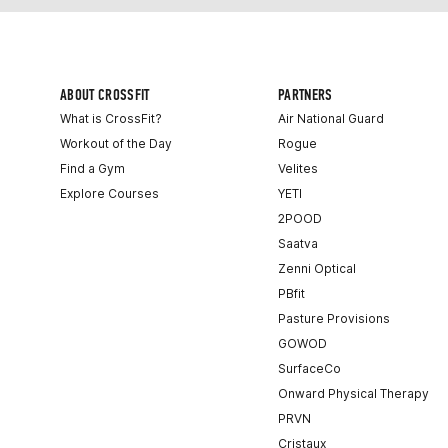
ABOUT CROSSFIT
PARTNERS
What is CrossFit?
Air National Guard
Workout of the Day
Rogue
Find a Gym
Velites
Explore Courses
YETI
2POOD
Saatva
Zenni Optical
PBfit
Pasture Provisions
GOWOD
SurfaceCo
Onward Physical Therapy
PRVN
Cristaux