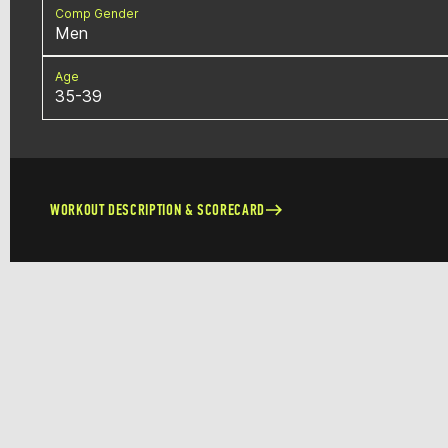
Comp Gender
Men
Age
35-39
WORKOUT DESCRIPTION & SCORECARD