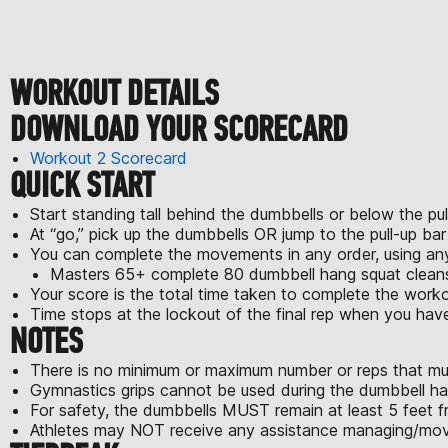
WORKOUT DETAILS
DOWNLOAD YOUR SCORECARD
Workout 2 Scorecard
QUICK START
Start standing tall behind the dumbbells or below the pul
At “go,” pick up the dumbbells OR jump to the pull-up ba
You can complete the movements in any order, using a
Masters 65+ complete 80 dumbbell hang squat cleans,
Your score is the total time taken to complete the worko
Time stops at the lockout of the final rep when you ha
NOTES
There is no minimum or maximum number or reps that mu
Gymnastics grips cannot be used during the dumbbell ha
For safety, the dumbbells MUST remain at least 5 feet fr
Athletes may NOT receive any assistance managing/movi