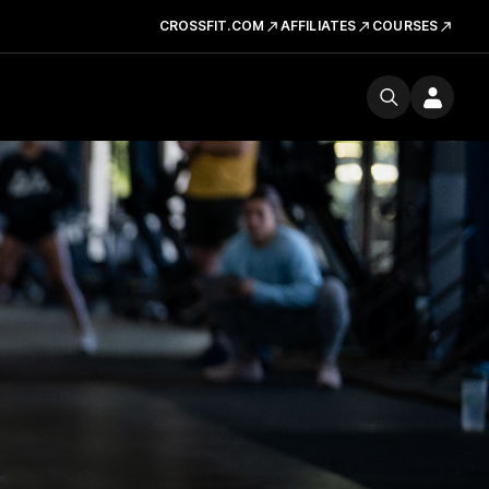
CROSSFIT.COM
AFFILIATES
COURSES