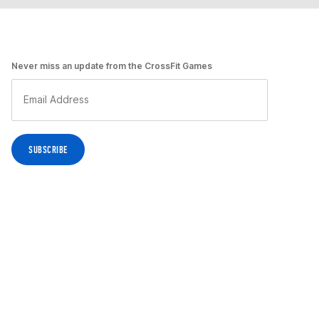
Never miss an update from the CrossFit Games