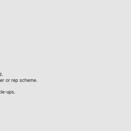
d.
er or rep scheme.
le-ups.