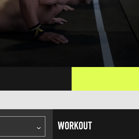
WORKOUT