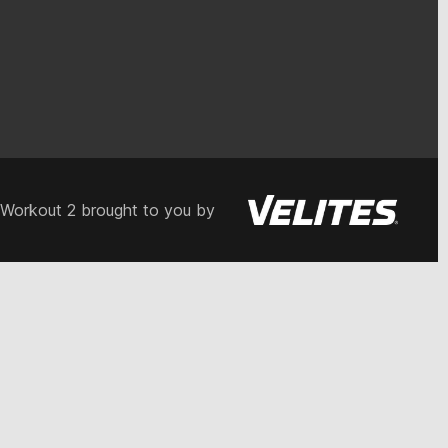
 Workout 2 brought to you by