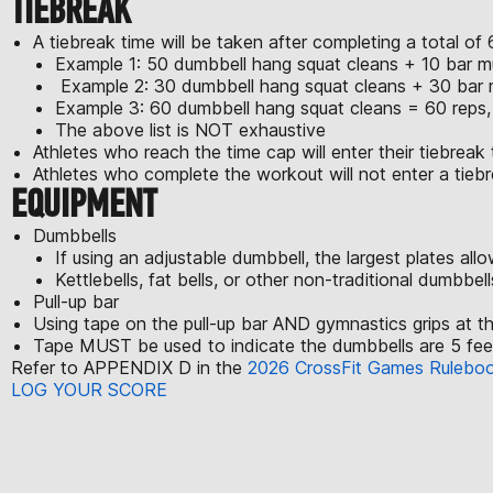
TIEBREAK
A tiebreak time will be taken after completing a total 
Example 1: 50 dumbbell hang squat cleans + 10 bar mu
Example 2: 30 dumbbell hang squat cleans + 30 bar m
Example 3: 60 dumbbell hang squat cleans = 60 reps, 
The above list is NOT exhaustive
Athletes who reach the time cap will enter their tiebreak 
Athletes who complete the workout will not enter a tiebr
EQUIPMENT
Dumbbells
If using an adjustable dumbbell, the largest plates al
Kettlebells, fat bells, or other non-traditional dumbbel
Pull-up bar
Using tape on the pull-up bar AND gymnastics grips at t
Tape MUST be used to indicate the dumbbells are 5 feet 
Refer to APPENDIX D in the
2026 CrossFit Games Rulebo
LOG YOUR SCORE