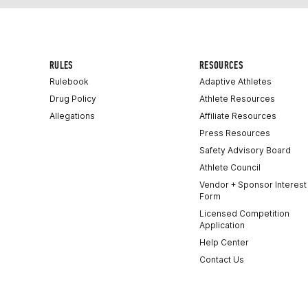
RULES
RESOURCES
Rulebook
Adaptive Athletes
Drug Policy
Athlete Resources
Allegations
Affiliate Resources
Press Resources
Safety Advisory Board
Athlete Council
Vendor + Sponsor Interest
Form
Licensed Competition
Application
Help Center
Contact Us