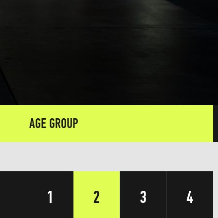
AGE GROUP
1
2
3
4