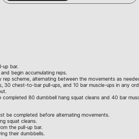
l-up bar.
r and begin accumulating reps.
ny rep scheme, alternating between the movements as neede
 30 chest-to-bar pull-ups, and 10 bar muscle-ups in any ord
ut.
ve completed 80 dumbbell hang squat cleans and 40 bar musc
st be completed before alternating movements.
ng squat cleans.
om the pull-up bar.
ng their dumbbells.