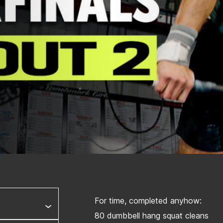
For time, completed anyhow:
80 dumbbell hang squat cleans