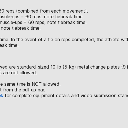
of 60 reps (combined from each movement).
scle-ups = 60 reps, note tiebreak time.
uscle-ups = 60 reps, note tiebreak time.
note tiebreak time.
time. In the event of a tie on reps completed, the athlete with
eak time.
lowed are standard-sized 10-lb (5-kg) metal change plates (9 
ls are not allowed.
he same time is NOT allowed.
from the pull-up bar.
ok
for complete equipment details and video submission stan