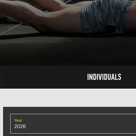
INDIVIDUALS
Year
2026