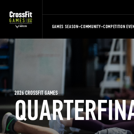
GAMES SEASON
COMMUNITY
COMPETITION EVE
2026 CROSSFIT GAMES
QUARTERFIN