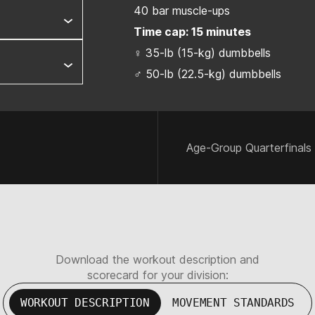
40 bar muscle-ups
Time cap: 15 minutes
♀ 35-lb (15-kg) dumbbells
♂ 50-lb (22.5-kg) dumbbells
Age-Group Quarterfinals
Download the workout description and
scorecard for your division:
WORKOUT DESCRIPTION
MOVEMENT STANDARDS