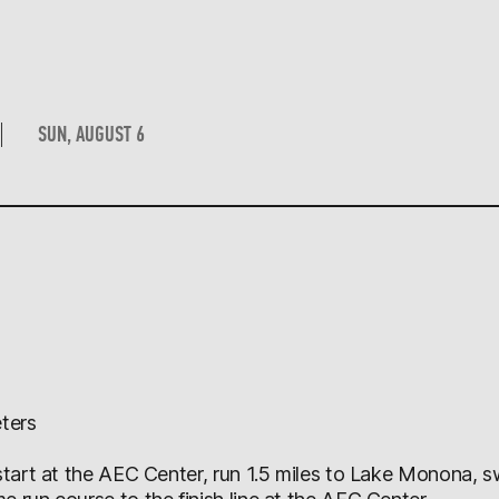
SUN, AUGUST 6
ters
 start at the AEC Center, run 1.5 miles to Lake Monona, 