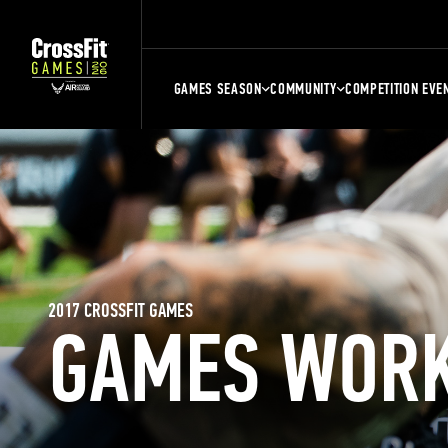
GAMES SEASON
COMMUNITY
COMPETITION EVE
2017 CROSSFIT GAMES
GAMES WOR