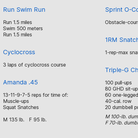
Run Swim Run
Sprint O-C
Run 1.5 miles
Obstacle-cour
Swim 500 meters
Run 1.5 miles
1RM Snatc
Cyclocross
1-rep-max sna
3 laps of cyclocross course
Triple-G C
Amanda .45
100 pull-ups
80 GHD sit-up
13-11-9-7-5 reps for time of:
60 one-legged 
Muscle-ups
40-cal. row
Squat Snatches
20 dumbbell p
M 100-lb. dum
M 135 lb. F 95 lb.
F 70-lb. dumb