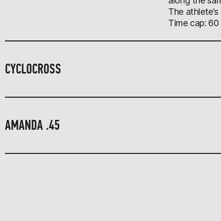
along the sam
The athlete’s
Time cap: 60
CYCLOCROSS
AMANDA .45