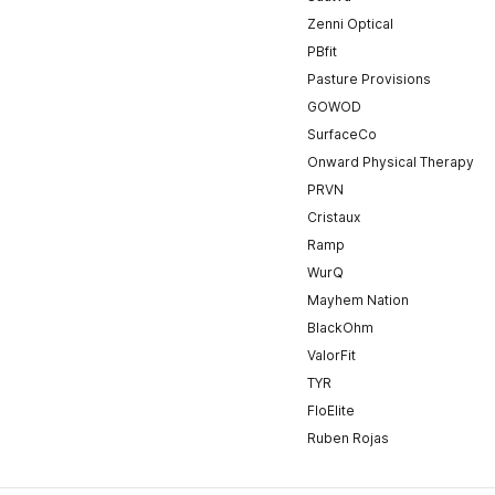
Zenni Optical
PBfit
Pasture Provisions
GOWOD
SurfaceCo
Onward Physical Therapy
PRVN
Cristaux
Ramp
WurQ
Mayhem Nation
BlackOhm
ValorFit
TYR
FloElite
Ruben Rojas