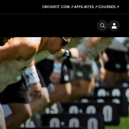
CROSSFIT.COM
AFFILIATES
COURSES