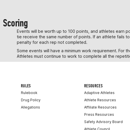
Scoring
Events will be worth up to 100 points, and athletes earn poi
tie receive the same number of points. If an athlete fails 
penalty for each rep not completed.
Some events will have a minimum work requirement. For thos
Athletes must continue to work to complete all the repetiti
RULES
RESOURCES
Rulebook
Adaptive Athletes
Drug Policy
Athlete Resources
Allegations
Affiliate Resources
Press Resources
Safety Advisory Board
Athlete Council