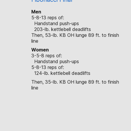
Men
5-8-13 reps of:
Handstand push-ups
203-lb. kettlebell deadlifts
Then, 53-lb. KB OH lunge 89 ft. to finish
line
Women
3-5-8 reps of:
Handstand push-ups
5-8-13 reps of:
124-lb. kettlebell deadlifts
Then, 35-lb. KB OH lunge 89 ft. to finish
line