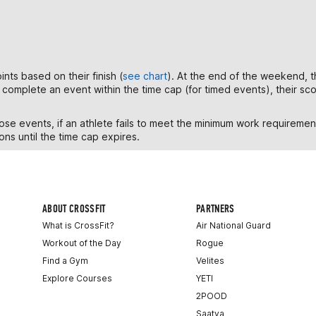
nts based on their finish (
see chart
). At the end of the weekend, t
to complete an event within the time cap (for timed events), their s
e events, if an athlete fails to meet the minimum work requirement,
ons until the time cap expires.
ABOUT CROSSFIT
PARTNERS
What is CrossFit?
Air National Guard
Workout of the Day
Rogue
Find a Gym
Velites
Explore Courses
YETI
2POOD
Saatva