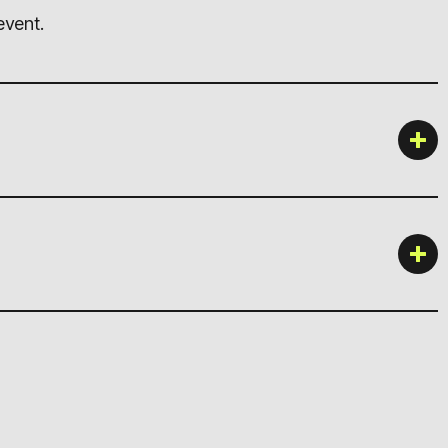
event.