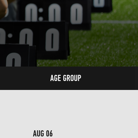
AGE GROUP
AUG 06