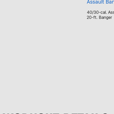
Assault Ba
40/30-cal. Ass
20-ft. Banger