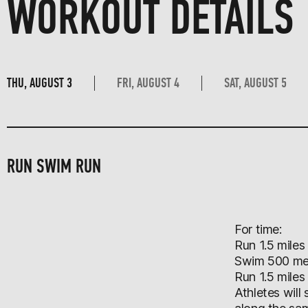
WORKOUT DETAILS
THU, AUGUST 3
FRI, AUGUST 4
SAT, AUGUST 5
RUN SWIM RUN
For time:
Run 1.5 miles
Swim 500 me
Run 1.5 miles
Athletes will