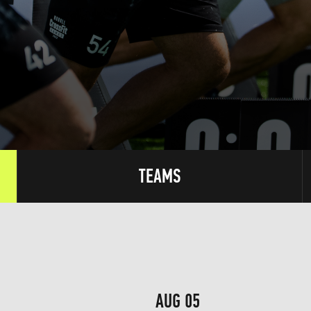
TEAMS
AUG 05