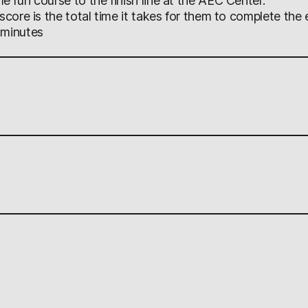
e run course to the finish line at the AEC Center.
 score is the total time it takes for them to complete the 
 minutes