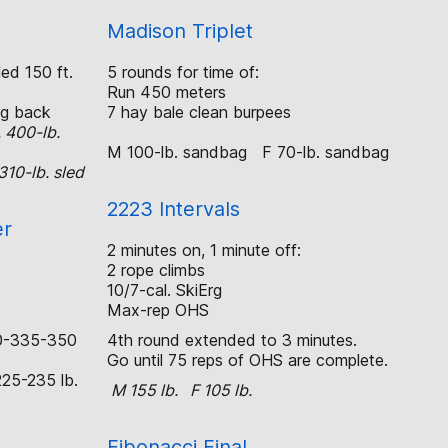
Madison Triplet
ed 150 ft.
5 rounds for time of:
Run 450 meters
g back
7 hay bale clean burpees
, 400-lb.
M 100-lb. sandbag F 70-lb. sandbag
310-lb. sled
2223 Intervals
er
2 minutes on, 1 minute off:
2 rope climbs
10/7-cal. SkiErg
Max-rep OHS
0-335-350
4th round extended to 3 minutes.
Go until 75 reps of OHS are complete.
25-235 lb.
M 155 lb. F 105 lb.
Fibonacci Final