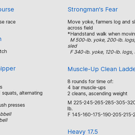
ourse
Strongman's Fear
se race
Move yoke, farmers log and sl
across field
*Handstand walk when movin
h
M 500-lb. yoke, 200-lb. logs
sled
tch
F 340-lb. yoke, 120-lb. logs, 
hipper
Muscle-Up Clean Ladd
8 rounds for time of:
s
4 bar muscle-ups
squats, alternating
2 cleans, ascending weight
M 225-245-265-285-305-32
ush presses
lb.
bbell
F 145-160-175-190-205-215-2
bell
Heavy 17.5