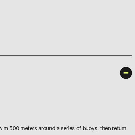
swim 500 meters around a series of buoys, then return