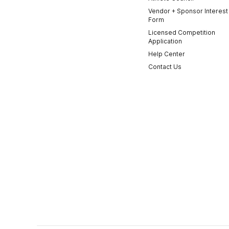
Vendor + Sponsor Interest
Form
Licensed Competition
Application
Help Center
Contact Us