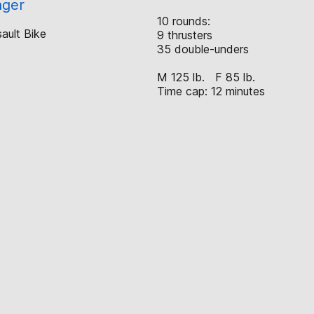
nger
10 rounds:
ault Bike
9 thrusters
35 double-unders
M 125 lb. F 85 lb.
Time cap: 12 minutes