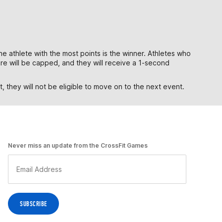
he athlete with the most points is the winner. Athletes who
core will be capped, and they will receive a 1-second
 they will not be eligible to move on to the next event.
Never miss an update from the CrossFit Games