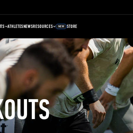
NTS
ATHLETES
NEWS
RESOURCES
STORE
NEW
KOUTS