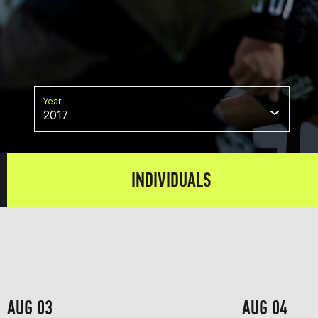
Year
2017
INDIVIDUALS
AUG 03
AUG 04