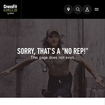
SORRY, THAT'S A "NO REP!"
This page does not exist.