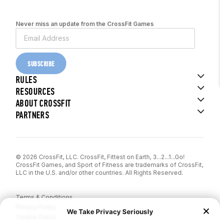
Never miss an update from the CrossFit Games
SUBSCRIBE
RULES
RESOURCES
ABOUT CROSSFIT
PARTNERS
© 2026 CrossFit, LLC. CrossFit, Fittest on Earth, 3...2...1...Go!
CrossFit Games, and Sport of Fitness are trademarks of CrossFit,
LLC in the U.S. and/or other countries. All Rights Reserved.
Terms & Conditions
Privacy Policy
Cookie Policy