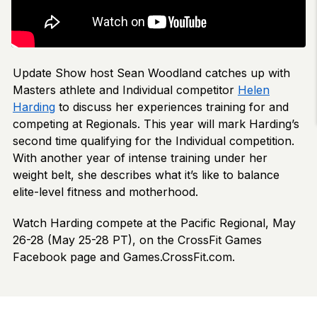
Update Show host Sean Woodland catches up with
Masters athlete and Individual competitor
Helen
Harding
to discuss her experiences training for and
competing at Regionals. This year will mark Harding’s
second time qualifying for the Individual competition.
With another year of intense training under her
weight belt, she describes what it’s like to balance
elite-level fitness and motherhood.
Watch Harding compete at the Pacific Regional, May
26-28 (May 25-28 PT), on the CrossFit Games
Facebook page and Games.CrossFit.com.