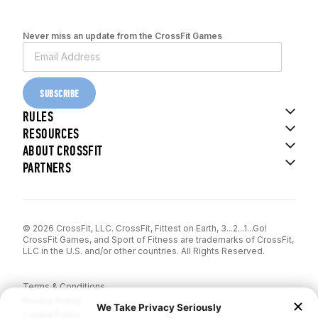
Never miss an update from the CrossFit Games
SUBSCRIBE
RULES
RESOURCES
ABOUT CROSSFIT
PARTNERS
© 2026 CrossFit, LLC. CrossFit, Fittest on Earth, 3...2...1...Go!
CrossFit Games, and Sport of Fitness are trademarks of CrossFit,
LLC in the U.S. and/or other countries. All Rights Reserved.
Terms & Conditions
Privacy Policy
Cookie Policy