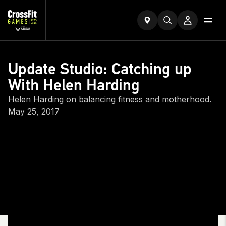
Update Studio: Catching up
With Helen Harding
Helen Harding on balancing fitness and motherhood.
May 25, 2017