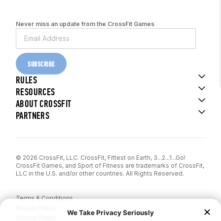
Never miss an update from the CrossFit Games
SUBSCRIBE
RULES
RESOURCES
ABOUT CROSSFIT
PARTNERS
© 2026 CrossFit, LLC. CrossFit, Fittest on Earth, 3...2...1...Go!
CrossFit Games, and Sport of Fitness are trademarks of CrossFit,
LLC in the U.S. and/or other countries. All Rights Reserved.
Terms & Conditions
Privacy Policy
Cookie Policy