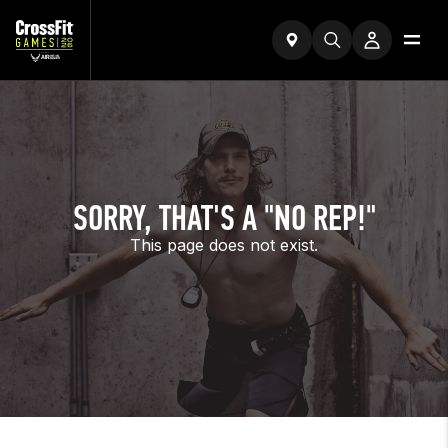
SORRY, THAT'S A "NO REP!"
This page does not exist.