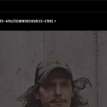
NTS
ATHLETES
NEWS
RESOURCES
STORE