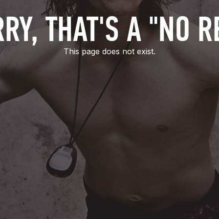
RY, THAT'S A "NO R
This page does not exist.