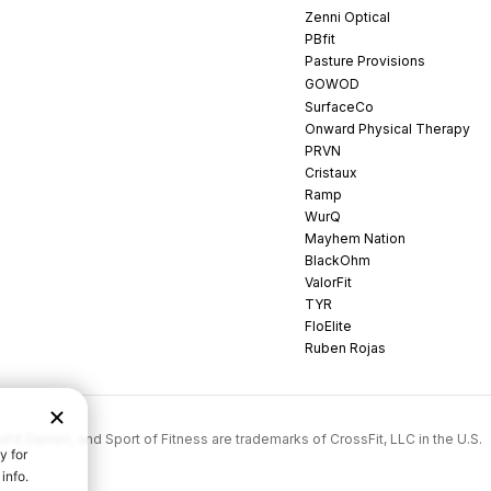
Zenni Optical
PBfit
Pasture Provisions
GOWOD
SurfaceCo
Onward Physical Therapy
PRVN
Cristaux
Ramp
WurQ
Mayhem Nation
BlackOhm
ValorFit
TYR
FloElite
Ruben Rojas
rossFit Games, and Sport of Fitness are trademarks of CrossFit, LLC in the U.S.