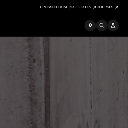
CROSSFIT.COM
AFFILIATES
COURSES