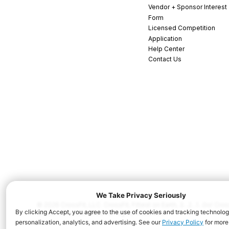
Vendor + Sponsor Interest
Form
Licensed Competition
Application
Help Center
Contact Us
© 2026 CrossFit, LLC. CrossFit, Fittest on Earth, 3...2...1...Go! C
and/or other countries. All Rights Reserved.