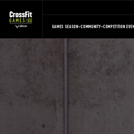
GAMES SEASON
COMMUNITY
COMPETITION EVE