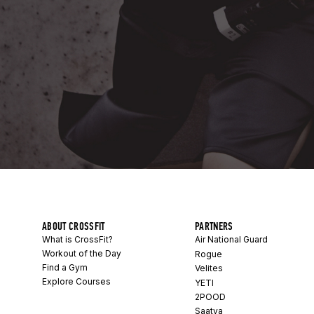
ABOUT CROSSFIT
PARTNERS
What is CrossFit?
Air National Guard
Workout of the Day
Rogue
Find a Gym
Velites
Explore Courses
YETI
2POOD
Saatva