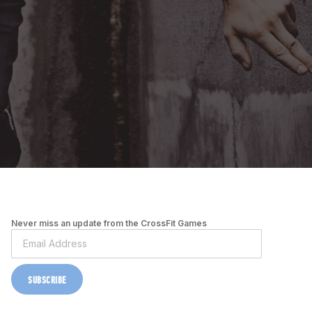
Never miss an update from the CrossFit Games
SUBSCRIBE