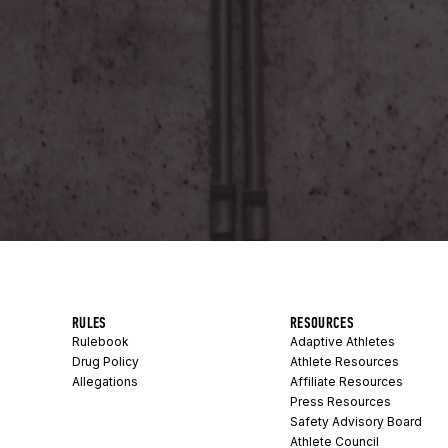
RULES
RESOURCES
Rulebook
Adaptive Athletes
Drug Policy
Athlete Resources
Allegations
Affiliate Resources
Press Resources
Safety Advisory Board
Athlete Council