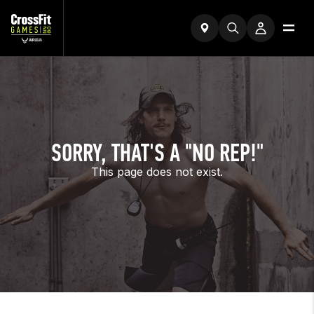
SORRY, THAT'S A "NO REP!"
This page does not exist.