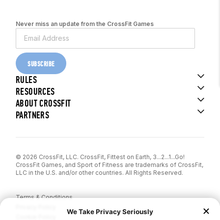
Never miss an update from the CrossFit Games
SUBSCRIBE
RULES
RESOURCES
ABOUT CROSSFIT
PARTNERS
© 2026 CrossFit, LLC. CrossFit, Fittest on Earth, 3...2...1...Go!
CrossFit Games, and Sport of Fitness are trademarks of CrossFit,
LLC in the U.S. and/or other countries. All Rights Reserved.
Terms & Conditions
Privacy Policy
Cookie Policy