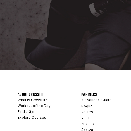
ABOUT CROSSFIT
PARTNERS
What is CrossFit?
Air National Guard
Workout of the Day
Rogue
Find a Gym
Velites
Explore Courses
YETI
2POOD
Saatva