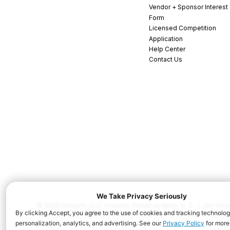
Vendor + Sponsor Interest
Form
Licensed Competition
Application
Help Center
Contact Us
© 2026 CrossFit, LLC. CrossFit, Fittest on Earth, 3...2...1...Go! C
and/or other countries. All Rights Reserved.