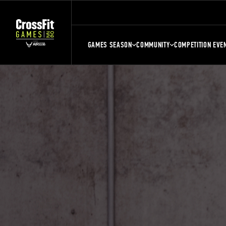
GAMES SEASON
COMMUNITY
COMPETITION EVE