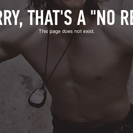
RY, THAT'S A "NO R
This page does not exist.