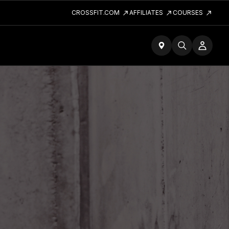
CROSSFIT.COM
AFFILIATES
COURSES