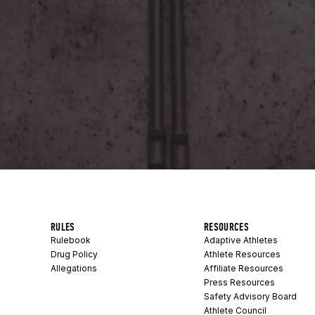
RULES
RESOURCES
Rulebook
Adaptive Athletes
Drug Policy
Athlete Resources
Allegations
Affiliate Resources
Press Resources
Safety Advisory Board
Athlete Council