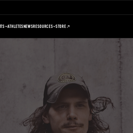
NTS
ATHLETES
NEWS
RESOURCES
STORE