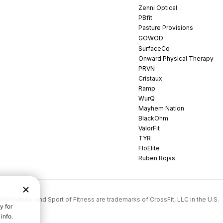
Zenni Optical
PBfit
Pasture Provisions
GOWOD
SurfaceCo
Onward Physical Therapy
PRVN
Cristaux
Ramp
WurQ
Mayhem Nation
BlackOhm
ValorFit
TYR
FloElite
Ruben Rojas
rossFit Games, and Sport of Fitness are trademarks of CrossFit, LLC in the U.S.