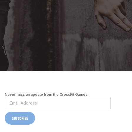
Never miss an update from the CrossFit Games
SUBSCRIBE