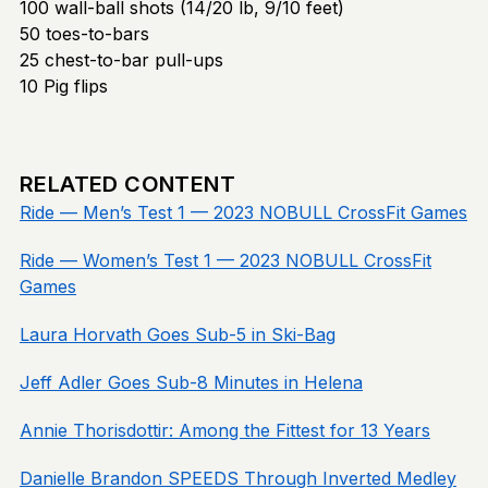
100 wall-ball shots (14/20 lb, 9/10 feet)
50 toes-to-bars
25 chest-to-bar pull-ups
10 Pig flips
RELATED CONTENT
Ride — Men’s Test 1 — 2023 NOBULL CrossFit Games
Ride — Women’s Test 1 — 2023 NOBULL CrossFit
Games
Laura Horvath Goes Sub-5 in Ski-Bag
Jeff Adler Goes Sub-8 Minutes in Helena
Annie Thorisdottir: Among the Fittest for 13 Years
Danielle Brandon SPEEDS Through Inverted Medley