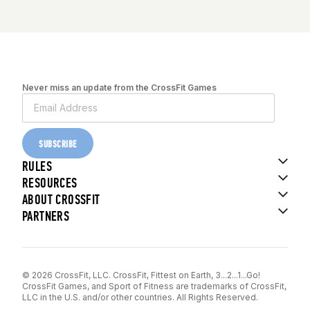
Never miss an update from the CrossFit Games
SUBSCRIBE
RULES
RESOURCES
ABOUT CROSSFIT
PARTNERS
© 2026 CrossFit, LLC. CrossFit, Fittest on Earth, 3...2...1...Go!
CrossFit Games, and Sport of Fitness are trademarks of CrossFit,
LLC in the U.S. and/or other countries. All Rights Reserved.