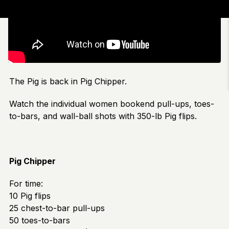
The Pig is back in Pig Chipper.
Watch the individual women bookend pull-ups, toes-
to-bars, and wall-ball shots with 350-lb Pig flips.
Pig Chipper
For time:
10 Pig flips
25 chest-to-bar pull-ups
50 toes-to-bars