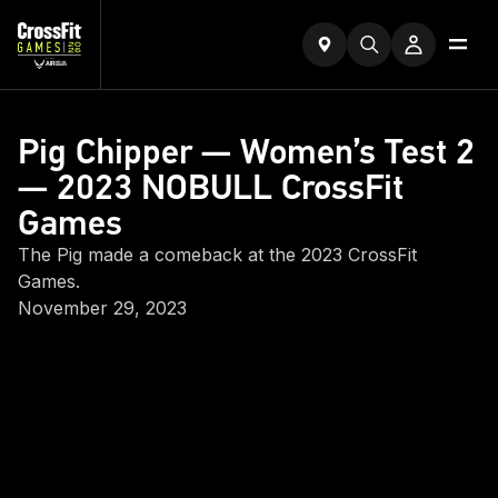
Pig Chipper — Women’s Test 2
— 2023 NOBULL CrossFit
Games
The Pig made a comeback at the 2023 CrossFit
Games.
November 29, 2023