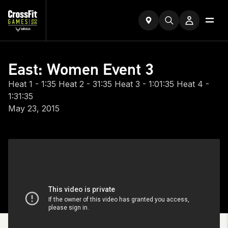
East: Women Event 3
Heat 1 - 1:35 Heat 2 - 31:35 Heat 3 - 1:01:35 Heat 4 -
1:31:35
May 23, 2015