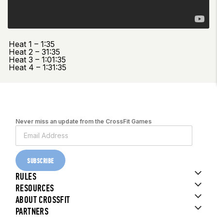
Heat 1 – 1:35
Heat 2 – 31:35
Heat 3 – 1:01:35
Heat 4 – 1:31:35
Never miss an update from the CrossFit Games
SUBSCRIBE
RULES
RESOURCES
ABOUT CROSSFIT
PARTNERS