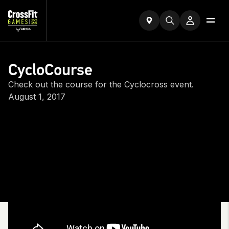
CycloCourse
Check out the course for the Cyclocross event.
August 1, 2017