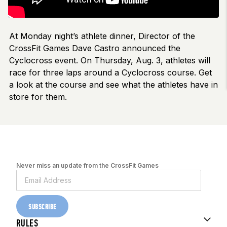
At Monday night’s athlete dinner, Director of the
CrossFit Games Dave Castro announced the
Cyclocross event. On Thursday, Aug. 3, athletes will
race for three laps around a Cyclocross course. Get
a look at the course and see what the athletes have in
store for them.
Never miss an update from the CrossFit Games
SUBSCRIBE
RULES