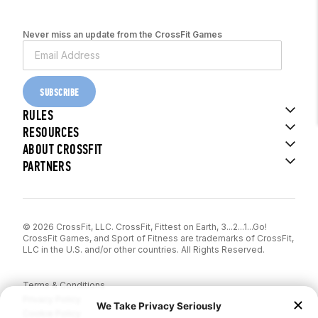
Never miss an update from the CrossFit Games
SUBSCRIBE
RULES
RESOURCES
ABOUT CROSSFIT
PARTNERS
© 2026 CrossFit, LLC. CrossFit, Fittest on Earth, 3...2...1...Go!
CrossFit Games, and Sport of Fitness are trademarks of CrossFit,
LLC in the U.S. and/or other countries. All Rights Reserved.
Terms & Conditions
Privacy Policy
Cookie Policy