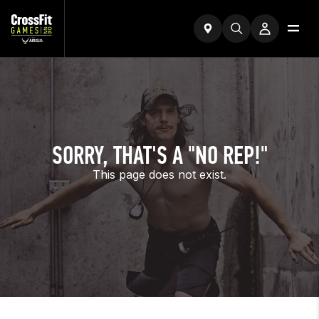
SORRY, THAT'S A "NO REP!"
This page does not exist.