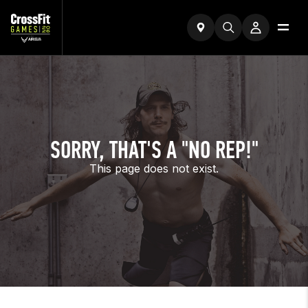
SORRY, THAT'S A "NO REP!"
This page does not exist.