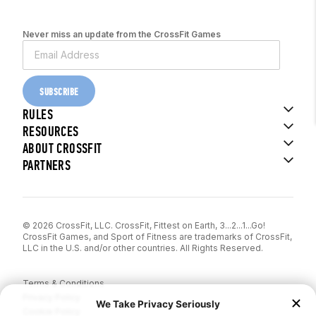
Never miss an update from the CrossFit Games
SUBSCRIBE
RULES
RESOURCES
ABOUT CROSSFIT
PARTNERS
© 2026 CrossFit, LLC. CrossFit, Fittest on Earth, 3...2...1...Go!
CrossFit Games, and Sport of Fitness are trademarks of CrossFit,
LLC in the U.S. and/or other countries. All Rights Reserved.
Terms & Conditions
Privacy Policy
Cookie Policy