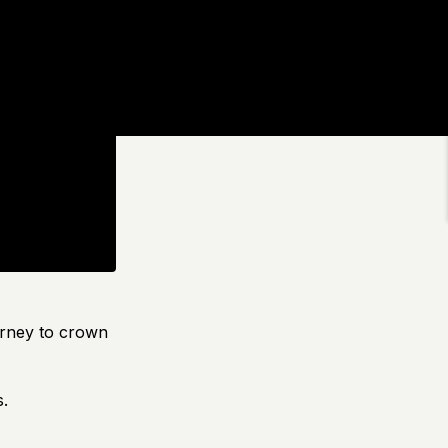
urney to crown
s.