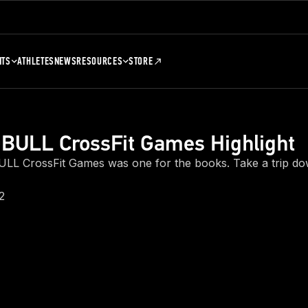
NTS
ATHLETES
NEWS
RESOURCES
STORE
BULL CrossFit Games Highlight
LL CrossFit Games was one for the books. Take a trip 
2