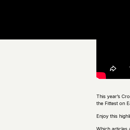
This year’s Cro
the Fittest on E
Enjoy this hig
Which articles