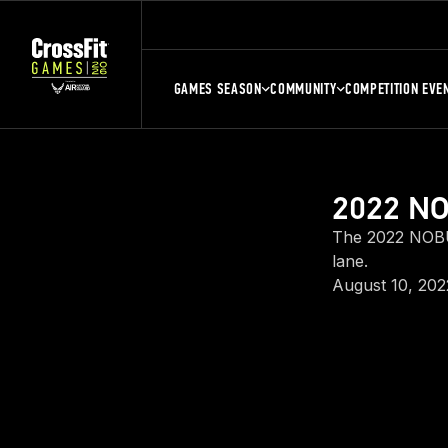
GAMES SEASON
COMMUNITY
COMPETITION EVE
2022 NO
The 2022 NOBU
lane.
August 10, 202