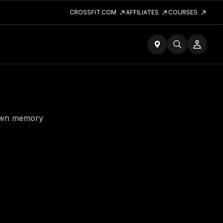
CROSSFIT.COM
AFFILIATES
COURSES
down memory