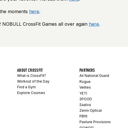
e the moments
here
.
2 NOBULL CrossFit Games all over again
here
.
ABOUT CROSSFIT
PARTNERS
What is CrossFit?
Air National Guard
Workout of the Day
Rogue
Find a Gym
Velites
Explore Courses
YETI
2POOD
Saatva
Zenni Optical
PBfit
Pasture Provisions
GOWOD