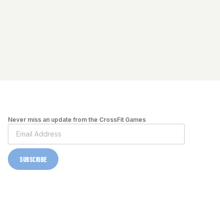
Never miss an update from the CrossFit Games
SUBSCRIBE