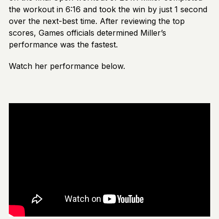
the workout in 6:16 and took the win by just 1 second
over the next-best time. After reviewing the top
scores, Games officials determined Miller’s
performance was the fastest.
Watch her performance below.