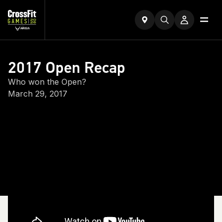
2017 Open Recap
Who won the Open?
March 29, 2017