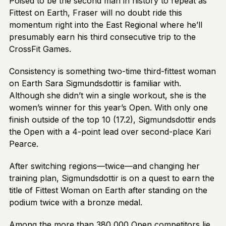
Poised to be the second man in history to repeat as
Fittest on Earth, Fraser will no doubt ride this
momentum right into the East Regional where he’ll
presumably earn his third consecutive trip to the
CrossFit Games.
Consistency is something two-time third-fittest woman
on Earth Sara Sigmundsdottir is familiar with.
Although she didn’t win a single workout, she is the
women’s winner for this year’s Open. With only one
finish outside of the top 10 (17.2), Sigmundsdottir ends
the Open with a 4-point lead over second-place Kari
Pearce.
After switching regions—twice—and changing her
training plan, Sigmundsdottir is on a quest to earn the
title of Fittest Woman on Earth after standing on the
podium twice with a bronze medal.
Among the more than 380,000 Open competitors lie