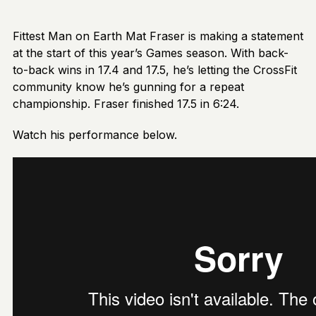
Fittest Man on Earth Mat Fraser is making a statement
at the start of this year’s Games season. With back-
to-back wins in 17.4 and 17.5, he’s letting the CrossFit
community know he’s gunning for a repeat
championship. Fraser finished 17.5 in 6:24.
Watch his performance below.