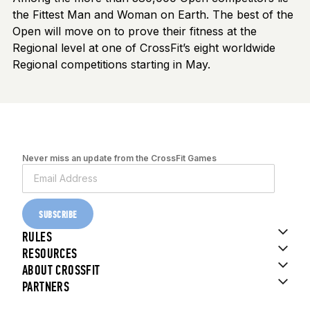
the Fittest Man and Woman on Earth. The best of the
Open will move on to prove their fitness at the
Regional level at one of CrossFit’s eight worldwide
Regional competitions starting in May.
Never miss an update from the CrossFit Games
SUBSCRIBE
RULES
RESOURCES
ABOUT CROSSFIT
PARTNERS