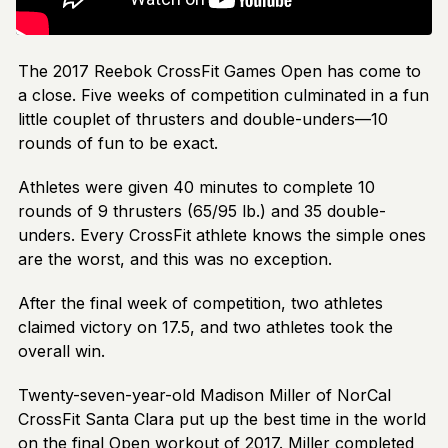
The 2017 Reebok CrossFit Games Open has come to
a close. Five weeks of competition culminated in a fun
little couplet of thrusters and double-unders—10
rounds of fun to be exact.
Athletes were given 40 minutes to complete 10
rounds of 9 thrusters (65/95 lb.) and 35 double-
unders. Every CrossFit athlete knows the simple ones
are the worst, and this was no exception.
After the final week of competition, two athletes
claimed victory on 17.5, and two athletes took the
overall win.
Twenty-seven-year-old Madison Miller of NorCal
CrossFit Santa Clara put up the best time in the world
on the final Open workout of 2017. Miller completed