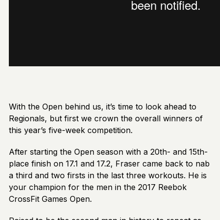
With the Open behind us, it’s time to look ahead to
Regionals, but first we crown the overall winners of
this year’s five-week competition.
After starting the Open season with a 20th- and 15th-
place finish on 17.1 and 17.2, Fraser came back to nab
a third and two firsts in the last three workouts. He is
your champion for the men in the 2017 Reebok
CrossFit Games Open.