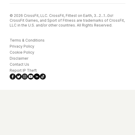
© 2026 CrossFit, LLC. CrossFit, Fittest on Earth, 3...2...1...Go!
CrossFit Games, and Sport of Fitness are trademarks of CrossFit,
LLC in the U.S. and/or other countries. All Rights Reserved.
Terms & Conditions
Privacy Policy
Cookie Policy
Disclaimer
Contact Us
Report IP Theft