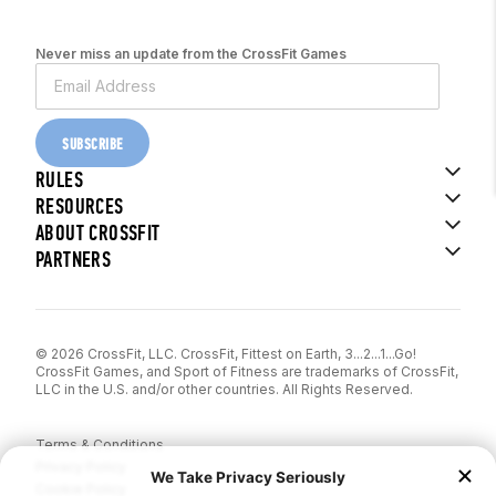
Never miss an update from the CrossFit Games
SUBSCRIBE
RULES
RESOURCES
ABOUT CROSSFIT
PARTNERS
© 2026 CrossFit, LLC. CrossFit, Fittest on Earth, 3...2...1...Go!
CrossFit Games, and Sport of Fitness are trademarks of CrossFit,
LLC in the U.S. and/or other countries. All Rights Reserved.
Terms & Conditions
Privacy Policy
Cookie Policy