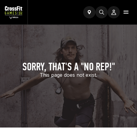
SORRY, THAT'S A "NO REP!"
This page does not exist.