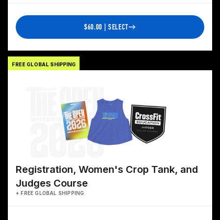
$60.00 | SELECT
FREE GLOBAL SHIPPING
Registration, Women's Crop Tank, and
Judges Course
+ FREE GLOBAL SHIPPING