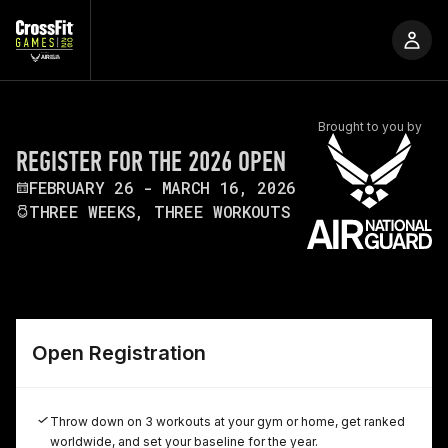
Brought to you by
REGISTER FOR THE 2026 OPEN
FEBRUARY 26 - MARCH 16, 2026
THREE WEEKS, THREE WORKOUTS
Open Registration
Throw down on 3 workouts at your gym or home, get ranked
worldwide, and set your baseline for the year.