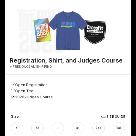
Registration, Shirt, and Judges Course
+ FREE GLOBAL SHIPPING
Open Registration
Open Tee
2026 Judges Course
Size
SIZE GUIDE
S
M
L
XL
2XL
3XL