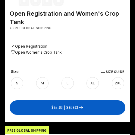
Open Registration and Women's Crop
Tank
+ FREE GLOBAL SHIPPING
Open Registration
Open Women's Crop Tank
Size
SIZE GUIDE
S
M
L
XL
2XL
$55.00 | SELECT
FREE GLOBAL SHIPPING