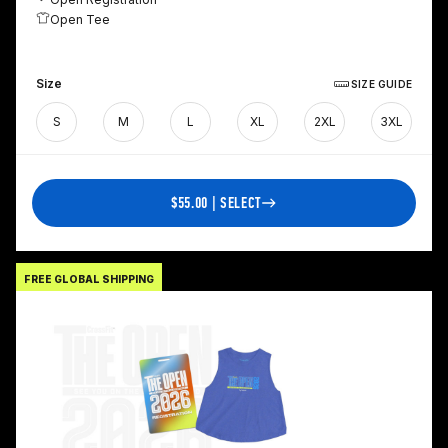
Open Tee
Size
SIZE GUIDE
S
M
L
XL
2XL
3XL
$55.00 | SELECT
FREE GLOBAL SHIPPING