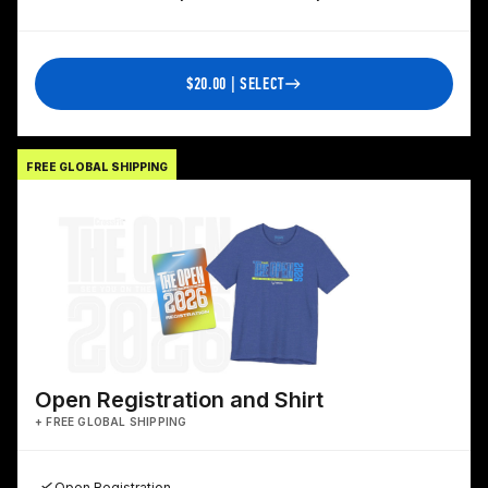
$20.00 | SELECT
FREE GLOBAL SHIPPING
Open Registration and Shirt
+ FREE GLOBAL SHIPPING
Open Registration