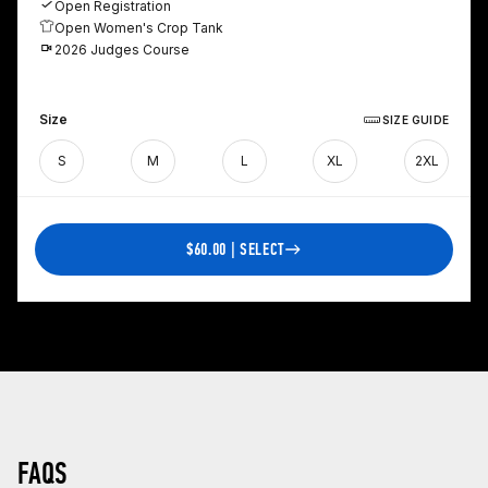
Open Registration
Open Women's Crop Tank
2026 Judges Course
Size
SIZE GUIDE
S
M
L
XL
2XL
$60.00 | SELECT
FAQS