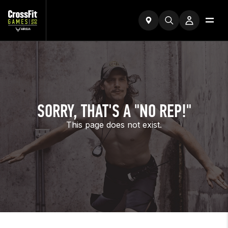
SORRY, THAT'S A "NO REP!"
This page does not exist.