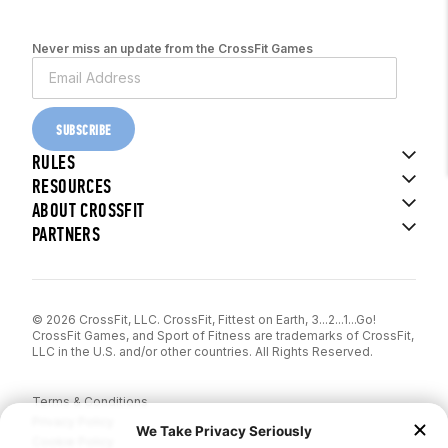
Never miss an update from the CrossFit Games
SUBSCRIBE
RULES
RESOURCES
ABOUT CROSSFIT
PARTNERS
© 2026 CrossFit, LLC. CrossFit, Fittest on Earth, 3...2...1...Go!
CrossFit Games, and Sport of Fitness are trademarks of CrossFit,
LLC in the U.S. and/or other countries. All Rights Reserved.
Terms & Conditions
Privacy Policy
Cookie Policy