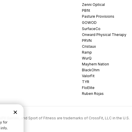
Zenni Optical
PBfit
Pasture Provisions
GOWOD
SurfaceCo
Onward Physical Therapy
PRVN
Cristaux
Ramp
WurQ
Mayhem Nation
BlackOhm
ValorFit
TYR
FloElite
Ruben Rojas
rossFit Games, and Sport of Fitness are trademarks of CrossFit, LLC in the U.S.