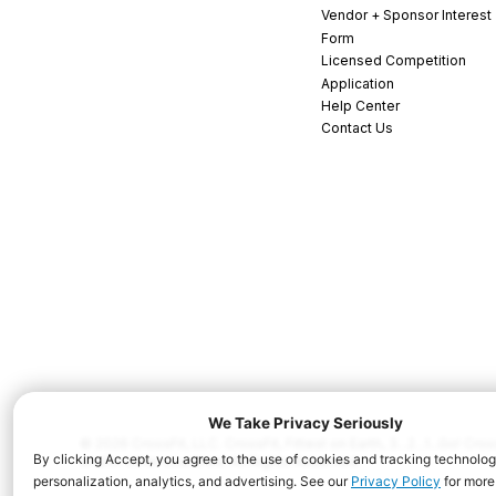
Vendor + Sponsor Interest
Form
Licensed Competition
Application
Help Center
Contact Us
© 2026 CrossFit, LLC. CrossFit, Fittest on Earth, 3...2...1...Go! C
and/or other countries. All Rights Reserved.