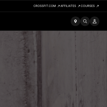
CROSSFIT.COM
AFFILIATES
COURSES