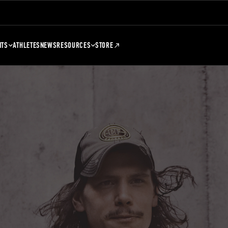
NTS
ATHLETES
NEWS
RESOURCES
STORE