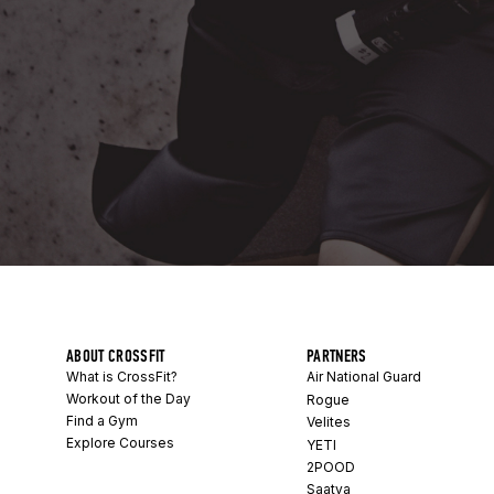
ABOUT CROSSFIT
PARTNERS
What is CrossFit?
Air National Guard
Workout of the Day
Rogue
Find a Gym
Velites
Explore Courses
YETI
2POOD
Saatva