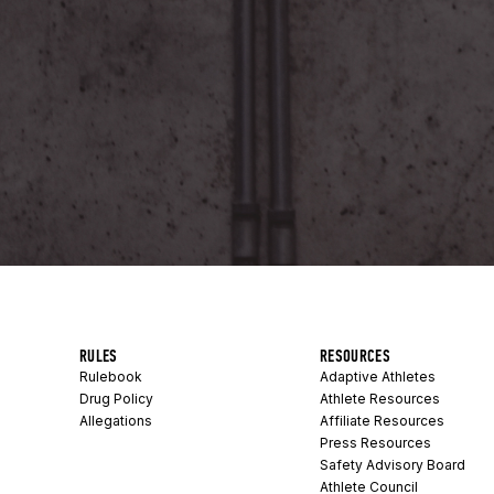
RULES
RESOURCES
Rulebook
Adaptive Athletes
Drug Policy
Athlete Resources
Allegations
Affiliate Resources
Press Resources
Safety Advisory Board
Athlete Council