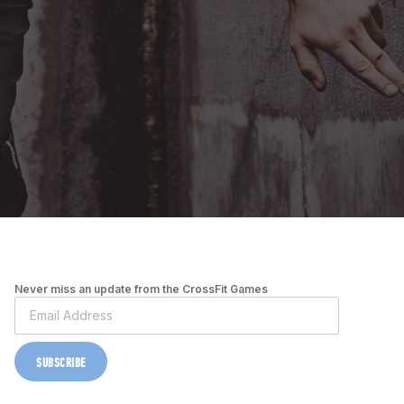
Never miss an update from the CrossFit Games
SUBSCRIBE