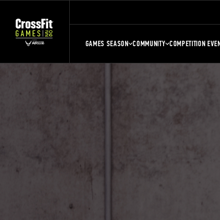
GAMES SEASON
COMMUNITY
COMPETITION EVE