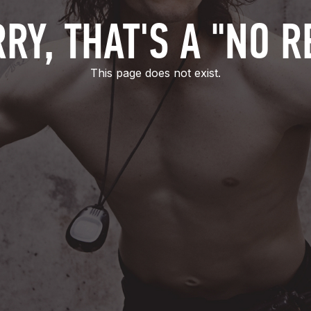
RY, THAT'S A "NO R
This page does not exist.