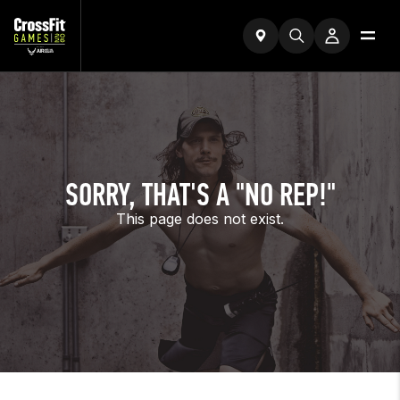
SORRY, THAT'S A "NO REP!"
This page does not exist.