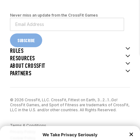
Never miss an update from the CrossFit Games
SUBSCRIBE
RULES
RESOURCES
ABOUT CROSSFIT
PARTNERS
© 2026 CrossFit, LLC. CrossFit, Fittest on Earth, 3...2...1...Go!
CrossFit Games, and Sport of Fitness are trademarks of CrossFit,
LLC in the U.S. and/or other countries. All Rights Reserved.
Terms & Conditions
Privacy Policy
Cookie Policy