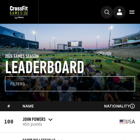
2026 GAMES SEASON
LEADERBOARD
FILTERS
#
NAME
NATIONALITY
JOHN POWERS
100
USA
450 points