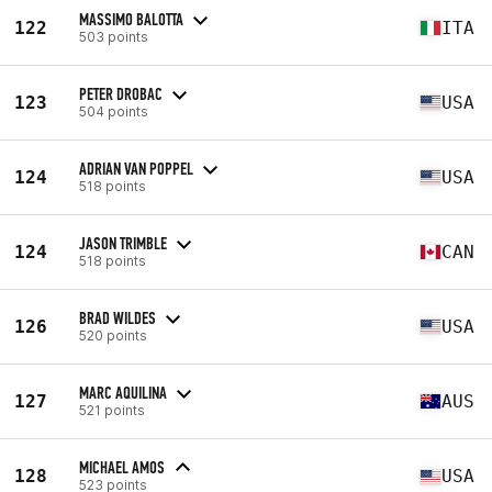
MASSIMO BALOTTA
122
ITA
503 points
PETER DROBAC
123
USA
504 points
ADRIAN VAN POPPEL
124
USA
518 points
JASON TRIMBLE
124
CAN
518 points
BRAD WILDES
126
USA
520 points
MARC AQUILINA
127
AUS
521 points
MICHAEL AMOS
128
USA
523 points