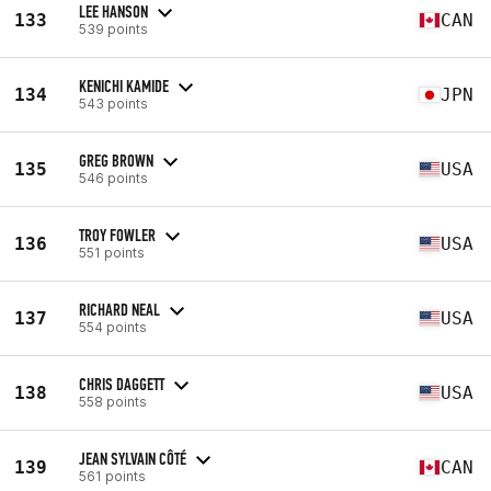
LEE HANSON
133
CAN
539 points
KENICHI KAMIDE
134
JPN
543 points
GREG BROWN
135
USA
546 points
TROY FOWLER
136
USA
551 points
RICHARD NEAL
137
USA
554 points
CHRIS DAGGETT
138
USA
558 points
JEAN SYLVAIN CÔTÉ
139
CAN
561 points