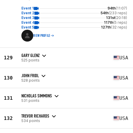
Event 1
94th
(11:07)
Event 2
54th
(233 reps)
Event 3
131st
(20:18)
Event 4
117th
(5 reps)
Event 5
127th
(32 reps)
VIEW PROFILE
GARY GLENZ
129
USA
525 points
JOHN FRIDL
130
USA
528 points
NICHOLAS SIMMONS
131
USA
531 points
TREVOR RICHARDS
132
USA
534 points