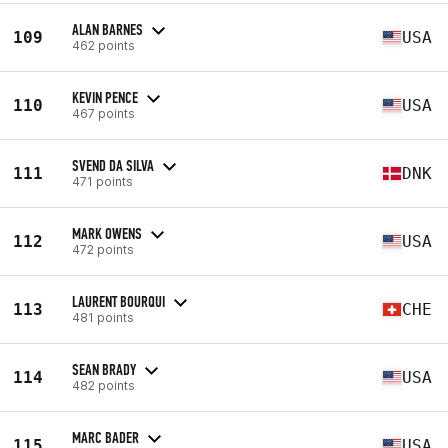
ALAN BARNES
109
USA
462 points
KEVIN PENCE
110
USA
467 points
SVEND DA SILVA
111
DNK
471 points
MARK OWENS
112
USA
472 points
LAURENT BOURQUI
113
CHE
481 points
SEAN BRADY
114
USA
482 points
MARC BADER
115
USA