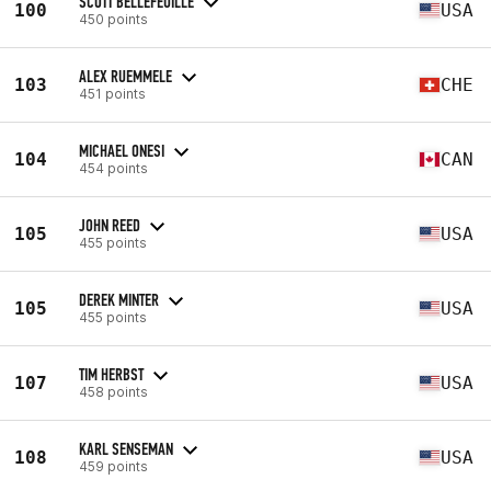
SCOTT BELLEFEUILLE
100
USA
450 points
ALEX RUEMMELE
103
CHE
451 points
MICHAEL ONESI
104
CAN
454 points
JOHN REED
105
USA
455 points
DEREK MINTER
105
USA
455 points
TIM HERBST
107
USA
458 points
KARL SENSEMAN
108
USA
459 points