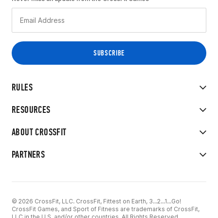
RULES
RESOURCES
ABOUT CROSSFIT
PARTNERS
© 2026 CrossFit, LLC. CrossFit, Fittest on Earth, 3...2...1...Go!
CrossFit Games, and Sport of Fitness are trademarks of CrossFit,
LLC in the U.S. and/or other countries. All Rights Reserved.