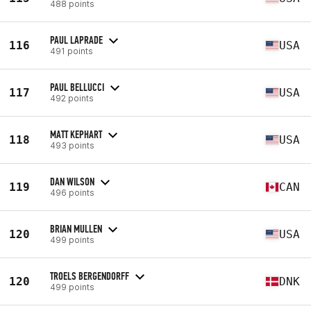
488 points
PAUL LAPRADE
116
USA
491 points
PAUL BELLUCCI
117
USA
492 points
MATT KEPHART
118
USA
493 points
DAN WILSON
119
CAN
496 points
BRIAN MULLEN
120
USA
499 points
TROELS BERGENDORFF
120
DNK
499 points