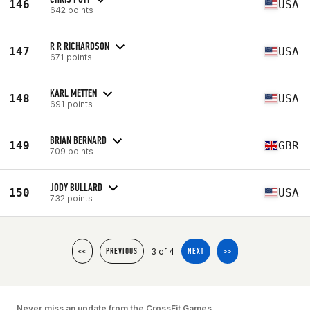
146
USA
642 points
R R RICHARDSON
147
USA
671 points
KARL METTEN
148
USA
691 points
BRIAN BERNARD
149
GBR
709 points
JODY BULLARD
150
USA
732 points
3 of 4
<<
PREVIOUS
NEXT
>>
Never miss an update from the CrossFit Games