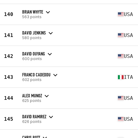
BRIAN WHYTE
140
USA
563 points
DAVID JENKINS
141
USA
580 points
DAVID OUYANG
142
USA
600 points
FRANCO CADEDDU
143
ITA
602 points
ALEX MUNOZ
144
USA
625 points
DAVID RAMIREZ
145
USA
626 points
CHRIS POTT